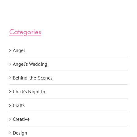
Categories
Angel
Angel's Wedding
Behind-the-Scenes
Chick's Night In
Crafts
Creative
Design