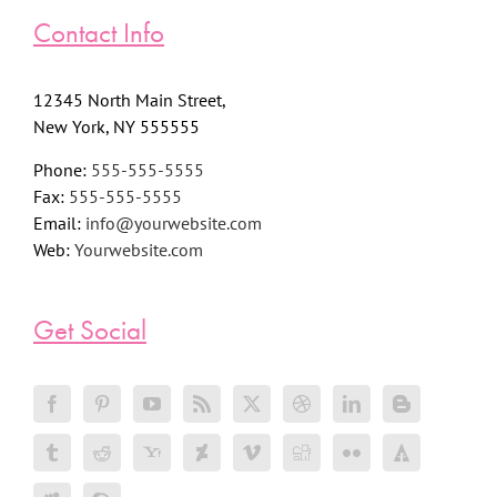
Contact Info
12345 North Main Street,
New York, NY 555555
Phone:
555-555-5555
Fax:
555-555-5555
Email:
info@yourwebsite.com
Web:
Yourwebsite.com
Get Social