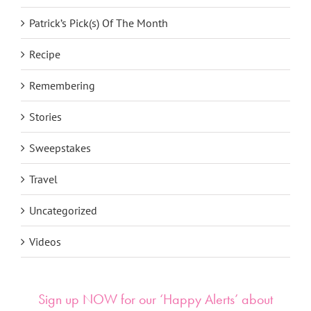
Patrick’s Pick(s) Of The Month
Recipe
Remembering
Stories
Sweepstakes
Travel
Uncategorized
Videos
Sign up NOW for our ‘Happy Alerts’ about