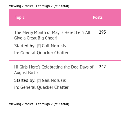
Viewing 2 topics - 1 through 2 (of 2 total)
Topic
Posts
293
The Merry Month of May is Here! Let's All
Give a Great Big Cheer!
Started by:
Gail Norusis
in:
General Quacker Chatter
242
Hi Girls-Here's Celebrating the Dog Days of
August Part 2
Started by:
Gail Norusis
in:
General Quacker Chatter
Viewing 2 topics - 1 through 2 (of 2 total)