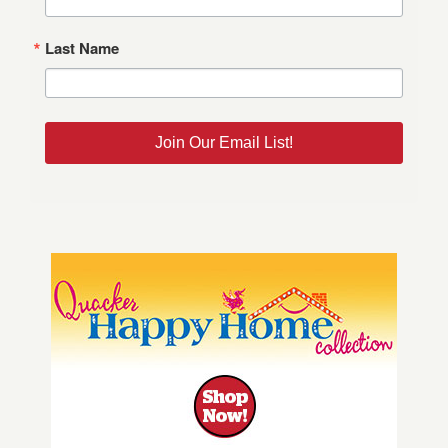
Last Name
Join Our Email List!