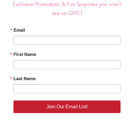
Exclusive Promotions & Fun Surprises you won’t
see on QVC!
Email
First Name
Last Name
Join Our Email List!