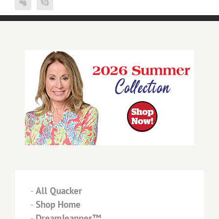
-
All Quacker
-
Shop Home
-
DreamJeannes™