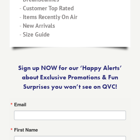
-
Customer Top Rated
-
Items Recently On Air
-
New Arrivals
-
Size Guide
Sign up NOW for our ‘Happy Alerts’
about Exclusive Promotions & Fun
Surprises you won’t see on QVC!
Email
First Name