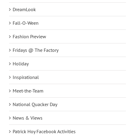
DreamLook
Fall-O-Ween
Fashion Preview
Fridays @ The Factory
Holiday
Inspirational
Meet-the-Team
National Quacker Day
News & Views
Patrick Hoy Facebook Activities