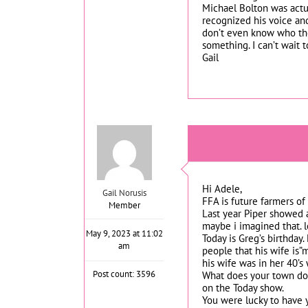
Michael Bolton was actua
recognized his voice and
don’t even know who the 
something. I can’t wait t
Gail
Hi Adele,
Gail Norusis
FFA is future farmers of
Member
Last year Piper showed a
maybe i imagined that. l
May 9, 2023 at 11:02
Today is Greg’s birthday.
am
people that his wife is”
his wife was in her 40’s 
Post count: 3596
What does your town do
on the Today show.
You were lucky to have y