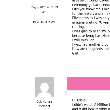
at seven. I found it pret
ceremony go back centur
May 7, 2023 at 11:09
Plus you know me. I like 
am
for the history and am n
Elizabeth’s as I was onl
Post count: 3596
imagine waiting 70 years
retiring.
I was glad to hear DWTS 
because Jenny has Disne
I will miss Len.
I watched another progr
How are the grands and 
Gail
Hi Adele,
Gail Norusis
I didn’t watch A Million
Member
and it did look terribly 