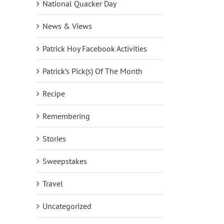
National Quacker Day
News & Views
Patrick Hoy Facebook Activities
Patrick’s Pick(s) Of The Month
Recipe
Remembering
Stories
Sweepstakes
Travel
Uncategorized