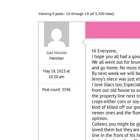
Viewing 9 posts - 10 through 18 (of 3,500 total)
Hi Everyone,
Gail Norusis
I hope you all had a goo
Member
We all went out for brun
and go home. No muss no 
May 18, 2023 at
By next week we will be 
10:20 am
Jenny’s niece was just e
I love lilacs too. Espec
Post count: 3596
from our old house to o
the property line next to
crops-either corn or so
kind of killed off our go
newer ones and the flowe
opinion.
Colleen, you might be g
loved them but they are
line in the front of hi