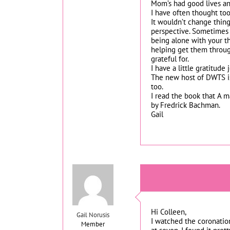
Mom’s had good lives an
I have often thought too
It wouldn’t change thing
perspective. Sometimes j
being alone with your t
helping get them throug
grateful for.
I have a little gratitude
The new host of DWTS is
too.
I read the book that A 
by Fredrick Bachman.
Gail
Hi Colleen,
Gail Norusis
I watched the coronation
Member