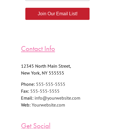
Join Our Email List!
Contact Info
12345 North Main Street,
New York, NY 555555
Phone:
555-555-5555
Fax:
555-555-5555
Email:
info@yourwebsite.com
Web:
Yourwebsite.com
Get Social