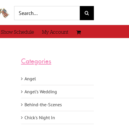
Search
for:
 Show Schedule
My Account
Categories
Angel
Angel's Wedding
Behind-the-Scenes
Chick's Night In