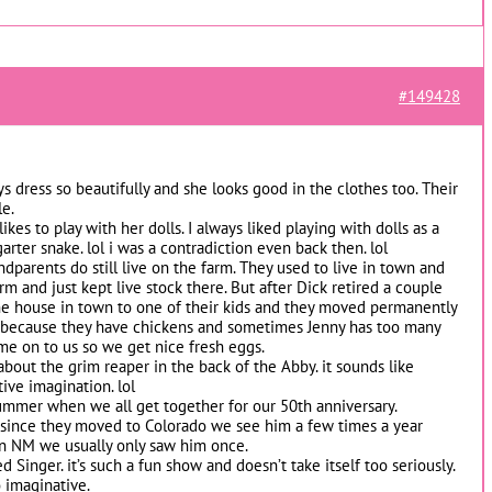
#149428
s dress so beautifully and she looks good in the clothes too. Their
le.
ikes to play with her dolls. I always liked playing with dolls as a
garter snake. lol i was a contradiction even back then. lol
dparents do still live on the farm. They used to live in town and
rm and just kept live stock there. But after Dick retired a couple
the house in town to one of their kids and they moved permanently
ice because they have chickens and sometimes Jenny has too many
me on to us so we get nice fresh eggs.
 about the grim reaper in the back of the Abby. it sounds like
ive imagination. lol
summer when we all get together for our 50th anniversary.
e since they moved to Colorado we see him a few times a year
n NM we usually only saw him once.
 Singer. it’s such a fun show and doesn’t take itself too seriously.
o imaginative.