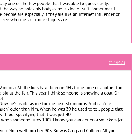
lly one of the few people that I was able to guess easily. i
 the way he holds his body as he is kind of stiff. Sometimes i
people are especially if they are like an internet influencer or
o see who the last three singers are.
#149423
 America. All the kids have been in 4H at one time or another too.
 pig at the fair. This year i think someone is showing a goat. Or
ol
 Now he’s as old as me for the next six months. And can’t tell
much” older than him. When he was 39 he used to tell people that
with out specifying that it was just 40.
 when someone turns 100? I know you can get on a smuckers jar
our Mom well into her 90’s. So was Greg and Colleen. All your