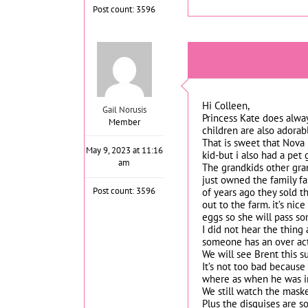
Post count: 3596
Hi Colleen,
Gail Norusis
Princess Kate does alway
Member
children are also adorab
That is sweet that Nova l
May 9, 2023 at 11:16
kid-but i also had a pet 
am
The grandkids other gran
just owned the family fa
Post count: 3596
of years ago they sold 
out to the farm. it’s n
eggs so she will pass so
I did not hear the thing
someone has an over act
We will see Brent this 
It’s not too bad becaus
where as when he was i
We still watch the masked
Plus the disguises are s