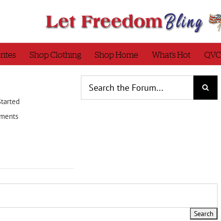
rites
Shop Clothing
Shop Home
What’s Hot
QVC
Started
ments