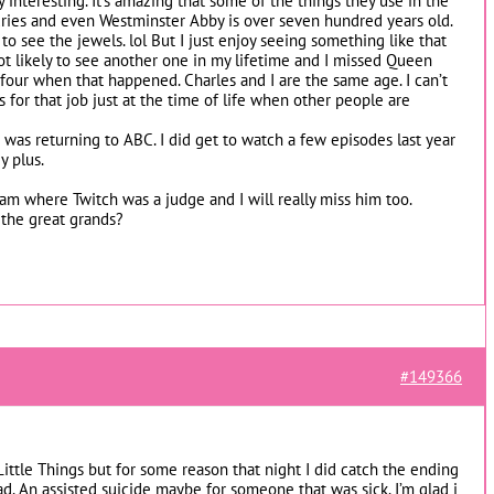
ty interesting. It’s amazing that some of the things they use in the
ies and even Westminster Abby is over seven hundred years old.
to see the jewels. lol But I just enjoy seeing something like that
ot likely to see another one in my lifetime and I missed Queen
y four when that happened. Charles and I are the same age. I can’t
 for that job just at the time of life when other people are
was returning to ABC. I did get to watch a few episodes last year
y plus.
am where Twitch was a judge and I will really miss him too.
the great grands?
#149366
 Little Things but for some reason that night I did catch the ending
sad. An assisted suicide maybe for someone that was sick. I’m glad i