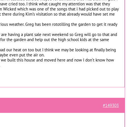
have cried too. I think what caught my attention was that they
m Wicked which was one of the songs that i had picked out to play
 there during Kim’s visitation so that already would have set me
ous weather. Greg has been rototilling the garden to get it ready
y are having a plant sale next weekend so Greg will go to that and
s for the garden and help out the high school kids at the same
ad our heat on too but I think we may be looking at finally being
maybe even put the air on.
 we built this house and moved here and now I don’t know how
.
#149303