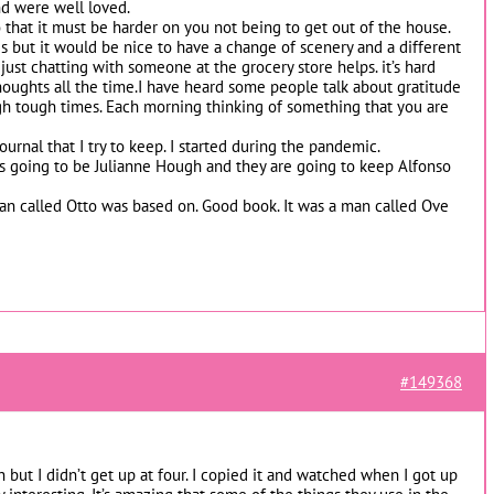
d were well loved.
 that it must be harder on you not being to get out of the house.
s but it would be nice to have a change of scenery and a different
ust chatting with someone at the grocery store helps. it’s hard
houghts all the time.I have heard some people talk about gratitude
h tough times. Each morning thinking of something that you are
 journal that I try to keep. I started during the pandemic.
 going to be Julianne Hough and they are going to keep Alfonso
man called Otto was based on. Good book. It was a man called Ove
#149368
 but I didn’t get up at four. I copied it and watched when I got up