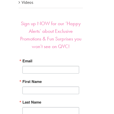
Videos
Sign up NOW for our ‘Happy
Alerts’ about Exclusive
Promotions & Fun Surprises you
won’t see on QVC!
Email
First Name
Last Name