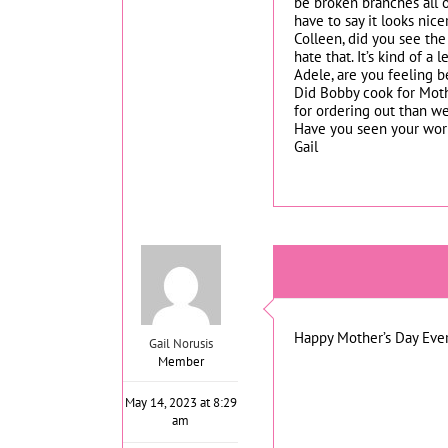
be broken branches all o
have to say it looks nice
Colleen, did you see the
hate that. It’s kind of a
Adele, are you feeling b
Did Bobby cook for Moth
for ordering out than we
Have you seen your work l
Gail
Happy Mother’s Day Eve
Gail Norusis
Member
May 14, 2023 at 8:29
am