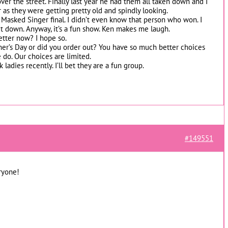
ver the street. Finally last year he had them all taken down and I
r as they were getting pretty old and spindly looking.
 Masked Singer final. I didn’t even know that person who won. I
 let down. Anyway, it’s a fun show. Ken makes me laugh.
etter now? I hope so.
er’s Day or did you order out? You have so much better choices
 do. Our choices are limited.
adies recently. I’ll bet they are a fun group.
#149551
ryone!