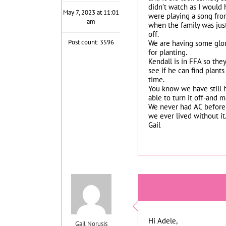
didn’t watch as I would 
May 7, 2023 at 11:01
were playing a song fro
am
when the family was just
off.
Post count: 3596
We are having some glori
for planting.
Kendall is in FFA so the
see if he can find plant
time.
You know we have still h
able to turn it off-and 
We never had AC before
we ever lived without it
Gail
Hi Adele,
Gail Norusis