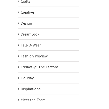
Crafts
Creative
Design
DreamLook
Fall-O-Ween
Fashion Preview
Fridays @ The Factory
Holiday
Inspirational
Meet-the-Team