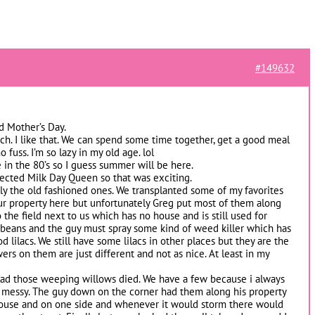
#149632
d Mother’s Day.
ch. I like that. We can spend some time together, get a good meal
fuss. I’m so lazy in my old age. lol
in the 80’s so I guess summer will be here.
lected Milk Day Queen so that was exciting.
ially the old fashioned ones. We transplanted some of my favorites
ur property here but unfortunately Greg put most of them along
 the field next to us which has no house and is still used for
y beans and the guy must spray some kind of weed killer which has
od lilacs. We still have some lilacs in other places but they are the
rs on them are just different and not as nice. At least in my
lad those weeping willows died. We have a few because i always
 messy. The guy down on the corner had them along his property
s house and on one side and whenever it would storm there would