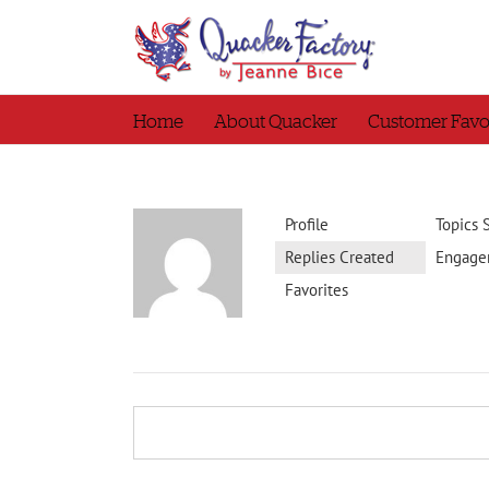
Skip
to
content
Home
About Quacker
Customer Favo
Profile
Topics 
Replies Created
Engage
Favorites