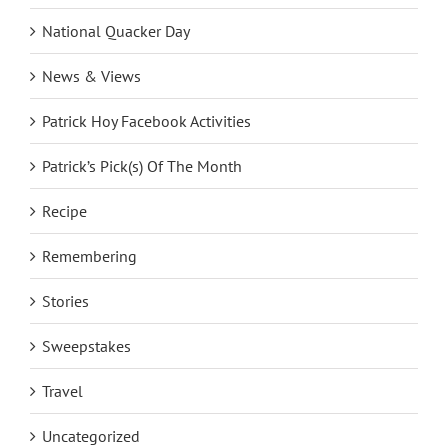
National Quacker Day
News & Views
Patrick Hoy Facebook Activities
Patrick’s Pick(s) Of The Month
Recipe
Remembering
Stories
Sweepstakes
Travel
Uncategorized