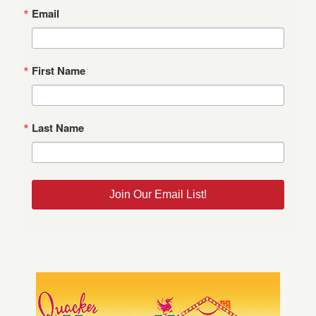
Email
First Name
Last Name
Join Our Email List!