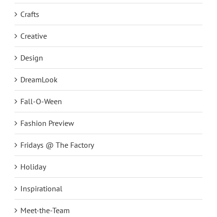
Crafts
Creative
Design
DreamLook
Fall-O-Ween
Fashion Preview
Fridays @ The Factory
Holiday
Inspirational
Meet-the-Team