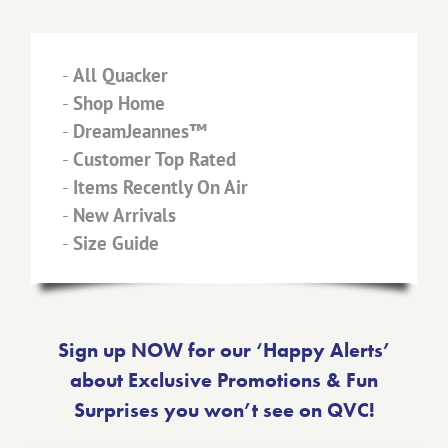
-
All Quacker
-
Shop Home
-
DreamJeannes™
-
Customer Top Rated
-
Items Recently On Air
-
New Arrivals
-
Size Guide
Sign up NOW for our ‘Happy Alerts’
about Exclusive Promotions & Fun
Surprises you won’t see on QVC!