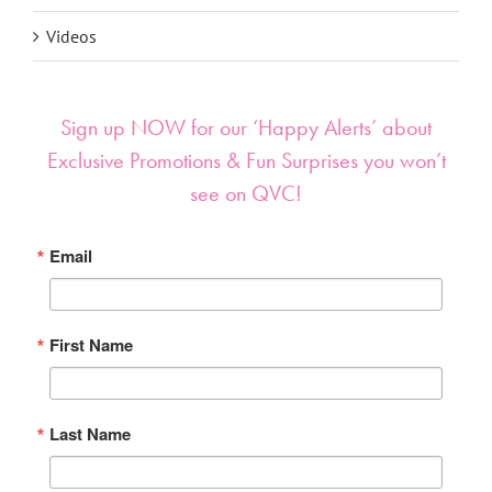
Videos
Sign up NOW for our ‘Happy Alerts’ about
Exclusive Promotions & Fun Surprises you won’t
see on QVC!
Email
First Name
Last Name