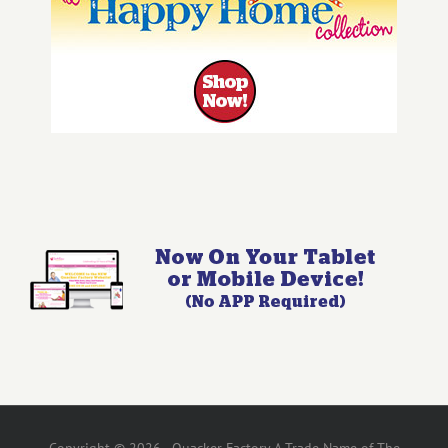
Copyright © 2026 - Quacker Factory A Trade Name of The