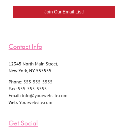
Join Our Email List!
Contact Info
12345 North Main Street,
New York, NY 555555
Phone:
555-555-5555
Fax:
555-555-5555
Email:
info@yourwebsite.com
Web:
Yourwebsite.com
Get Social