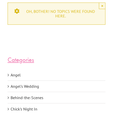
×
OH, BOTHER! NO TOPICS WERE FOUND
HERE.
Categories
Angel
Angel's Wedding
Behind-the-Scenes
Chick's Night In