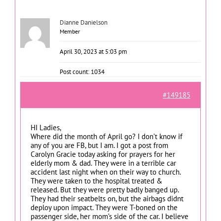
Dianne Danielson
Member
April 30, 2023 at 5:03 pm
Post count: 1034
#149185
HI Ladies,
Where did the month of April go? I don’t know if
any of you are FB, but I am. I got a post from
Carolyn Gracie today asking for prayers for her
elderly mom & dad. They were in a terrible car
accident last night when on their way to church.
They were taken to the hospital treated &
released. But they were pretty badly banged up.
They had their seatbelts on, but the airbags didnt
deploy upon impact. They were T-boned on the
passenger side, her mom’s side of the car. I believe