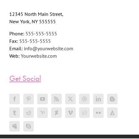
12345 North Main Street,
New York, NY 555555
Phone:
555-555-5555
Fax:
555-555-5555
Email:
info@yourwebsite.com
Web:
Yourwebsite.com
Get Social