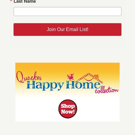
Last Name
Join Our Email List!