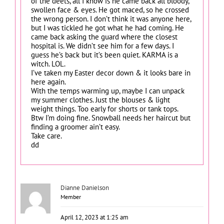
of the deets, all I know is he came back all bloody,
swollen face & eyes. He got maced, so he crossed
the wrong person. I don’t think it was anyone here,
but I was tickled he got what he had coming. He
came back asking the guard where the closest
hospital is. We didn’t see him for a few days. I
guess he’s back but it’s been quiet. KARMA is a
witch. LOL.
I’ve taken my Easter decor down & it looks bare in
here again.
With the temps warming up, maybe I can unpack
my summer clothes. Just the blouses & light
weight things. Too early for shorts or tank tops.
Btw I’m doing fine. Snowball needs her haircut but
finding a groomer ain’t easy.
Take care.
dd
Dianne Danielson
Member
April 12, 2023 at 1:25 am