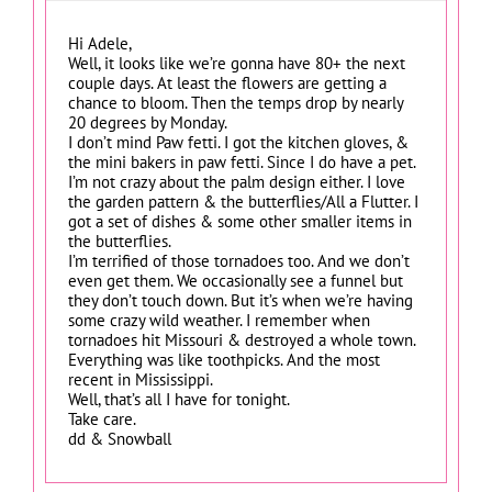
Hi Adele,
Well, it looks like we’re gonna have 80+ the next
couple days. At least the flowers are getting a
chance to bloom. Then the temps drop by nearly
20 degrees by Monday.
I don’t mind Paw fetti. I got the kitchen gloves, &
the mini bakers in paw fetti. Since I do have a pet.
I’m not crazy about the palm design either. I love
the garden pattern & the butterflies/All a Flutter. I
got a set of dishes & some other smaller items in
the butterflies.
I’m terrified of those tornadoes too. And we don’t
even get them. We occasionally see a funnel but
they don’t touch down. But it’s when we’re having
some crazy wild weather. I remember when
tornadoes hit Missouri & destroyed a whole town.
Everything was like toothpicks. And the most
recent in Mississippi.
Well, that’s all I have for tonight.
Take care.
dd & Snowball