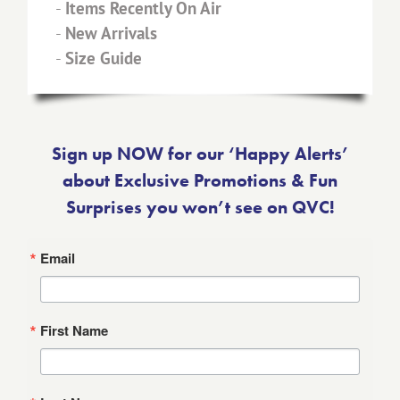
-
Items Recently On Air
-
New Arrivals
-
Size Guide
Sign up NOW for our ‘Happy Alerts’
about Exclusive Promotions & Fun
Surprises you won’t see on QVC!
Email
First Name