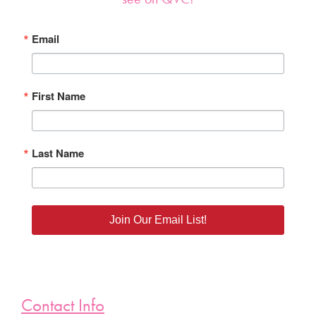
Email
First Name
Last Name
Join Our Email List!
Contact Info