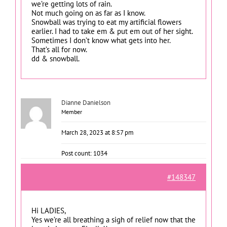
we’re getting lots of rain.
Not much going on as far as I know.
Snowball was trying to eat my artificial flowers
earlier. I had to take em & put em out of her sight.
Sometimes I don’t know what gets into her.
That’s all for now.
dd & snowball.
Dianne Danielson
Member
March 28, 2023 at 8:57 pm
Post count: 1034
#148347
Hi LADIES,
Yes we’re all breathing a sigh of relief now that the