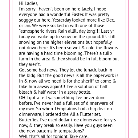
Hi Ladies,
I’m sorry I haven’t been on here lately. I hope
everyone had a wonderful Easter. It was pretty
sogggy out here. Yesterday looked more like Dec.
or Jan. We were socked in with one of those
“atmospheric rivers. Rain allllll day long!!! Last yr
today we woke up to snow on the ground. It’s still
snowing on the higher elevations but hopefully
not down here. It’s been so wet & cold the flowers
are having a hard time blooming. There’s a tulip
farm in the area & they should be in full bloom but
they aren’t.
Got some bad news. They let the lunatic back in
the bldg. But the good news is all the paperwork is
in & now all we need is for the sheriff to come &
take him aaway again!!! I’ve a solution of half
bleach & half water in a spray bottle.
OH I gotta tell ya something I’ve never done
before. I’ve never had a full set of dinnerware of
my own. So when TEmptaions had a big deal on
dinnerware, I ordered the All a Flutter set.
Butterfies. I’ve used dollar tree dinnerware for yrs
now, & they break so easily. Have you guys seen
the new patterns in temptations?
Well, that’s all for tonight. Take care.