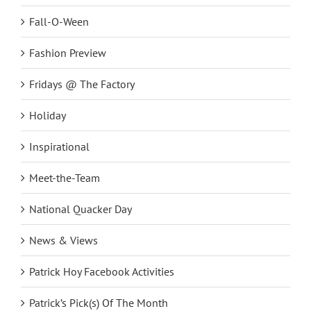
Fall-O-Ween
Fashion Preview
Fridays @ The Factory
Holiday
Inspirational
Meet-the-Team
National Quacker Day
News & Views
Patrick Hoy Facebook Activities
Patrick’s Pick(s) Of The Month