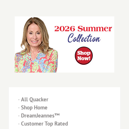
-
All Quacker
-
Shop Home
-
DreamJeannes™
-
Customer Top Rated