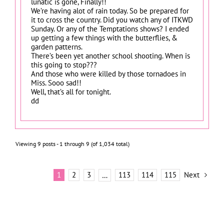
lunatic is gone, Finally!!
We’re having alot of rain today. So be prepared for
it to cross the country. Did you watch any of ITKWD
Sunday. Or any of the Temptations shows? I ended
up getting a few things with the butterflies, &
garden patterns.
There’s been yet another school shooting. When is
this going to stop???
And those who were killed by those tornadoes in
Miss. Sooo sad!!
Well, that’s all for tonight.
dd
Viewing 9 posts - 1 through 9 (of 1,034 total)
1
2
3
113
114
115
Next
…