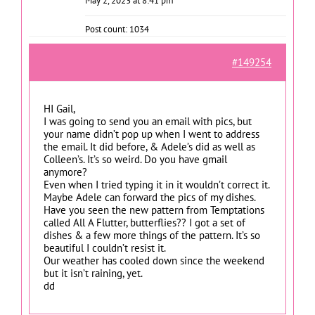
May 2, 2023 at 8:41 pm
Post count: 1034
#149254
HI Gail,
I was going to send you an email with pics, but
your name didn’t pop up when I went to address
the email. It did before, & Adele’s did as well as
Colleen’s. It’s so weird. Do you have gmail
anymore?
Even when I tried typing it in it wouldn’t correct it.
Maybe Adele can forward the pics of my dishes.
Have you seen the new pattern from Temptations
called All A Flutter, butterflies?? I got a set of
dishes & a few more things of the pattern. It’s so
beautiful I couldn’t resist it.
Our weather has cooled down since the weekend
but it isn’t raining, yet.
dd