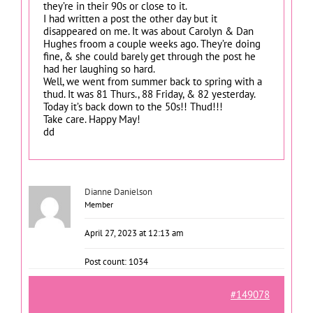
they’re in their 90s or close to it.
I had written a post the other day but it
disappeared on me. It was about Carolyn & Dan
Hughes froom a couple weeks ago. They’re doing
fine, & she could barely get through the post he
had her laughing so hard.
Well, we went from summer back to spring with a
thud. It was 81 Thurs., 88 Friday, & 82 yesterday.
Today it’s back down to the 50s!! Thud!!!
Take care. Happy May!
dd
Dianne Danielson
Member
April 27, 2023 at 12:13 am
Post count: 1034
#149078