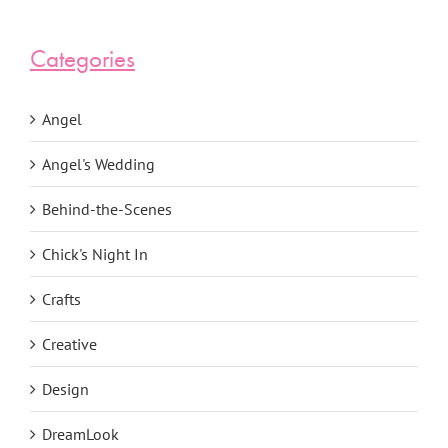
Categories
Angel
Angel's Wedding
Behind-the-Scenes
Chick's Night In
Crafts
Creative
Design
DreamLook