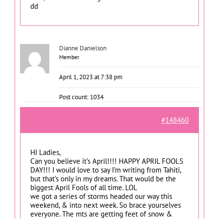
dd
Dianne Danielson
Member
April 1, 2023 at 7:38 pm
Post count: 1034
#148460
HI Ladies,
Can you believe it’s April!!!! HAPPY APRIL FOOLS
DAY!!! I would love to say I’m writing from Tahiti,
but that’s only in my dreams. That would be the
biggest April Fools of all time. LOL
we got a series of storms headed our way this
weekend, & into next week. So brace yourselves
everyone. The mts are getting feet of snow &