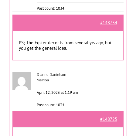
Post count: 1034
#148734
PS; The Eqster decor is from several yrs ago, but
you get the general idea.
Dianne Danielson
Member
April 12, 2023 at 1:19 am
Post count: 1034
#148725