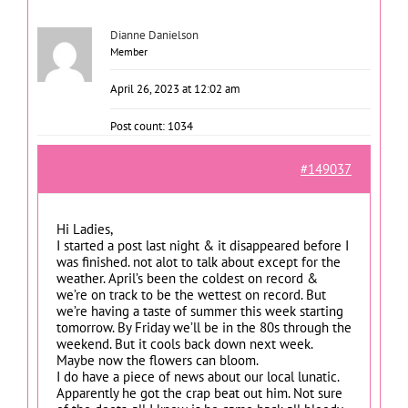
Dianne Danielson
Member
April 26, 2023 at 12:02 am
Post count: 1034
#149037
Hi Ladies,
I started a post last night & it disappeared before I
was finished. not alot to talk about except for the
weather. April’s been the coldest on record &
we’re on track to be the wettest on record. But
we’re having a taste of summer this week starting
tomorrow. By Friday we’ll be in the 80s through the
weekend. But it cools back down next week.
Maybe now the flowers can bloom.
I do have a piece of news about our local lunatic.
Apparently he got the crap beat out him. Not sure