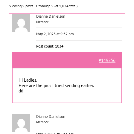
Viewing 9 posts - 1 through 9 (of 1,034 total)
Dianne Danielson
Member
May 2, 2023 at 9:32 pm
Post count: 1034
#149256
HI Ladies,
Here are the pics I tried sending earlier.
dd
Dianne Danielson
Member