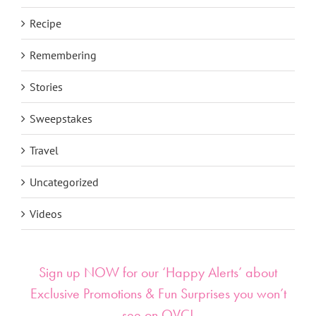
Recipe
Remembering
Stories
Sweepstakes
Travel
Uncategorized
Videos
Sign up NOW for our ‘Happy Alerts’ about
Exclusive Promotions & Fun Surprises you won’t
see on QVC!