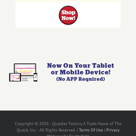
Copyright © 2026 - Quacker Factory A Trade Name of The
Quack, Inc. - All Rights Reserved. |
Terms Of Use
|
Privacy