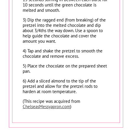
10 seconds until the green chocolate is
melted and smooth.
3) Dip the ragged end (from breaking) of the
pretzel into the melted chocolate and dip
about 3/4ths the way down. Use a spoon to
help guide the chocolate and cover the
amount you want.
4) Tap and shake the pretzel to smooth the
chocolate and remove excess.
5) Place the chocolate on the prepared sheet
pan.
6) Add a sliced almond to the tip of the
pretzel and allow for the pretzel rods to
harden at room temperature.
(This recipe was acquired from
ChelseasMessyapron.com
)