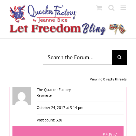
Skip
to
content
Viewing 0 reply threads
The Quacker Factory
Keymaster
October 24, 2017 at 3:14 pm
Post count: 328
#70957