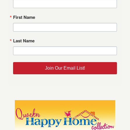
First Name
Last Name
Join Our Email List!