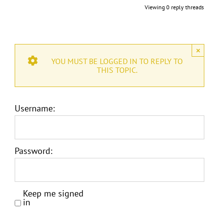
Viewing 0 reply threads
×
YOU MUST BE LOGGED IN TO REPLY TO
THIS TOPIC.
Username:
Password:
Keep me signed
in