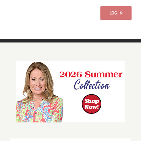
LOG IN