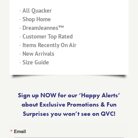
-
All Quacker
-
Shop Home
-
DreamJeannes™
-
Customer Top Rated
-
Items Recently On Air
-
New Arrivals
-
Size Guide
Sign up NOW for our ‘Happy Alerts’
about Exclusive Promotions & Fun
Surprises you won’t see on QVC!
Email