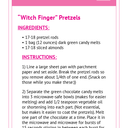
“Witch Finger” Pretzels
INGREDIENTS:
• 17-18 pretzel rods
• 1 bag (12 ounces) dark green candy melts
• 17-18 sliced almonds
INSTRUCTIONS:
1) Line a large sheet pan with parchment
paper and set aside. Break the pretzel rods so
you remove about 1/4th of one end. (Snack on
those while you make these:))
2) Separate the green chocolate candy melts
into 3 microwave-safe bowls (makes for easier
melting) and add 1/2 teaspoon vegetable oil
or shortening into each part. (Not essential,
but makes it easier to coat the pretzels). Melt
one part of the chocolate at a time. Place it in
the microwave and microwave for bursts of
15 seconds stirring in between each burst for