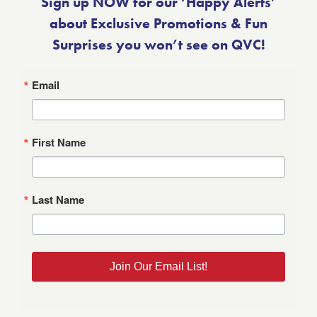
Sign up NOW for our ‘Happy Alerts’
about Exclusive Promotions & Fun
Surprises you won’t see on QVC!
Email
First Name
Last Name
Join Our Email List!