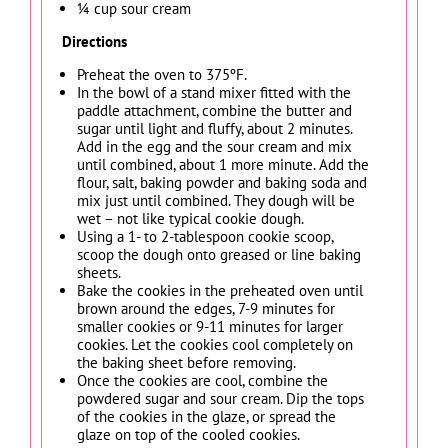
¼ cup sour cream
Directions
Preheat the oven to 375ºF.
In the bowl of a stand mixer fitted with the
paddle attachment, combine the butter and
sugar until light and fluffy, about 2 minutes.
Add in the egg and the sour cream and mix
until combined, about 1 more minute. Add the
flour, salt, baking powder and baking soda and
mix just until combined. They dough will be
wet – not like typical cookie dough.
Using a 1- to 2-tablespoon cookie scoop,
scoop the dough onto greased or line baking
sheets.
Bake the cookies in the preheated oven until
brown around the edges, 7-9 minutes for
smaller cookies or 9-11 minutes for larger
cookies. Let the cookies cool completely on
the baking sheet before removing.
Once the cookies are cool, combine the
powdered sugar and sour cream. Dip the tops
of the cookies in the glaze, or spread the
glaze on top of the cooled cookies.