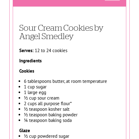
Sour Cream Cookies by
Angel Smedley
Serves:
12 to 24 cookies
Ingredients
Cookies
6 tablespoons butter, at room temperature
1 cup sugar
1 large egg
½ cup sour cream
2 cups all purpose flour*
½ teaspoon kosher salt
½ teaspoon baking powder
¼ teaspoon baking soda
Glaze
½ cup powdered sugar