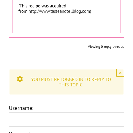
(This recipe was acquired
from
http://www.tasteandtellblog.com
)
Viewing 0 reply threads
×
YOU MUST BE LOGGED IN TO REPLY TO
THIS TOPIC.
Username: