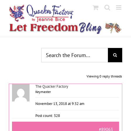
Skip
to
content
Viewing 0 reply threads
The Quacker Factory
Keymaster
November 13, 2018 at 9:32 am
Post count: 328
#89063