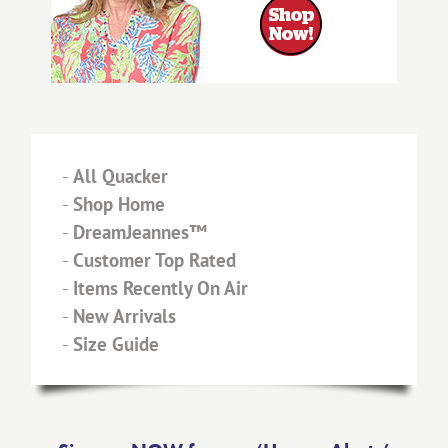
-
All Quacker
-
Shop Home
-
DreamJeannes™
-
Customer Top Rated
-
Items Recently On Air
-
New Arrivals
-
Size Guide