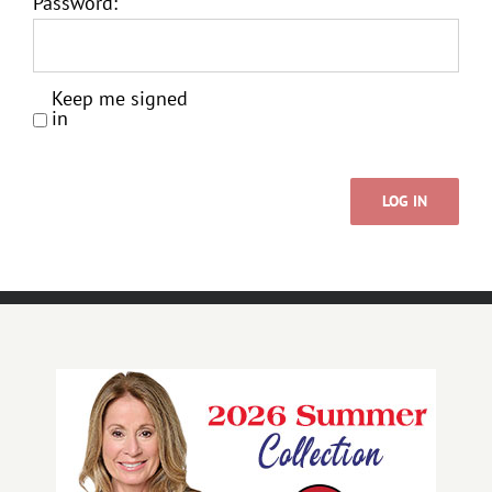
Password:
Keep me signed
in
LOG IN