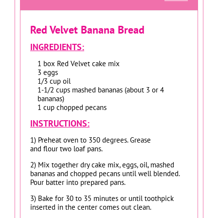
Red Velvet Banana Bread
INGREDIENTS:
1 box Red Velvet cake mix
3 eggs
1/3 cup oil
1-1/2 cups mashed bananas (about 3 or 4
bananas)
1 cup chopped pecans
INSTRUCTIONS:
1) Preheat oven to 350 degrees. Grease
and flour two loaf pans.
2) Mix together dry cake mix, eggs, oil, mashed
bananas and chopped pecans until well blended.
Pour batter into prepared pans.
3) Bake for 30 to 35 minutes or until toothpick
inserted in the center comes out clean.