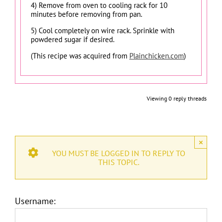
4) Remove from oven to cooling rack for 10
minutes before removing from pan.
5) Cool completely on wire rack. Sprinkle with
powdered sugar if desired.
(This recipe was acquired from
Plainchicken.com
)
Viewing 0 reply threads
×
YOU MUST BE LOGGED IN TO REPLY TO
THIS TOPIC.
Username: