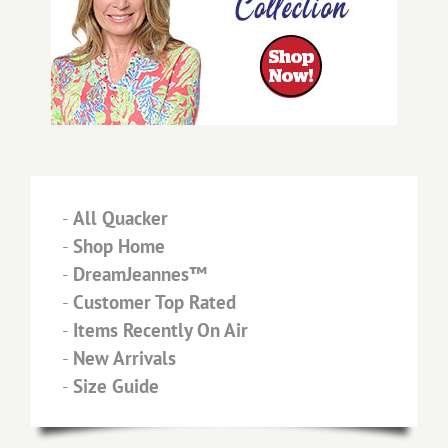
-
All Quacker
-
Shop Home
-
DreamJeannes™
-
Customer Top Rated
-
Items Recently On Air
-
New Arrivals
-
Size Guide