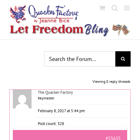
Skip
to
content
Viewing 0 reply threads
The Quacker Factory
Keymaster
February 8, 2017 at 5:44 pm
Post count: 328
#55635