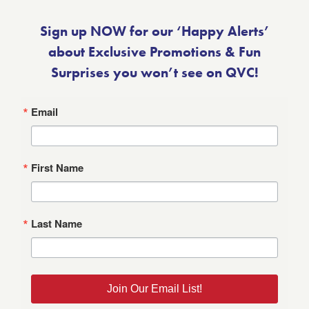
Sign up NOW for our ‘Happy Alerts’
about Exclusive Promotions & Fun
Surprises you won’t see on QVC!
Email
First Name
Last Name
Join Our Email List!