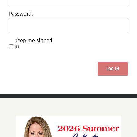
Password:
Keep me signed
in
LOG IN