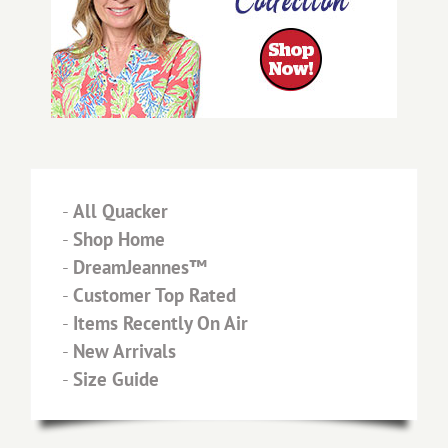
-
All Quacker
-
Shop Home
-
DreamJeannes™
-
Customer Top Rated
-
Items Recently On Air
-
New Arrivals
-
Size Guide