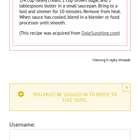
1/4 cup heavy cream, 1 cup brown sugar, and 2
tablespoons butter in a small saucepan. Bring to a
boil and simmer for 10 minutes. Remove from heat.
When sauce has cooled, blend in a blender or food
processor until smooth.
(This recipe was acquired from
DoleSunshine.com
)
Viewing 0 reply threads
×
YOU MUST BE LOGGED IN TO REPLY TO
THIS TOPIC.
Username: