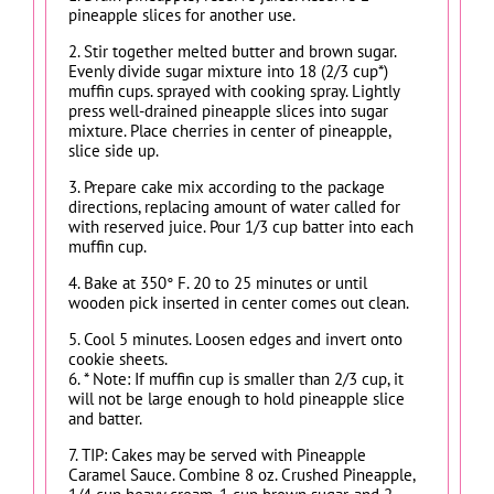
pineapple slices for another use.
2. Stir together melted butter and brown sugar.
Evenly divide sugar mixture into 18 (2/3 cup*)
muffin cups. sprayed with cooking spray. Lightly
press well-drained pineapple slices into sugar
mixture. Place cherries in center of pineapple,
slice side up.
3. Prepare cake mix according to the package
directions, replacing amount of water called for
with reserved juice. Pour 1/3 cup batter into each
muffin cup.
4. Bake at 350° F. 20 to 25 minutes or until
wooden pick inserted in center comes out clean.
5. Cool 5 minutes. Loosen edges and invert onto
cookie sheets.
6. * Note: If muffin cup is smaller than 2/3 cup, it
will not be large enough to hold pineapple slice
and batter.
7. TIP: Cakes may be served with Pineapple
Caramel Sauce. Combine 8 oz. Crushed Pineapple,