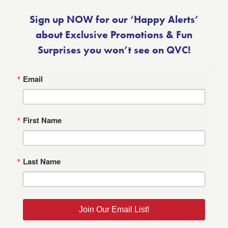
Sign up NOW for our ‘Happy Alerts’
about Exclusive Promotions & Fun
Surprises you won’t see on QVC!
Email
First Name
Last Name
Join Our Email List!