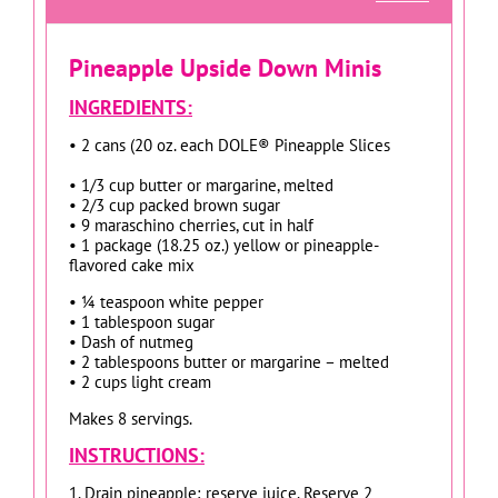
Pineapple Upside Down Minis
INGREDIENTS:
• 2 cans (20 oz. each DOLE® Pineapple Slices
• 1/3 cup butter or margarine, melted
• 2/3 cup packed brown sugar
• 9 maraschino cherries, cut in half
• 1 package (18.25 oz.) yellow or pineapple-
flavored cake mix
• ¼ teaspoon white pepper
• 1 tablespoon sugar
• Dash of nutmeg
• 2 tablespoons butter or margarine – melted
• 2 cups light cream
Makes 8 servings.
INSTRUCTIONS:
1. Drain pineapple; reserve juice. Reserve 2