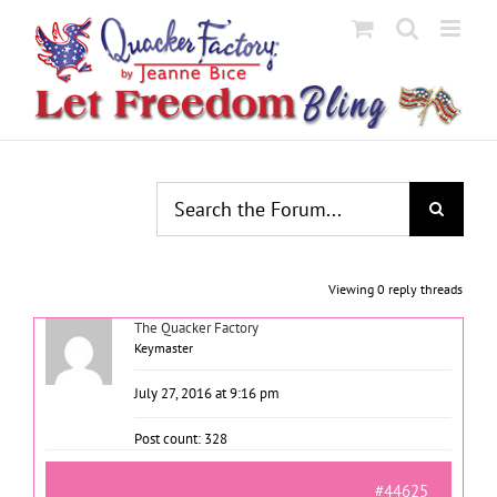
Skip
to
content
Viewing 0 reply threads
The Quacker Factory
Keymaster
July 27, 2016 at 9:16 pm
Post count: 328
#44625