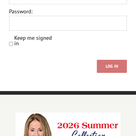
Password:
Keep me signed
in
LOG IN