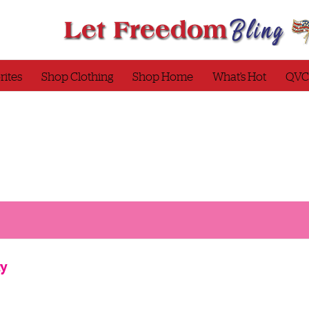
rites
Shop Clothing
Shop Home
What’s Hot
QVC
ty