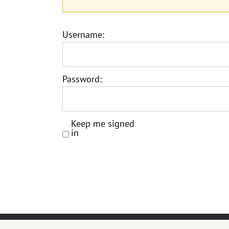
Username:
Password:
Keep me signed
in