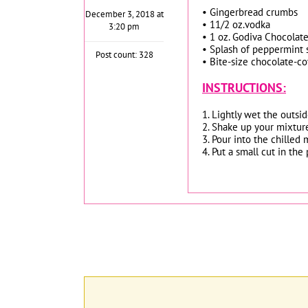
• Gingerbread crumbs
December 3, 2018 at
• 11/2 oz.vodka
3:20 pm
• 1 oz. Godiva Chocolate 
• Splash of peppermint
Post count: 328
• Bite-size chocolate-co
INSTRUCTIONS:
1. Lightly wet the outsid
2. Shake up your mixtur
3. Pour into the chilled m
4. Put a small cut in th