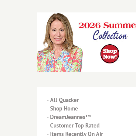
-
All Quacker
-
Shop Home
-
DreamJeannes™
-
Customer Top Rated
-
Items Recently On Air