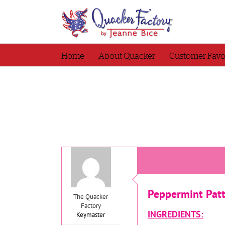
Skip
to
content
Home
About Quacker
Customer Favo
Peppermint Pat
The Quacker
Factory
INGREDIENTS:
Keymaster