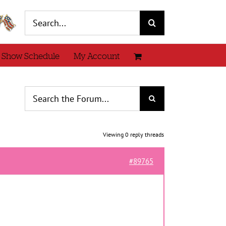
Search
for:
 Show Schedule
My Account
Viewing 0 reply threads
#89765