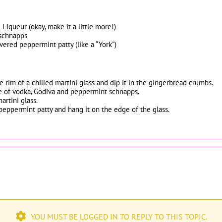
Liqueur (okay, make it a little more!)
 schnapps
vered peppermint patty (like a “York”)
e rim of a chilled martini glass and dip it in the gingerbread crumbs.
e of vodka, Godiva and peppermint schnapps.
artini glass.
e peppermint patty and hang it on the edge of the glass.
YOU MUST BE LOGGED IN TO REPLY TO THIS TOPIC.