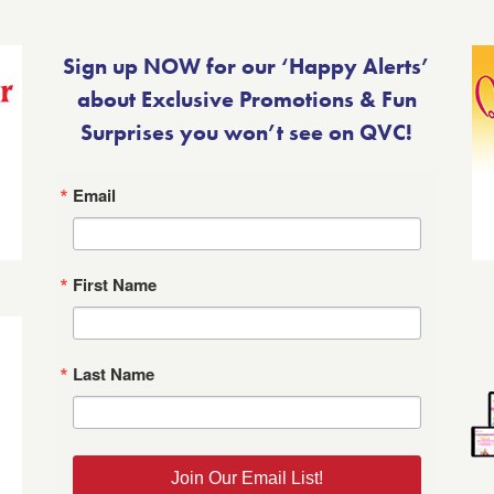
Sign up NOW for our ‘Happy Alerts’
about Exclusive Promotions & Fun
Surprises you won’t see on QVC!
Email
First Name
Last Name
Join Our Email List!