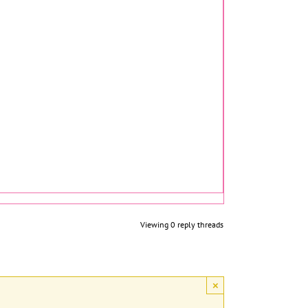
Viewing 0 reply threads
×