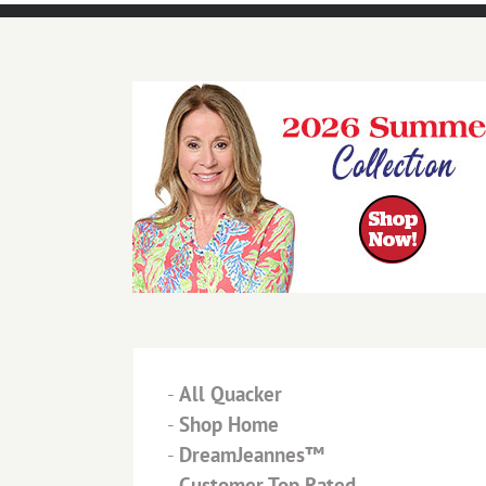
-
All Quacker
-
Shop Home
-
DreamJeannes™
-
Customer Top Rated