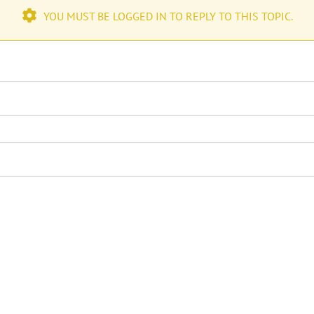
YOU MUST BE LOGGED IN TO REPLY TO THIS TOPIC.