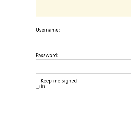
Username:
Password:
Keep me signed
in