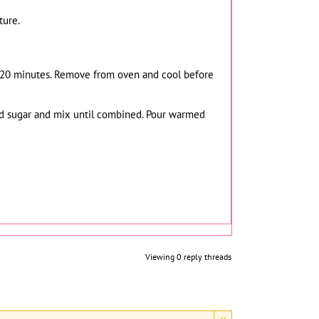
ture.
for 20 minutes. Remove from oven and cool before
red sugar and mix until combined. Pour warmed
Viewing 0 reply threads