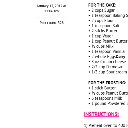
FOR THE CAKE:
January 17, 2017 at
• 2 cups Sugar
11:06 am
• 1 teaspoon Baking 
• 2 cups Flour
Post count: 328
• 1 teaspoon Salt
• 2 sticks Butter
• 1 cup Water
• 1 cup Peanut Butter
• ½ cups Milk
• 1 teaspoon Vanilla
• 2 whole Eggs
Dairy
• 8 oz Cream cheese
• 2/3 cup Parmesan
• 1/3 cup Sour cream
FOR THE FROSTING:
• 1 stick Butter
• ½ cups Peanut Butt
• 6 teaspoons Milk
• 1 pound Powdered 
INSTRUCTIONS:
1) Preheat oven to 400 F.