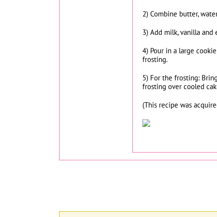
2) Combine butter, water
3) Add milk, vanilla and 
4) Pour in a large cooki
frosting.
5) For the frosting: Bri
frosting over cooled cak
(This recipe was acquir