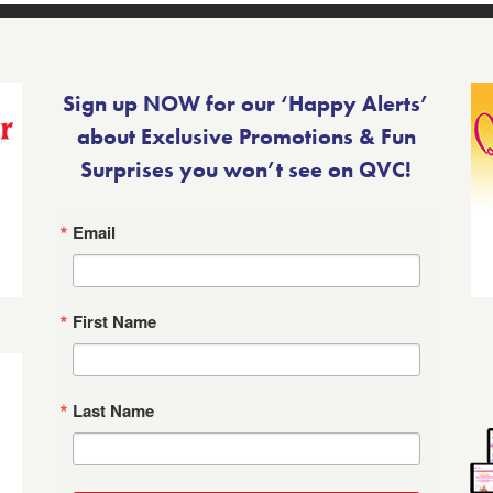
Sign up NOW for our ‘Happy Alerts’
about Exclusive Promotions & Fun
Surprises you won’t see on QVC!
Email
First Name
Last Name