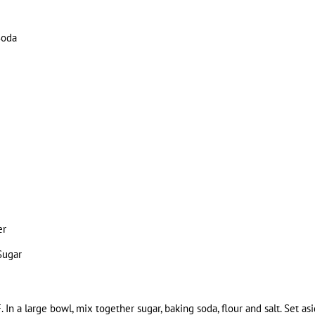
Soda
er
Sugar
 In a large bowl, mix together sugar, baking soda, flour and salt. Set asi