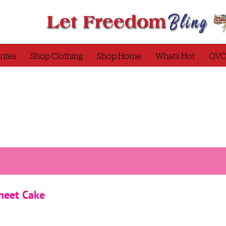
rites
Shop Clothing
Shop Home
What’s Hot
QVC
heet Cake