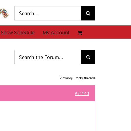
Search
for:
 Show Schedule
My Account
Viewing 0 reply threads
#54140