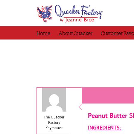
Skip
to
content
Home
About Quacker
Customer Favo
Peanut Butter S
The Quacker
Factory
INGREDIENTS:
Keymaster