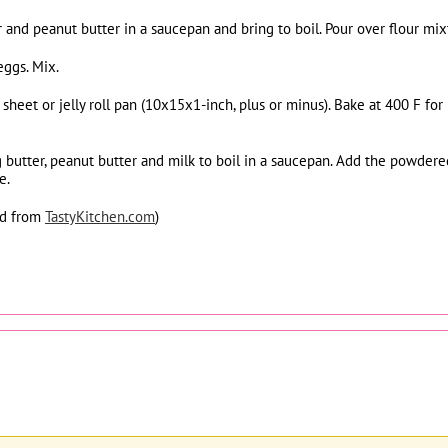
 and peanut butter in a saucepan and bring to boil. Pour over flour mix
eggs. Mix.
e sheet or jelly roll pan (10x15x1-inch, plus or minus). Bake at 400 F 
ng butter, peanut butter and milk to boil in a saucepan. Add the powde
e.
ed from
TastyKitchen.com
)