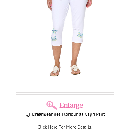
QF DreamJeannes Floribunda Capri Pant
Click Here For More Details!