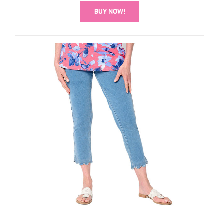
BUY NOW!