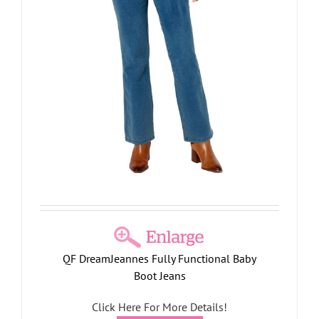
QF DreamJeannes Fully Functional Baby
Boot Jeans
Click Here For More Details!