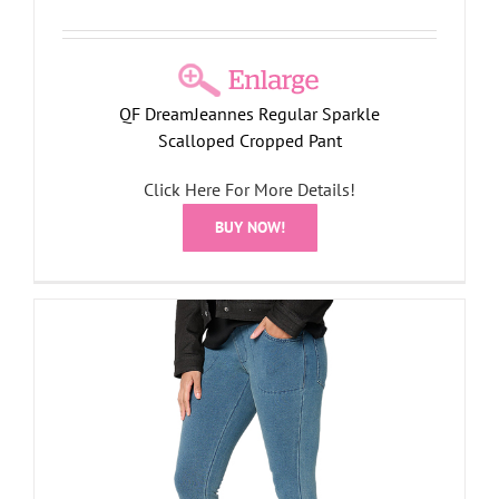
QF DreamJeannes Regular Sparkle
Scalloped Cropped Pant
Click Here For More Details!
BUY NOW!