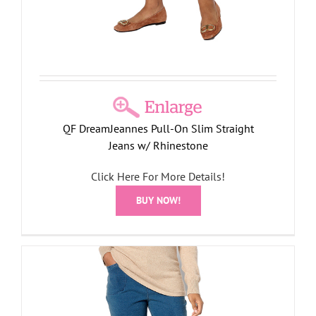
QF DreamJeannes Pull-On Slim Straight
Jeans w/ Rhinestone
Click Here For More Details!
BUY NOW!