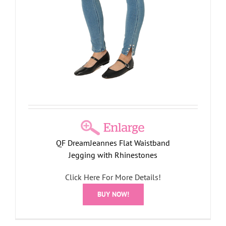
QF DreamJeannes Flat Waistband
Jegging with Rhinestones
Click Here For More Details!
BUY NOW!