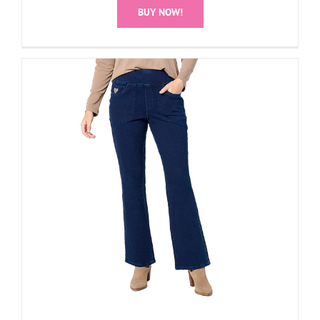
BUY NOW!