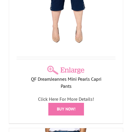
QF DreamJeannes Mini Pearls Capri
Pants
Click Here For More Details!
BUY NOW!