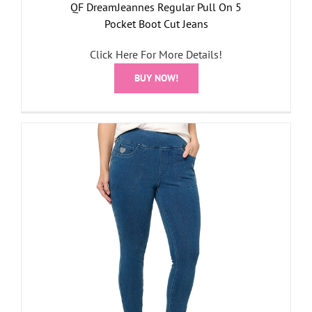
QF DreamJeannes Regular Pull On 5
Pocket Boot Cut Jeans
Click Here For More Details!
BUY NOW!