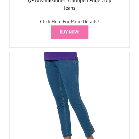
QF DreamJeannes Scalloped Edge Crop
Jeans
Click Here For More Details!
BUY NOW!