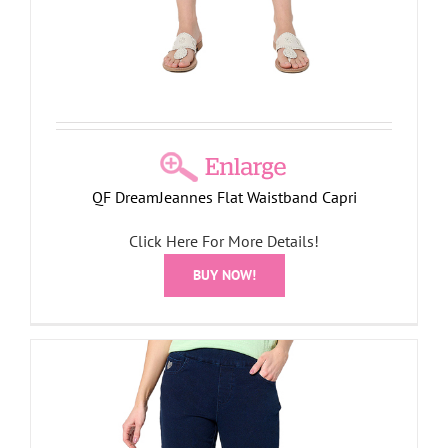
QF DreamJeannes Flat Waistband Capri
Click Here For More Details!
BUY NOW!