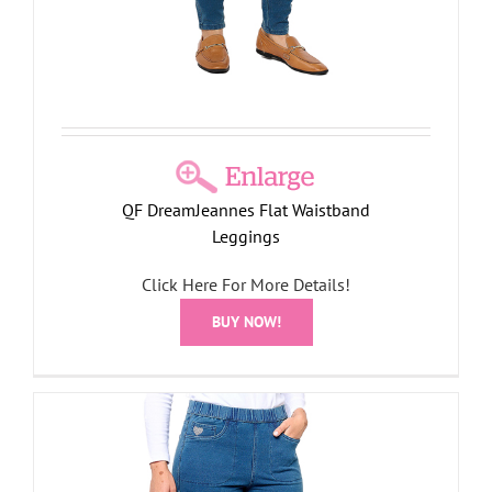
QF DreamJeannes Flat Waistband
Leggings
Click Here For More Details!
BUY NOW!