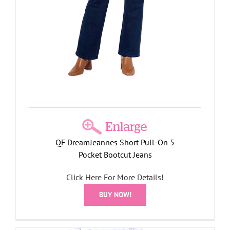
QF DreamJeannes Short Pull-On 5
Pocket Bootcut Jeans
Click Here For More Details!
BUY NOW!