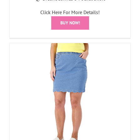
Click Here For More Details!
BUY NOW!