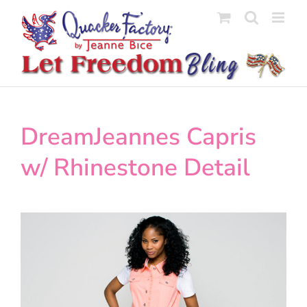
Skip
to
content
DreamJeannes Capris
w/ Rhinestone Detail