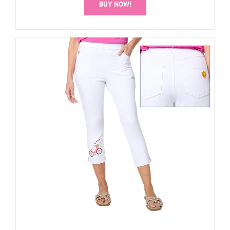
BUY NOW!