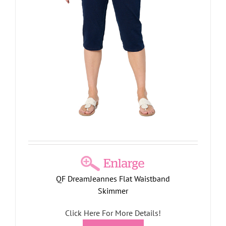
r
QF DreamJeannes Flat Waistband
Skimmer
Click Here For More Details!