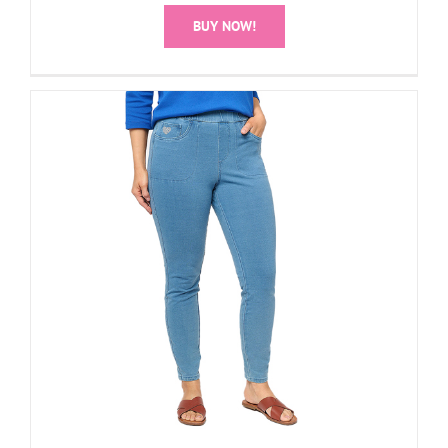
BUY NOW!