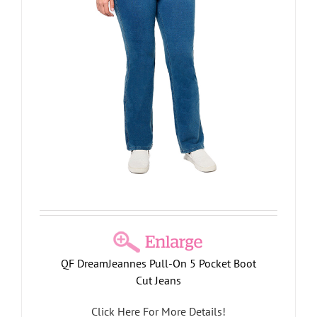
s
QF DreamJeannes Pull-On 5 Pocket Boot
Cut Jeans
Click Here For More Details!