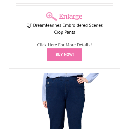
QF DreamJeannes Embroidered Scenes
Crop Pants
Click Here For More Details!
BUY NOW!