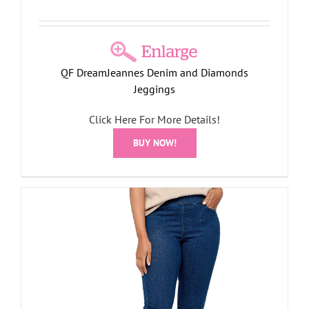
QF DreamJeannes Denim and Diamonds
Jeggings
Click Here For More Details!
BUY NOW!