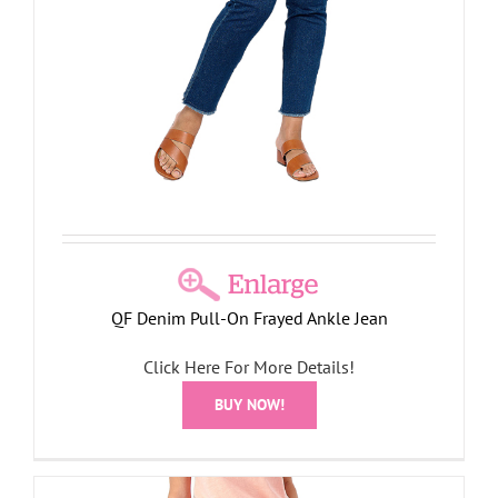
QF Denim Pull-On Frayed Ankle Jean
Click Here For More Details!
BUY NOW!