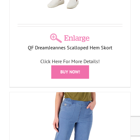
QF DreamJeannes Scalloped Hem Skort
Click Here For More Details!
BUY NOW!