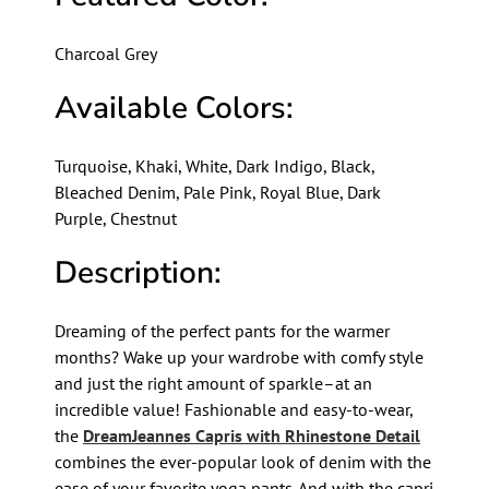
Charcoal Grey
Available Colors:
Turquoise, Khaki, White, Dark Indigo, Black,
Bleached Denim, Pale Pink, Royal Blue, Dark
Purple, Chestnut
Description:
Dreaming of the perfect pants for the warmer
months? Wake up your wardrobe with comfy style
and just the right amount of sparkle–at an
incredible value! Fashionable and easy-to-wear,
the
DreamJeannes Capris with Rhinestone Detail
combines the ever-popular look of denim with the
ease of your favorite yoga pants. And with the capri