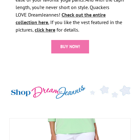
length, you’re never short on style. Quackers
LOVE DreamJeannes!
Check out the entire
collection here.
If you like the vest featured in the
pictures,
click here
for details.
BUY NOW!