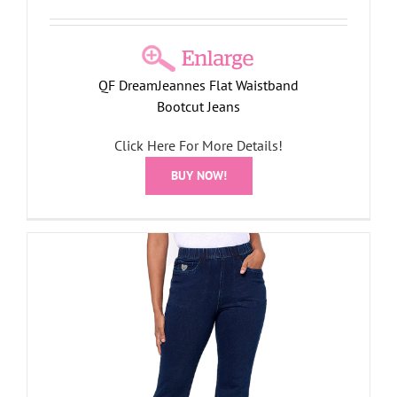
QF DreamJeannes Flat Waistband
Bootcut Jeans
Click Here For More Details!
BUY NOW!