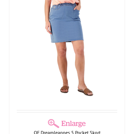
QF DreamJeannes 5 Pocket Skort