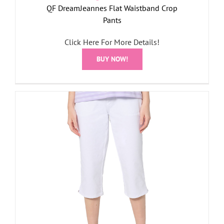
QF DreamJeannes Flat Waistband Crop
Pants
Click Here For More Details!
BUY NOW!
r