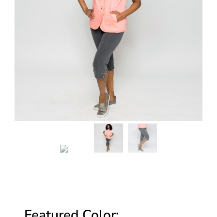
Featured Color: