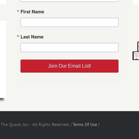
First Name
Last Name
Join Our Email List!
he Quack, Inc. - All Rights Reserved. |
Terms Of Use
|