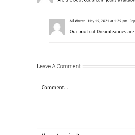
Ali Warren
May 19, 2021 at 1:29 pm
- Rep
Our boot cut DreamJeannes are p
Leave A Comment
Comment