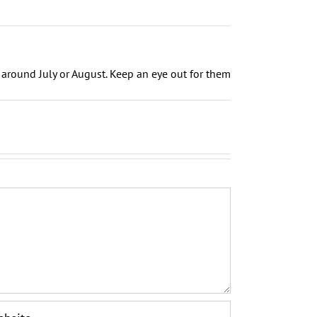
around July or August. Keep an eye out for them