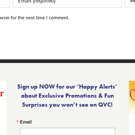
wser for the next time I comment.
Sign up NOW for our ‘Happy Alerts’
about Exclusive Promotions & Fun
Surprises you won’t see on QVC!
Email