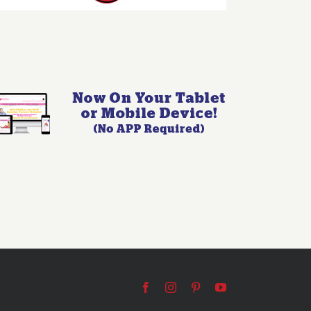
Facebook
Instagram
Pinterest
YouTube