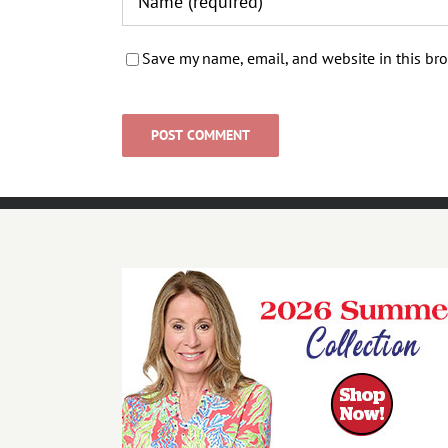
Save my name, email, and website in this bro