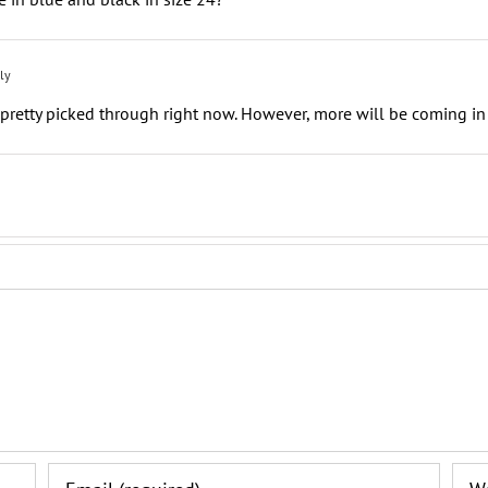
ly
retty picked through right now. However, more will be coming in 