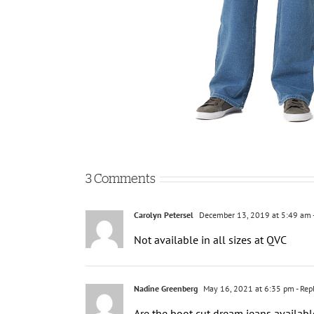
3 Comments
Carolyn Petersel
December 13, 2019 at 5:49 am
Not available in all sizes at QVC
Nadine Greenberg
May 16, 2021 at 6:35 pm
- Rep
Are the boot cut dream jeans availabl