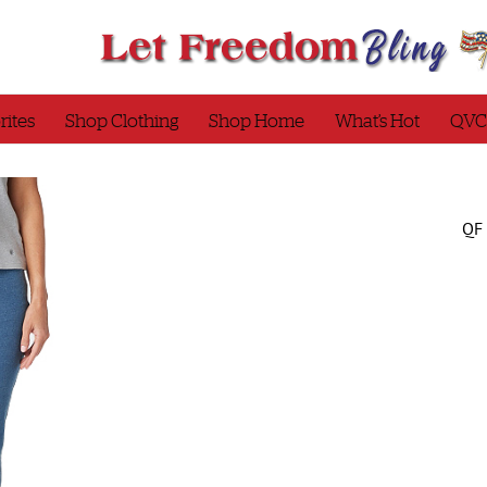
rites
Shop Clothing
Shop Home
What’s Hot
QVC
QF 