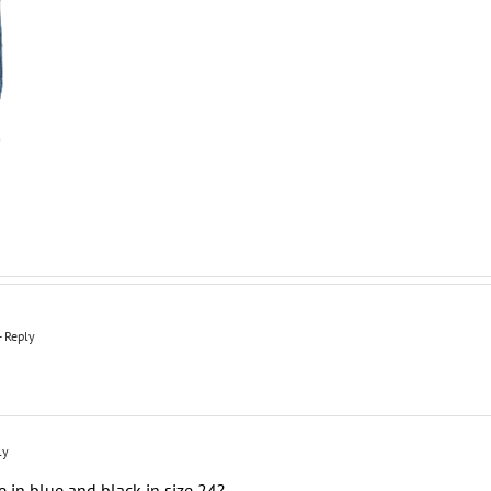
- Reply
ly
e in blue and black in size 24?