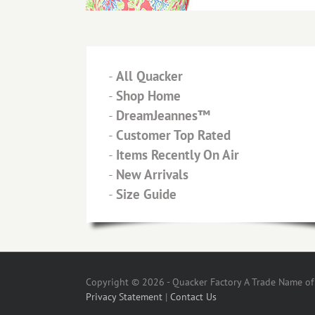
-
All Quacker
-
Shop Home
-
DreamJeannes™
-
Customer Top Rated
-
Items Recently On Air
-
New Arrivals
-
Size Guide
Copyright © 2026 - Quacker Factory A Trade Name of T
Privacy Statement
|
Contact Us