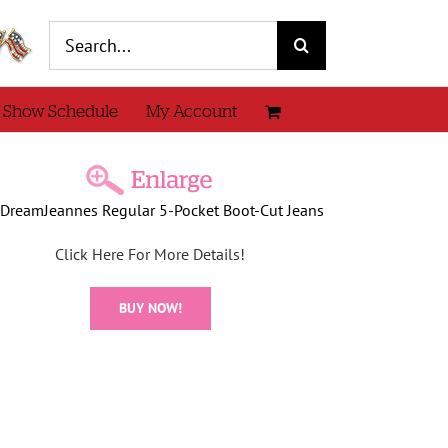
Search
for:
 Show Schedule
My Account
DreamJeannes Regular 5-Pocket Boot-Cut Jeans
Click Here For More Details!
BUY NOW!