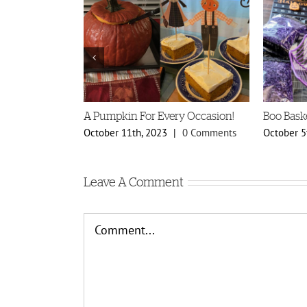
A Pumpkin For Every Occasion!
Boo Bask
0 Comments
October 11th, 2023
|
0 Comments
October 5
Leave A Comment
Comment