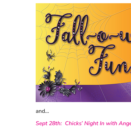
and…
Sept 28th: Chicks’ Night In with Ange