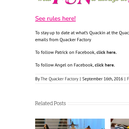
See rules here!
To stay up to date at what’s Quackin at the Quack
emails from Quacker Factory
To follow Patrick on Facebook,
click here
.
To follow Angel on Facebook,
click here.
By
The Quacker Factory
|
September 16th, 2016
|
Related Posts