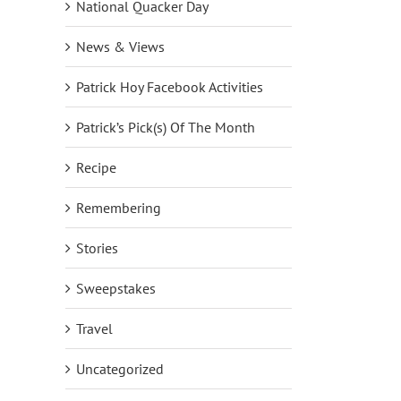
National Quacker Day
News & Views
Patrick Hoy Facebook Activities
Patrick’s Pick(s) Of The Month
Recipe
Remembering
Stories
Sweepstakes
Travel
Uncategorized