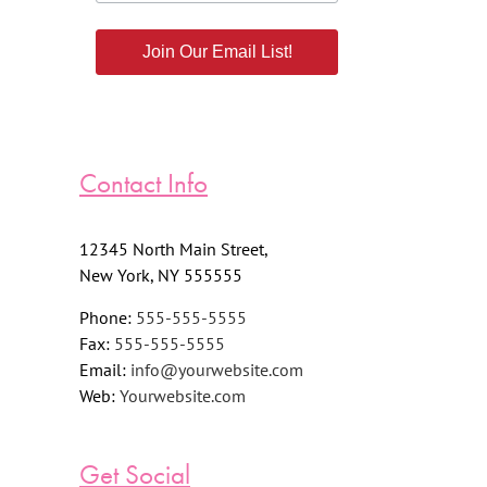
Join Our Email List!
Contact Info
12345 North Main Street,
New York, NY 555555
Phone:
555-555-5555
Fax:
555-555-5555
Email:
info@yourwebsite.com
Web:
Yourwebsite.com
Get Social