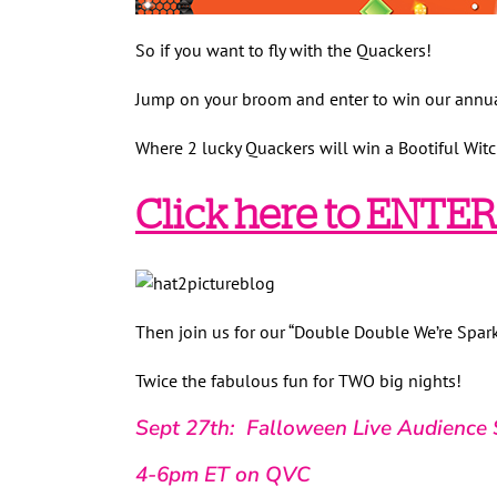
So if you want to fly with the Quackers!
Jump on your broom and enter to win our annu
Where 2 lucky Quackers will win a Bootiful Witc
Click here to ENTER!
Then join us for our “Double Double We’re Spar
Twice the fabulous fun for TWO big nights!
Sept 27th: Falloween Live Audience 
4-6pm ET on QVC