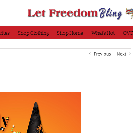
rites
Shop Clothing
Shop Home
What’s Hot
QVC
Previous
Next