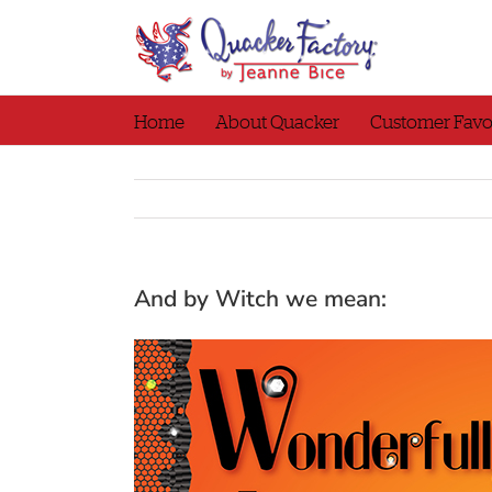
Skip
to
content
Home
About Quacker
Customer Favo
And by Witch we mean: