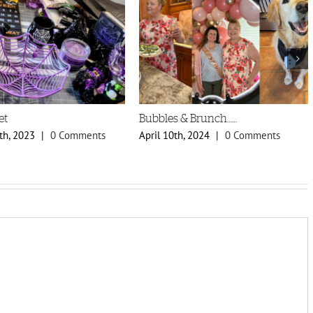
et
Bubbles & Brunch……
th, 2023
|
0 Comments
April 10th, 2024
|
0 Comments