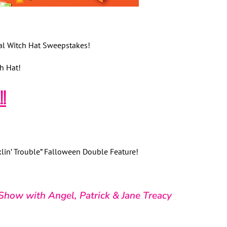
al Witch Hat Sweepstakes!
h Hat!
!
klin’ Trouble” Falloween Double Feature!
Show with Angel, Patrick & Jane Treacy