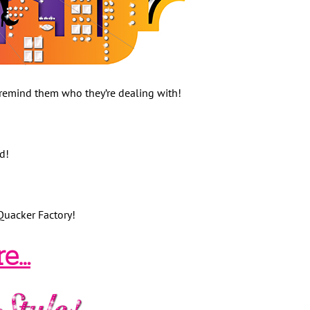
remind them who they’re dealing with!
od!
Quacker Factory!
re…