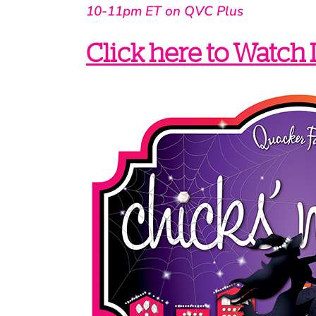
10-11pm ET on QVC Plus
Click here to Watch 