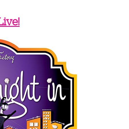
Live!