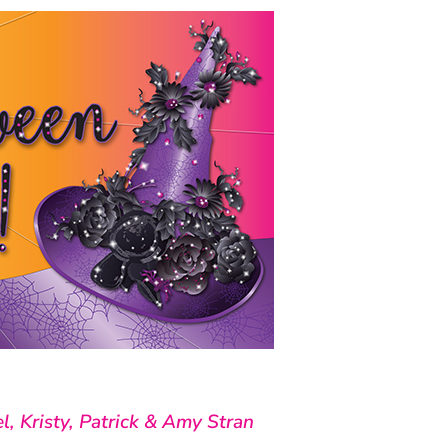
l, Kristy, Patrick & Amy Stran