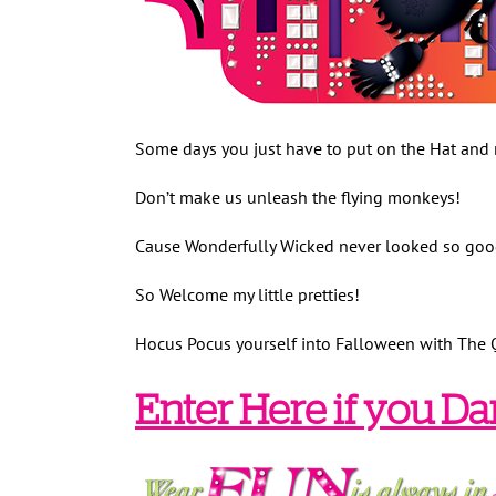
Some days you just have to put on the Hat and 
Don’t make us unleash the flying monkeys!
Cause Wonderfully Wicked never looked so go
So Welcome my little pretties!
Hocus Pocus yourself into Falloween with The 
Enter Here if you Da