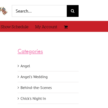
Search
for:
 Show Schedule
My Account
Categories
Angel
Angel's Wedding
Behind-the-Scenes
Chick's Night In