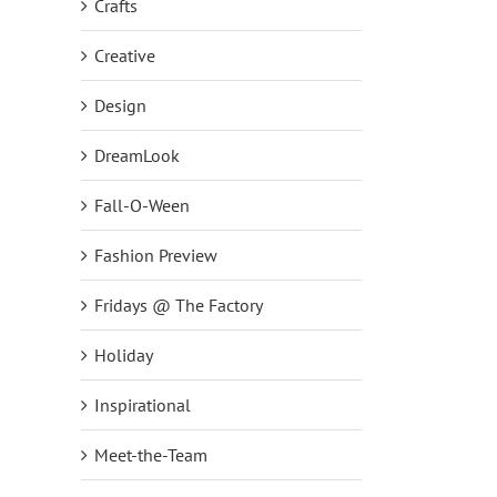
Crafts
Creative
Design
DreamLook
Fall-O-Ween
Fashion Preview
Fridays @ The Factory
Holiday
Inspirational
Meet-the-Team