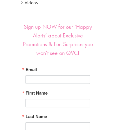
Videos
Sign up NOW for our ‘Happy
Alerts’ about Exclusive
Promotions & Fun Surprises you
won’t see on QVC!
Email
First Name
Last Name