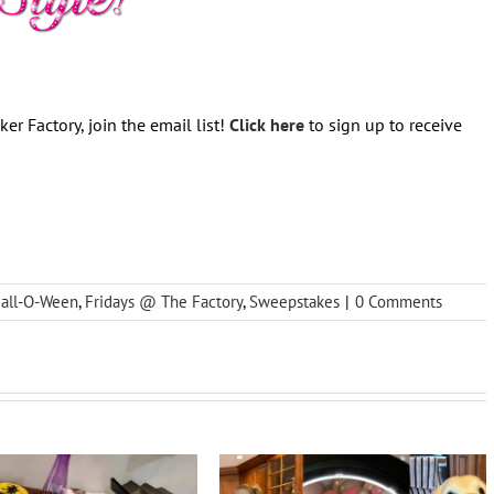
er Factory, join the email list!
Click here
to sign up to receive
Fall-O-Ween
,
Fridays @ The Factory
,
Sweepstakes
|
0 Comments