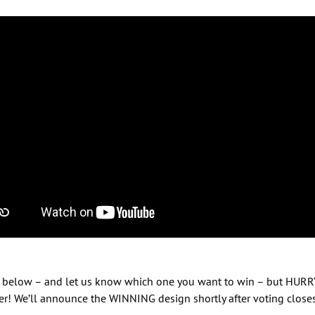
ket below – and let us know which one you want to win – but HUR
r! We’ll announce the WINNING design shortly after voting closes