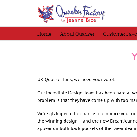
Skip
to
content
Home
About Quacker
Customer Favo
Y
UK Quacker fans, we need your vote!!
Our incredible Design Team has been hard at w
problem is that they have come up with too ma
We’re giving you the chance to embrace your un
the winning design – and the new DreamJeannes
appear on both back pockets of the DreamJeanne