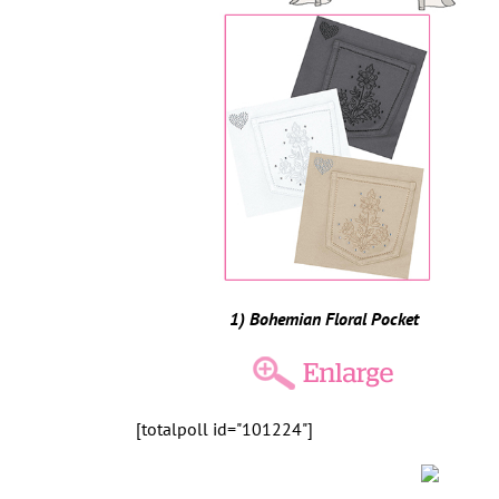
1) Bohemian Floral Pocket
[totalpoll id="101224"]