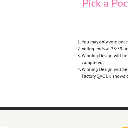
Pick a Po
You may only vote once
Voting ends at 23:59 o
Winning Design will b
completed.
Winning Design will be
Factory QVC UK shows 