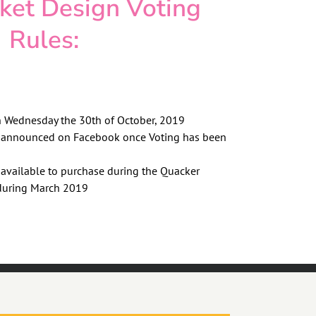
cket Design Voting
Rules:
n Wednesday the 30th of October, 2019
e announced on Facebook once Voting has been
 available to purchase during the Quacker
during March 2019