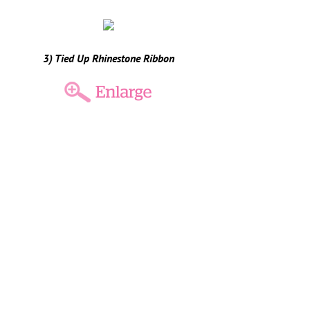
3) Tied Up Rhinestone Ribbon