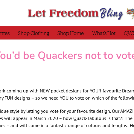
rites
Shop Clothing
Shop Home
What’s Hot
QVC
ou’d be Quackers not to vot
ork coming up with NEW pocket designs for YOUR favourite Dream
ny FUN designs – so we need YOU to vote on which of the followi
ique style by letting you vote for your favourite design. Our AM
 will appear in March 2020 – how Quack-Tabulous is that?! The 
s – and will come in a fantastic range of colours and lengths! He