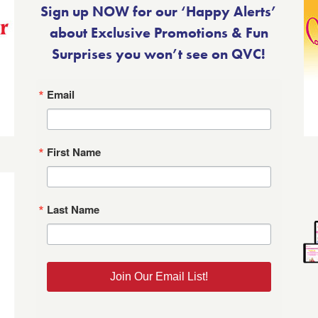
Sign up NOW for our ‘Happy Alerts’
about Exclusive Promotions & Fun
Surprises you won’t see on QVC!
Email
First Name
Last Name
Join Our Email List!