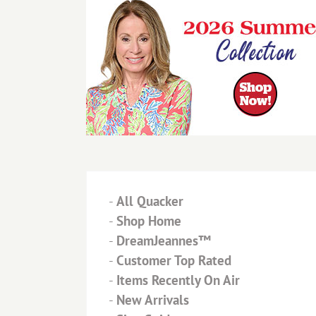
-
All Quacker
-
Shop Home
-
DreamJeannes™
-
Customer Top Rated
-
Items Recently On Air
-
New Arrivals