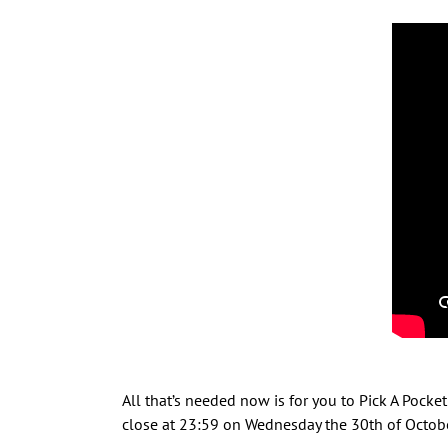
All that’s needed now is for you to Pick A Poc
close at 23:59 on Wednesday the 30th of Octobe