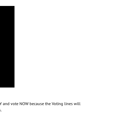
RY and vote NOW because the Voting lines will
.