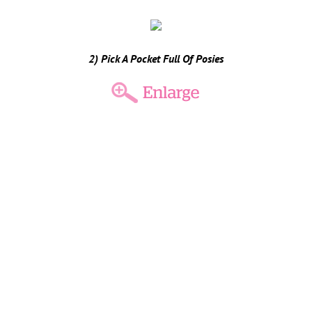
2) Pick A Pocket Full Of Posies