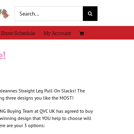
Search
for:
 Show Schedule
My Account
e!
Jeannes Straight Leg Pull-On Slacks! The
ng three designs you like the MOST!
AZING Buying Team at QVC UK has agreed to buy
winning design that YOU help to choose will
re are your 3 options: