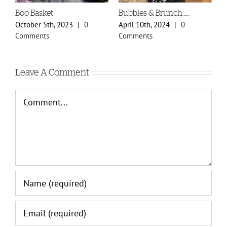
Boo Basket
Bubbles & Brunch……
S
P
October 5th, 2023
|
0
April 10th, 2024
|
0
F
Comments
Comments
C
Leave A Comment
Comment