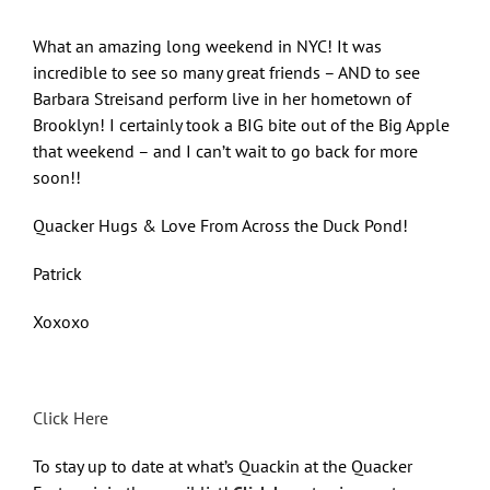
What an amazing long weekend in NYC! It was
incredible to see so many great friends – AND to see
Barbara Streisand perform live in her hometown of
Brooklyn! I certainly took a BIG bite out of the Big Apple
that weekend – and I can’t wait to go back for more
soon!!
Quacker Hugs & Love From Across the Duck Pond!
Patrick
Xoxoxo
Click Here
To stay up to date at what’s Quackin at the Quacker