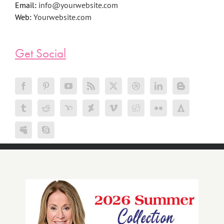
Email:
info@yourwebsite.com
Web:
Yourwebsite.com
Get Social