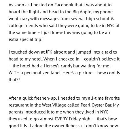
As soon as I posted on Facebook that I was about to
board the flight and head to the Big Apple, my phone
went crazy with messages from several high school &
college friends who said they were going to be in NYC at
the same time – I just knew this was going to be an
extra special trip!
I touched down at JFK airport and jumped into a taxi to
head to my hotel. When I checked in, I couldn’t believe it
– the hotel had a Hersey’s candy bar waiting for me –
WITH a personalized label. Here’s a picture – how cool is
that?!
After a quick freshen-up, I headed to my all-time favorite
restaurant in the West Village called Pearl Oyster Bar. My
parents introduced it to me when they lived in NYC –
they used to go almost EVERY Friday night – that’s how
good it is! I adore the owner Rebecca. I don’t know how