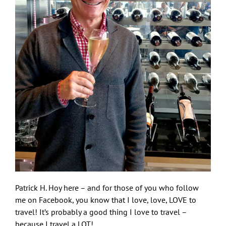
Patrick H. Hoy here – and for those of you who follow
me on Facebook, you know that I love, love, LOVE to
travel! It’s probably a good thing I love to travel –
because I travel a LOT!