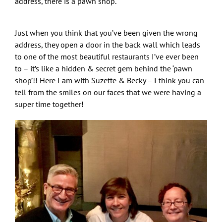
address, there is a pawn shop.
Just when you think that you’ve been given the wrong
address, they open a door in the back wall which leads
to one of the most beautiful restaurants I’ve ever been
to – it’s like a hidden & secret gem behind the ‘pawn
shop’!! Here I am with Suzette & Becky – I think you can
tell from the smiles on our faces that we were having a
super time together!