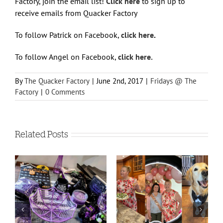
Factory, join the email list!
Click here
to sign up to
receive emails from Quacker Factory
To follow Patrick on Facebook,
click here
.
To follow Angel on Facebook,
click here.
By
The Quacker Factory
|
June 2nd, 2017
|
Fridays @ The
Factory
|
0 Comments
Related Posts