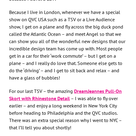
Because I live in London, whenever we have a special
show on QVC USA such as a TSV or a Live Audience
show, I get on a plane and fly across the big duck pond
called the Atlantic Ocean – and meet Angel so that we
can show you all of the wonderful new designs that our
incredible design team has come up with. Most people
get in a car for their ‘work commute’ – but I get on a
plane – and I really do love that. Someone else gets to
do the ‘driving’ – and I get to sit back and relax – and
have a glass of bubbles!
For our last TSV – the amazing
DreamJeannes Pull-On
Skort with Rhinestone Detail
– I was able to fly over
earlier – and enjoy a long weekend in New York City
before heading to Philadelphia and the QVC studios.
There was an extra special reason why I went to NYC –
that I’ll tell you about shortly!