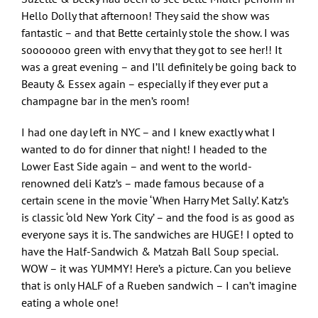
Hello Dolly that afternoon! They said the show was
fantastic – and that Bette certainly stole the show. I was
sooooooo green with envy that they got to see her!! It
was a great evening – and I’ll definitely be going back to
Beauty & Essex again – especially if they ever put a
champagne bar in the men’s room!
I had one day left in NYC – and I knew exactly what I
wanted to do for dinner that night! I headed to the
Lower East Side again – and went to the world-
renowned deli Katz’s – made famous because of a
certain scene in the movie ‘When Harry Met Sally’. Katz’s
is classic ‘old New York City’ – and the food is as good as
everyone says it is. The sandwiches are HUGE! I opted to
have the Half-Sandwich & Matzah Ball Soup special.
WOW – it was YUMMY! Here’s a picture. Can you believe
that is only HALF of a Rueben sandwich – I can’t imagine
eating a whole one!