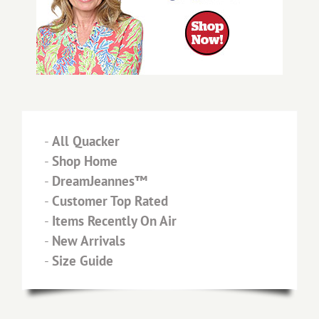
-
All Quacker
-
Shop Home
-
DreamJeannes™
-
Customer Top Rated
-
Items Recently On Air
-
New Arrivals
-
Size Guide