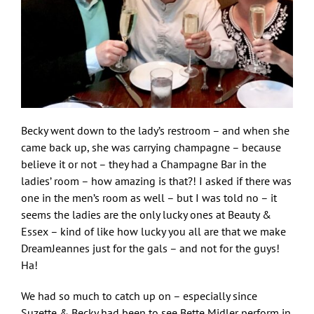
Becky went down to the lady’s restroom – and when she
came back up, she was carrying champagne – because
believe it or not – they had a Champagne Bar in the
ladies’ room – how amazing is that?! I asked if there was
one in the men’s room as well – but I was told no – it
seems the ladies are the only lucky ones at Beauty &
Essex – kind of like how lucky you all are that we make
DreamJeannes just for the gals – and not for the guys!
Ha!
We had so much to catch up on – especially since
Suzette & Becky had been to see Bette Midler perform in