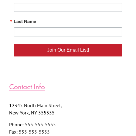
Last Name
Join Our Email List!
Contact Info
12345 North Main Street,
New York, NY 555555
Phone:
555-555-5555
Fax:
555-555-5555