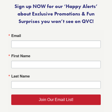
Sign up NOW for our ‘Happy Alerts’
about Exclusive Promotions & Fun
Surprises you won’t see on QVC!
Email
First Name
Last Name
Join Our Email List!