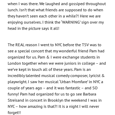
when I was there. We laughed and gossiped throughout
lunch. Isn’t that what friends are supposed to do when
they haven’t seen each other in a while?! Here we are
enjoying ourselves. I think the ‘WARNING’ sign over my
head in the picture says it all!
The REAL reason I went to NYC before the TSV was to
see a special concert that my wonderful friend Pam had
organized for us. Pam & I were exchange students in
London together when we were juniors in college – and
we’ve kept in touch all of these years. Pam is an
incredibly talented musical comedy composer, lyricist &
playwright. I saw her musical ‘Urban Momfare’ in NYC a
couple of years ago – and it was fantastic – and SO
funny! Pam had organized for us to go see Barbara
Streisand in concert in Brooklyn the weekend I was in
NYC – how amazing is that?! It is a night I will never
forget!!