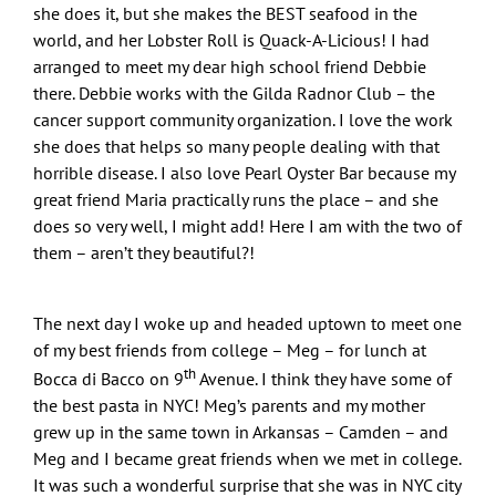
she does it, but she makes the BEST seafood in the
world, and her Lobster Roll is Quack-A-Licious! I had
arranged to meet my dear high school friend Debbie
there. Debbie works with the Gilda Radnor Club – the
cancer support community organization. I love the work
she does that helps so many people dealing with that
horrible disease. I also love Pearl Oyster Bar because my
great friend Maria practically runs the place – and she
does so very well, I might add! Here I am with the two of
them – aren’t they beautiful?!
The next day I woke up and headed uptown to meet one
of my best friends from college – Meg – for lunch at
th
Bocca di Bacco on 9
Avenue. I think they have some of
the best pasta in NYC! Meg’s parents and my mother
grew up in the same town in Arkansas – Camden – and
Meg and I became great friends when we met in college.
It was such a wonderful surprise that she was in NYC city