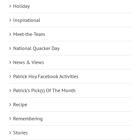
Holiday
Inspirational
Meet-the-Team
National Quacker Day
News & Views
Patrick Hoy Facebook Activities
Patrick’s Pick(s) Of The Month
Recipe
Remembering
Stories