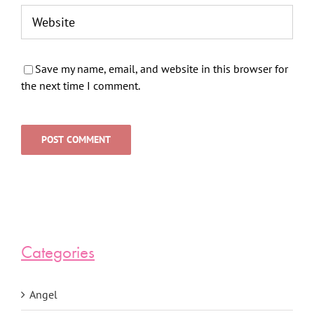
Save my name, email, and website in this browser for
the next time I comment.
Categories
Angel