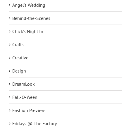
Angel's Wedding
Behind-the-Scenes
Chick's Night In
Crafts
Creative
Design
DreamLook
Fall-O-Ween
Fashion Preview
Fridays @ The Factory