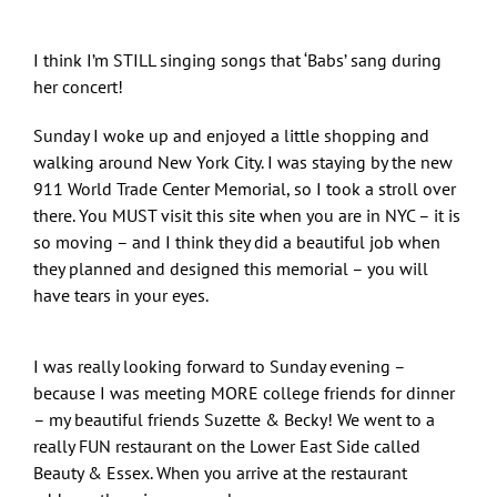
I think I’m STILL singing songs that ‘Babs’ sang during
her concert!
Sunday I woke up and enjoyed a little shopping and
walking around New York City. I was staying by the new
911 World Trade Center Memorial, so I took a stroll over
there. You MUST visit this site when you are in NYC – it is
so moving – and I think they did a beautiful job when
they planned and designed this memorial – you will
have tears in your eyes.
I was really looking forward to Sunday evening –
because I was meeting MORE college friends for dinner
– my beautiful friends Suzette & Becky! We went to a
really FUN restaurant on the Lower East Side called
Beauty & Essex. When you arrive at the restaurant