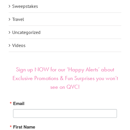
Sweepstakes
Travel
Uncategorized
Videos
Sign up NOW for our ‘Happy Alerts’ about
Exclusive Promotions & Fun Surprises you won’t
see on QVC!
Email
First Name