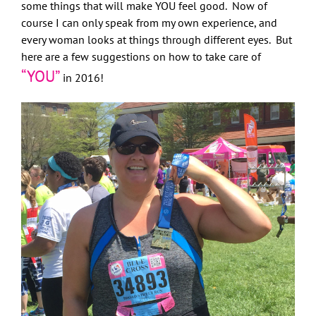
some things that will make YOU feel good. Now of
course I can only speak from my own experience, and
every woman looks at things through different eyes. But
here are a few suggestions on how to take care of
“YOU”
in 2016!