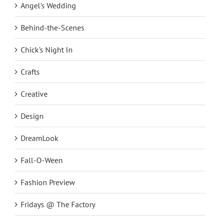
Angel's Wedding
Behind-the-Scenes
Chick's Night In
Crafts
Creative
Design
DreamLook
Fall-O-Ween
Fashion Preview
Fridays @ The Factory