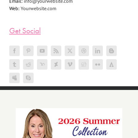
Email:
info@yourwebsite.com
Web:
Yourwebsite.com
Get Social