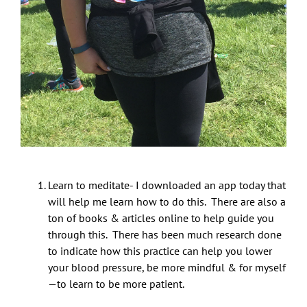
Learn to meditate- I downloaded an app today that
will help me learn how to do this. There are also a
ton of books & articles online to help guide you
through this. There has been much research done
to indicate how this practice can help you lower
your blood pressure, be more mindful & for myself
—to learn to be more patient.