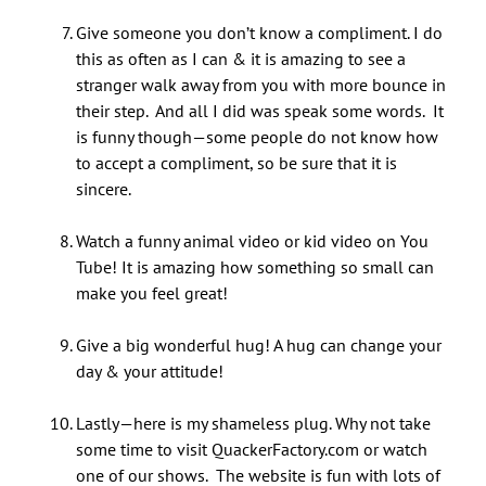
Give someone you don’t know a compliment. I do
this as often as I can & it is amazing to see a
stranger walk away from you with more bounce in
their step. And all I did was speak some words. It
is funny though—some people do not know how
to accept a compliment, so be sure that it is
sincere.
Watch a funny animal video or kid video on You
Tube! It is amazing how something so small can
make you feel great!
Give a big wonderful hug! A hug can change your
day & your attitude!
Lastly—here is my shameless plug. Why not take
some time to visit QuackerFactory.com or watch
one of our shows. The website is fun with lots of