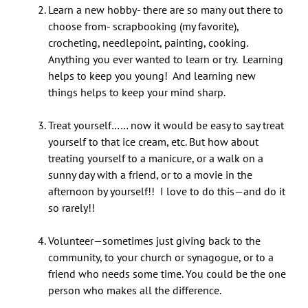
Learn a new hobby- there are so many out there to
choose from- scrapbooking (my favorite),
crocheting, needlepoint, painting, cooking.
Anything you ever wanted to learn or try. Learning
helps to keep you young! And learning new
things helps to keep your mind sharp.
Treat yourself…… now it would be easy to say treat
yourself to that ice cream, etc. But how about
treating yourself to a manicure, or a walk on a
sunny day with a friend, or to a movie in the
afternoon by yourself!! I love to do this—and do it
so rarely!!
Volunteer—sometimes just giving back to the
community, to your church or synagogue, or to a
friend who needs some time. You could be the one
person who makes all the difference.