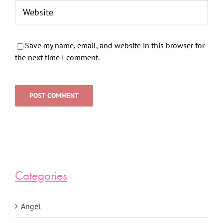
Save my name, email, and website in this browser for
the next time I comment.
Categories
Angel