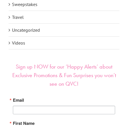
Sweepstakes
Travel
Uncategorized
Videos
Sign up NOW for our ‘Happy Alerts’ about
Exclusive Promotions & Fun Surprises you won’t
see on QVC!
Email
First Name