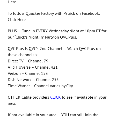
Here
To follow Quacker Factory with Patrick on Facebook,
Click Here
PLUS… Tune in EVERY Wednesday Night at 10pm ET for
our “Chick’s Night In” Party on QVC Plus.
QVC Plus is QVC’s 2nd Channel… Watch QVC Plus on
these channels:>
Direct TV – Channel 79
AT&T UVerse – Channel 421
Verizon – Channel 153
Dish Network – Channel 255
Time Warner – Channel varies by City
OTHER Cable providers
CLICK
to see if available in your
area.
If not available in your area… YOU can still join the