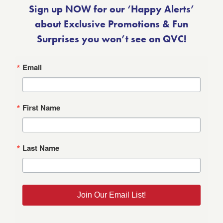
Sign up NOW for our ‘Happy Alerts’
about Exclusive Promotions & Fun
Surprises you won’t see on QVC!
Email
First Name
Last Name
Join Our Email List!