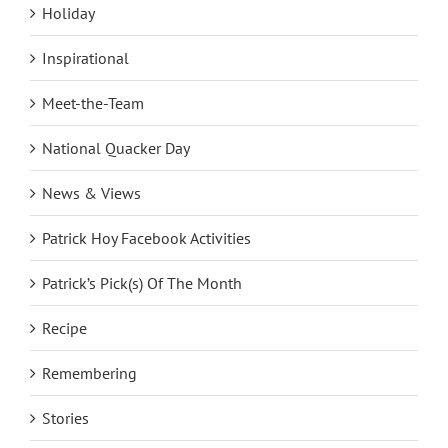
Holiday
Inspirational
Meet-the-Team
National Quacker Day
News & Views
Patrick Hoy Facebook Activities
Patrick’s Pick(s) Of The Month
Recipe
Remembering
Stories