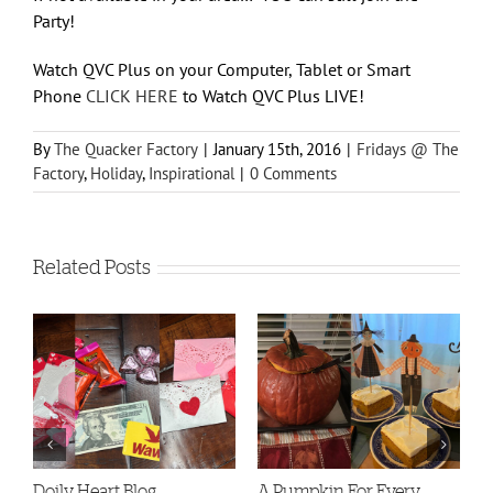
Party!
Watch QVC Plus on your Computer, Tablet or Smart
Phone
CLICK HERE
to Watch QVC Plus LIVE!
By
The Quacker Factory
|
January 15th, 2016
|
Fridays @ The
Factory
,
Holiday
,
Inspirational
|
0 Comments
Related Posts
Doily Heart Blog
A Pumpkin For Every
Bo