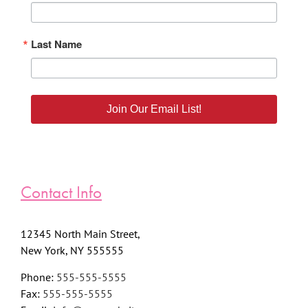
Last Name
Join Our Email List!
Contact Info
12345 North Main Street,
New York, NY 555555
Phone:
555-555-5555
Fax:
555-555-5555