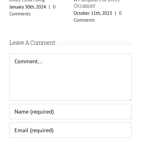
Occasion!
January 30th, 2024
|
0
Oc
October 11th, 2023
|
0
Comments
Co
Comments
Leave A Comment
Comment