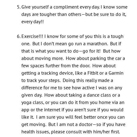
Give yourself a compliment every day. I know some
days are tougher than others—but be sure to do it,
every day!!
Exercise!!! I know for some of you this is a tough
one. But I don’t mean go run a marathon. But if
that is what you want to do—go for it! But how
about moving more. How about parking the car a
few spaces further from the door. How about
getting a tracking device, like a Fitbit or a Garmin
to track your steps. Doing this really made a
difference for me to see how active I was on any
given day. How about taking a dance class or a
yoga class, or you can do it from you home via an
app or the internet if you aren’t sure if you would
like it. I am sure you will feel better once you can
get moving. But I am not a doctor—so if you have
health issues, please consult with him/her first.