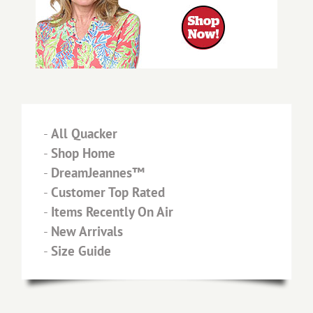
-
All Quacker
-
Shop Home
-
DreamJeannes™
-
Customer Top Rated
-
Items Recently On Air
-
New Arrivals
-
Size Guide