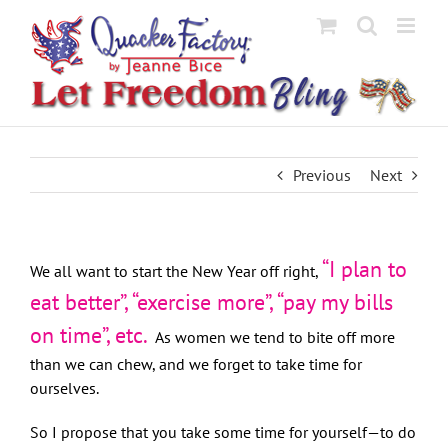
Skip
to
content
Previous
Next
“I plan to
We all want to start the New Year off right,
eat better”, “exercise more”, “pay my bills
on time”, etc.
As women we tend to bite off more
than we can chew, and we forget to take time for
ourselves.
So I propose that you take some time for yourself—to do