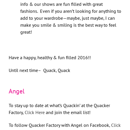
info & our shows are fun filled with great
fashions. Even if you aren’t looking for anything to
add to your wardrobe—maybe, just maybe, I can
make you smile & smiling is the best way to feel
great!
Have a happy, healthy & fun filled 2016!!
Until next time– Quack, Quack
Angel
To stay up to date at what’s Quackin’ at the Quacker
Factory,
Click Here
and join the email list!
To follow Quacker Factory with Angel on Facebook,
Click