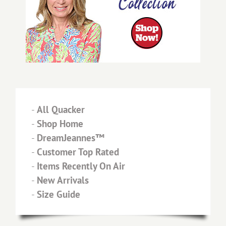
-
All Quacker
-
Shop Home
-
DreamJeannes™
-
Customer Top Rated
-
Items Recently On Air
-
New Arrivals
-
Size Guide