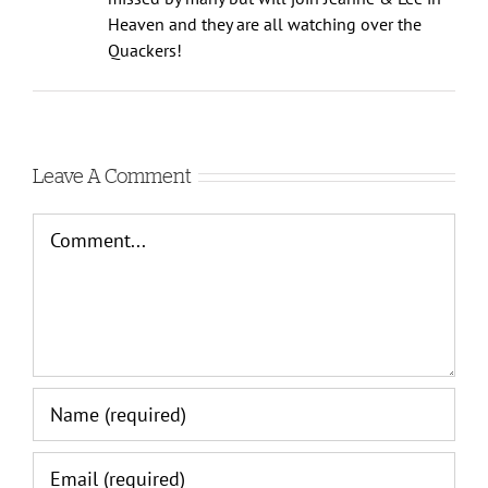
missed by many but will join Jeanne & Lee in
Heaven and they are all watching over the
Quackers!
Leave A Comment
Comment