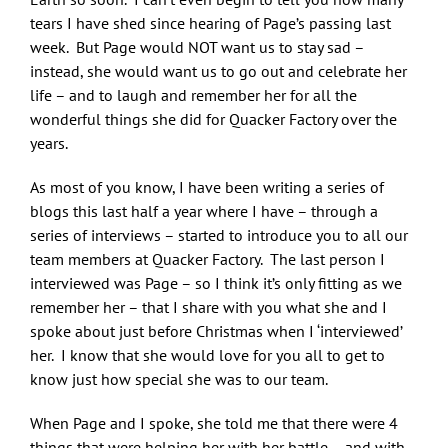
tears I have shed since hearing of Page’s passing last
week. But Page would NOT want us to stay sad –
instead, she would want us to go out and celebrate her
life – and to laugh and remember her for all the
wonderful things she did for Quacker Factory over the
years.
As most of you know, I have been writing a series of
blogs this last half a year where I have – through a
series of interviews – started to introduce you to all our
team members at Quacker Factory. The last person I
interviewed was Page – so I think it’s only fitting as we
remember her – that I share with you what she and I
spoke about just before Christmas when I ‘interviewed’
her. I know that she would love for you all to get to
know just how special she was to our team.
When Page and I spoke, she told me that there were 4
things that were helping her with her battle – and with