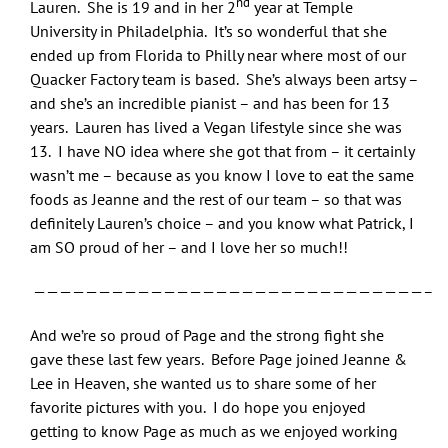
nd
Lauren. She is 19 and in her 2
year at Temple
University in Philadelphia. It’s so wonderful that she
ended up from Florida to Philly near where most of our
Quacker Factory team is based. She’s always been artsy –
Last Name
and she’s an incredible pianist – and has been for 13
years. Lauren has lived a Vegan lifestyle since she was
13. I have NO idea where she got that from – it certainly
wasn’t me – because as you know I love to eat the same
foods as Jeanne and the rest of our team – so that was
Sign Up Now!
definitely Lauren’s choice – and you know what Patrick, I
am SO proud of her – and I love her so much!!
——————————————————————————————–
And we’re so proud of Page and the strong fight she
gave these last few years. Before Page joined Jeanne &
Lee in Heaven, she wanted us to share some of her
favorite pictures with you. I do hope you enjoyed
getting to know Page as much as we enjoyed working