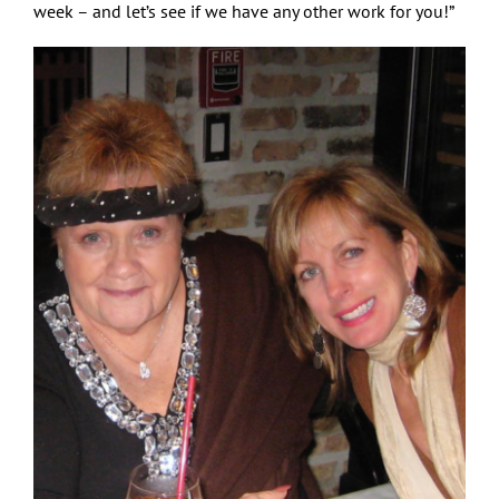
week – and let’s see if we have any other work for you!”