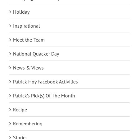
Fridays @ The Factory
Holiday
Inspirational
Meet-the-Team
National Quacker Day
News & Views
Patrick Hoy Facebook Activities
Patrick’s Pick(s) Of The Month
Recipe
Remembering