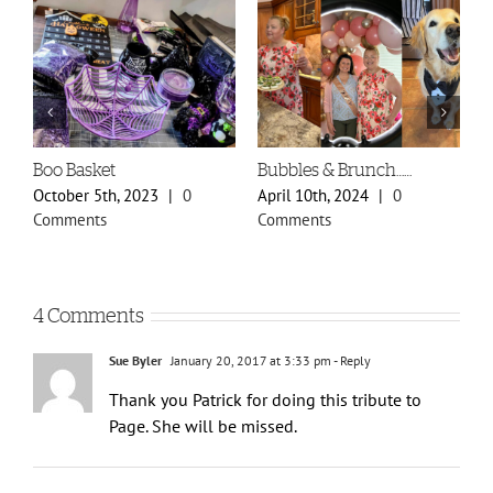
Spring Styles 2024 Sneak
Doily Heart Blog
A
Peek
O
January 30th, 2024
|
0
February 29th, 2024
|
0
O
Comments
Comments
C
4 Comments
Sue Byler
January 20, 2017 at 3:33 pm
- Reply
Thank you Patrick for doing this tribute to
Page. She will be missed.