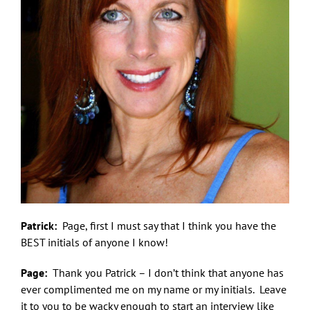
Patrick:
Page, first I must say that I think you have the
BEST initials of anyone I know!
Page:
Thank you Patrick – I don’t think that anyone has
ever complimented me on my name or my initials. Leave
it to you to be wacky enough to start an interview like