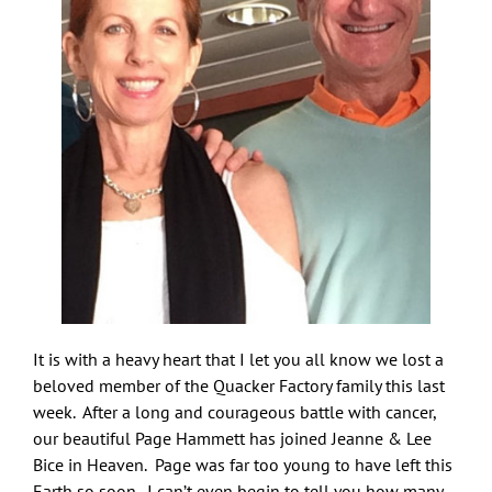
It is with a heavy heart that I let you all know we lost a
beloved member of the Quacker Factory family this last
week. After a long and courageous battle with cancer,
our beautiful Page Hammett has joined Jeanne & Lee
Bice in Heaven. Page was far too young to have left this
Earth so soon. I can’t even begin to tell you how many