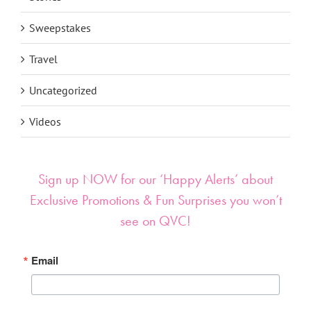
Stories
Sweepstakes
Travel
Uncategorized
Videos
Sign up NOW for our ‘Happy Alerts’ about
Exclusive Promotions & Fun Surprises you won’t
see on QVC!
Email