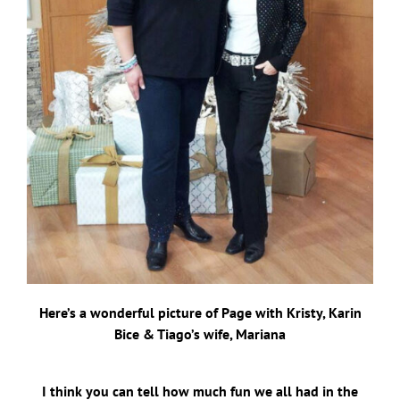
Here’s a wonderful picture of Page with Kristy, Karin
Bice & Tiago’s wife, Mariana
I think you can tell how much fun we all had in the