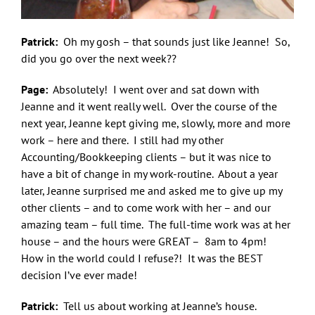
Patrick:
Oh my gosh – that sounds just like Jeanne! So,
did you go over the next week??
Page:
Absolutely! I went over and sat down with
Jeanne and it went really well. Over the course of the
next year, Jeanne kept giving me, slowly, more and more
work – here and there. I still had my other
Accounting/Bookkeeping clients – but it was nice to
have a bit of change in my work-routine. About a year
later, Jeanne surprised me and asked me to give up my
other clients – and to come work with her – and our
amazing team – full time. The full-time work was at her
house – and the hours were GREAT – 8am to 4pm!
How in the world could I refuse?! It was the BEST
decision I’ve ever made!
Patrick:
Tell us about working at Jeanne’s house.