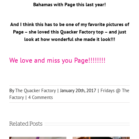
Bahamas with Page this last year!
And I think this has to be one of my favorite pictures of
Page – she loved this Quacker Factory top – and just
look at how wonderful she made it look!!!
We love and miss you Page!!!!!!!!
By
The Quacker Factory
|
January 20th, 2017
|
Fridays @ The
Factory
|
4 Comments
Related Posts