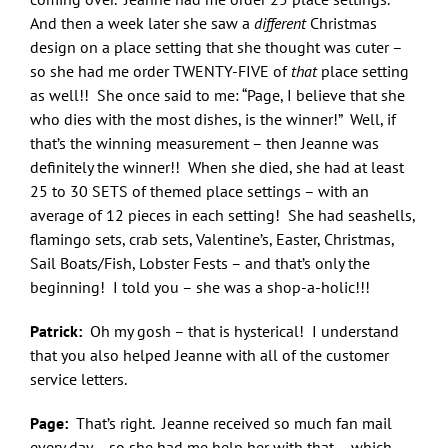
And then a week later she saw a
different
Christmas
design on a place setting that she thought was cuter –
so she had me order TWENTY-FIVE of
that
place setting
as well!! She once said to me: “Page, I believe that she
who dies with the most dishes, is the winner!” Well, if
that’s the winning measurement – then Jeanne was
definitely the winner!! When she died, she had at least
25 to 30 SETS of themed place settings – with an
average of 12 pieces in each setting! She had seashells,
flamingo sets, crab sets, Valentine’s, Easter, Christmas,
Sail Boats/Fish, Lobster Fests – and that’s only the
beginning! I told you – she was a shop-a-holic!!!
Patrick:
Oh my gosh – that is hysterical! I understand
that you also helped Jeanne with all of the customer
service letters.
Page:
That’s right. Jeanne received so much fan mail
every day – so she had me help her with that – which