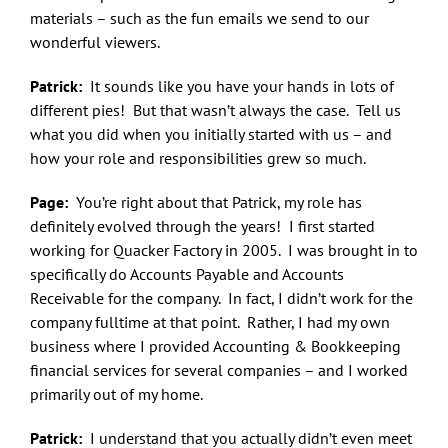
materials – such as the fun emails we send to our
wonderful viewers.
Patrick:
It sounds like you have your hands in lots of
different pies! But that wasn’t always the case. Tell us
what you did when you initially started with us – and
how your role and responsibilities grew so much.
Page:
You’re right about that Patrick, my role has
definitely evolved through the years! I first started
working for Quacker Factory in 2005. I was brought in to
specifically do Accounts Payable and Accounts
Receivable for the company. In fact, I didn’t work for the
company fulltime at that point. Rather, I had my own
business where I provided Accounting & Bookkeeping
financial services for several companies – and I worked
primarily out of my home.
Patrick:
I understand that you actually didn’t even meet