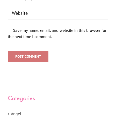
Save my name, email, and website in this browser for
the next time I comment.
Categories