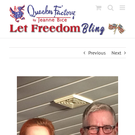
Skip
to
content
Previous
Next