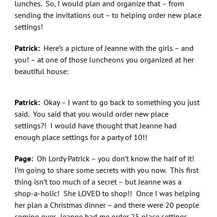
lunches. So, I would plan and organize that – from
sending the invitations out – to helping order new place
settings!
Patrick:
Here’s a picture of Jeanne with the girls – and
you! – at one of those luncheons you organized at her
beautiful house:
Patrick:
Okay – I want to go back to something you just
said. You said that you would order new place
settings?! I would have thought that Jeanne had
enough place settings for a party of 10!!
Page:
Oh Lordy Patrick – you don’t know the half of it!
I’m going to share some secrets with you now. This first
thing isn’t too much of a secret – but Jeanne was a
shop-a-holic! She LOVED to shop!! Once I was helping
her plan a Christmas dinner – and there were 20 people
coming over. Jeanne had me order 25 place settings.