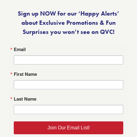
Sign up NOW for our ‘Happy Alerts’
about Exclusive Promotions & Fun
Surprises you won’t see on QVC!
Email
First Name
Last Name
Join Our Email List!