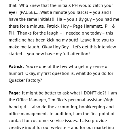
that. Who knew that the initials PH would catch your
eye? (PAUSE)…. Wait a minute you rascal – you and I
have the same initials!! Ha – you silly guy – you had me
there for a minute. Patrick Hoy – Page Hammett. PH &
PH. Thanks for the laugh – I needed one today – this
medicine has been kicking my butt! Leave it to you to
make me laugh. Okay Hoy Boy – let’s get this interview
started – you now have my full attention!
Patrick:
You’re one of the few who get my sense of
humor! Okay, my first question is, what do you do for
Quacker Factory?
Page:
It might be better to ask what I DON’T do?! I am
the Office Manager, Tim Bice’s personal assistant/right-
hand girl. I also do the accounting, bookkeeping and
office management. In addition, I am the first point of
contact for customer service issues. I also provide
creative input for our website – and for our marketing