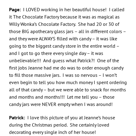
Page:
I LOVED working in her beautiful house! I called
it The Chocolate Factory because it was as magical as
Willy Wonka’s Chocolate Factory. She had 20 or 30 of
those BIG apothecary glass jars – all in different colors –
and they were ALWAYS filled with candy – it was like
going to the biggest candy store in the entire world –
and I got to go there every single day – it was
unbelievable!!! And guess what Patrick?! One of the
first jobs Jeanne had me do was to order enough candy
to fill those massive jars. I was so nervous – I won’t
even begin to tell you how much money I spent ordering
all of that candy – but we were able to snack for months
and months and months!!! Let me tell you – those
candy jars were NEVER empty when I was around!
Patrick:
I love this picture of you at Jeanne’s house
during the Christmas period. She certainly loved
decorating every single inch of her house!