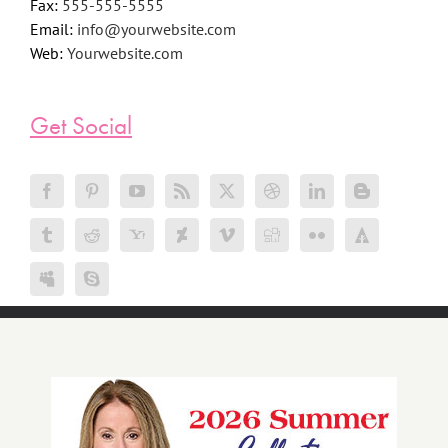
Phone:
555-555-5555
Fax:
555-555-5555
Email:
info@yourwebsite.com
Web:
Yourwebsite.com
Get Social