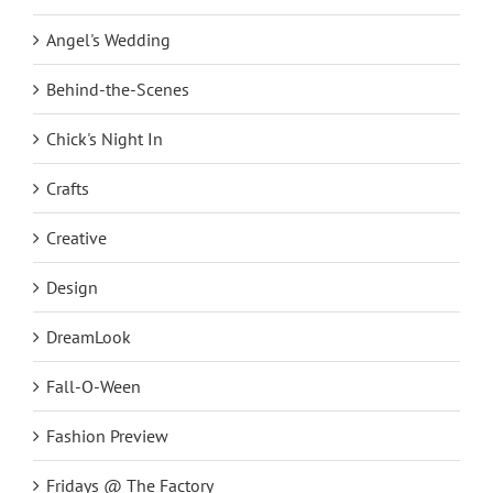
Angel
Angel's Wedding
Behind-the-Scenes
Chick's Night In
Crafts
Creative
Design
DreamLook
Fall-O-Ween
Fashion Preview