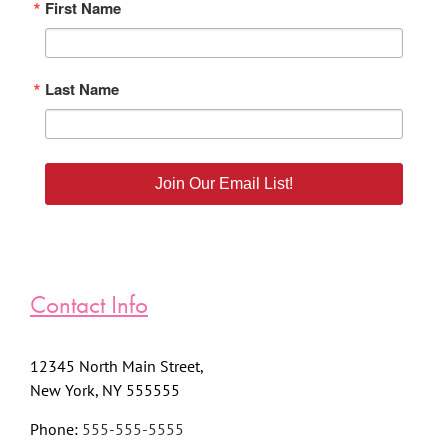
First Name
Last Name
Join Our Email List!
Contact Info
12345 North Main Street,
New York, NY 555555