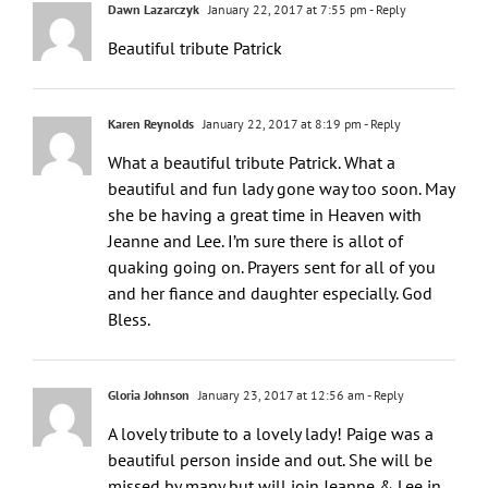
Dawn Lazarczyk
January 22, 2017 at 7:55 pm
- Reply
Beautiful tribute Patrick
Karen Reynolds
January 22, 2017 at 8:19 pm
- Reply
What a beautiful tribute Patrick. What a
beautiful and fun lady gone way too soon. May
she be having a great time in Heaven with
Jeanne and Lee. I’m sure there is allot of
quaking going on. Prayers sent for all of you
and her fiance and daughter especially. God
Bless.
Gloria Johnson
January 23, 2017 at 12:56 am
- Reply
A lovely tribute to a lovely lady! Paige was a
beautiful person inside and out. She will be