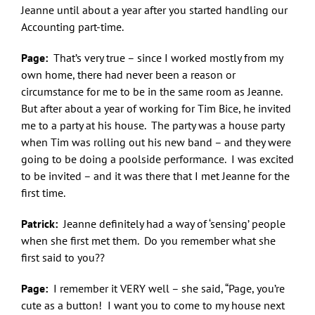
Jeanne until about a year after you started handling our
Accounting part-time.
Page:
That’s very true – since I worked mostly from my
own home, there had never been a reason or
circumstance for me to be in the same room as Jeanne.
But after about a year of working for Tim Bice, he invited
me to a party at his house. The party was a house party
when Tim was rolling out his new band – and they were
going to be doing a poolside performance. I was excited
to be invited – and it was there that I met Jeanne for the
first time.
Patrick:
Jeanne definitely had a way of ‘sensing’ people
when she first met them. Do you remember what she
first said to you??
Page:
I remember it VERY well – she said, “Page, you’re
cute as a button! I want you to come to my house next