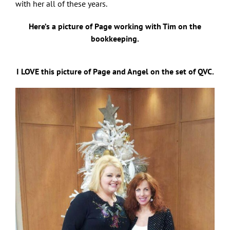
with her all of these years.
Here’s a picture of Page working with Tim on the
bookkeeping.
I LOVE this picture of Page and Angel on the set of QVC.