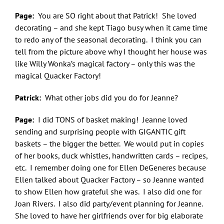
Page:
You are SO right about that Patrick! She loved
decorating – and she kept Tiago busy when it came time
to redo any of the seasonal decorating. I think you can
tell from the picture above why I thought her house was
like Willy Wonka’s magical factory – only this was the
magical Quacker Factory!
Patrick:
What other jobs did you do for Jeanne?
Page:
I did TONS of basket making! Jeanne loved
sending and surprising people with GIGANTIC gift
baskets – the bigger the better. We would put in copies
of her books, duck whistles, handwritten cards – recipes,
etc. I remember doing one for Ellen DeGeneres because
Ellen talked about Quacker Factory – so Jeanne wanted
to show Ellen how grateful she was. I also did one for
Joan Rivers. I also did party/event planning for Jeanne.
She loved to have her girlfriends over for big elaborate