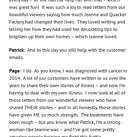
was great fun! It was such a joy to read letters from our
beautiful viewers saying how much Jeanne and Quacker
Factory had changed their lives. They loved writing and
telling her how they had used her decorating tips to
brighten up their own homes – which Jeanne loved.
Patrick:
And to this day you still help with the customer
emails.
Page:
I do. As you know, I was diagnosed with cancer in
2014. A lot of our customers have written to us over the
years to share their own stories of illness – and now I’m
having to deal with my own illness. I now look at all of
those letters from our wonderful viewers who have
shared THEIR stories – and in all honestly, those stories
have given ME so much strength. The treatments have
been rough – but you know what Patrick, I’m a strong
woman like Jeanne was – and I’ve got some pretty
amazing people helping me fight this battle.