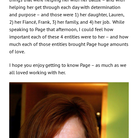
helping her get through each day with determination
and purpose – and those were 1) her daughter, Lauren,
2) her Fiancé, Frank, 3) her family, and 4) her job. While
speaking to Page that afternoon, I could feel how
important each of these 4 entities were to her – and how
much each of those entities brought Page huge amounts
of love.
I hope you enjoy getting to know Page – as much as we
all loved working with her.