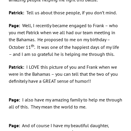
Patrick:
Tell us about those people, if you don’t mind.
Page:
Well, I recently became engaged to Frank – who
you met Patrick when we all had our team meeting in
the Bahamas. He proposed to me on my birthday –
th
October 11
. It was one of the happiest days of my life
– and I am so grateful he is helping me through this.
Let Freedom Bling!
Patrick:
I LOVE this picture of you and Frank when we
were in the Bahamas – you can tell that the two of you
Sign up here and you'll be first to know what's 
definitely have a GREAT sense of humor!!
coming from Quacker Factory.
Page:
I also have my amazing family to help me through
Email
all of this. They mean the world to me.
Page:
And of course I have my beautiful daughter,
First Name