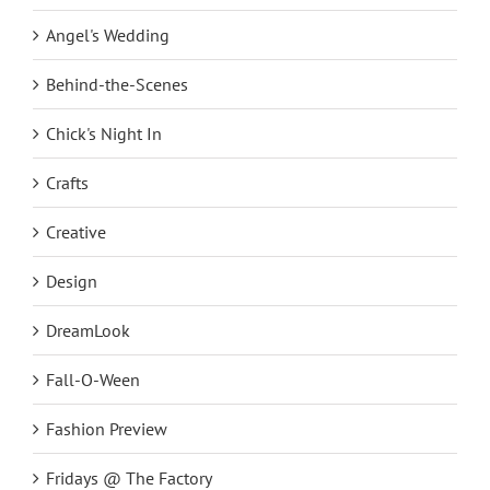
Angel's Wedding
Behind-the-Scenes
Chick's Night In
Crafts
Creative
Design
DreamLook
Fall-O-Ween
Fashion Preview
Fridays @ The Factory