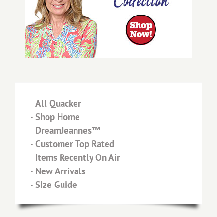
-
All Quacker
-
Shop Home
-
DreamJeannes™
-
Customer Top Rated
-
Items Recently On Air
-
New Arrivals
-
Size Guide