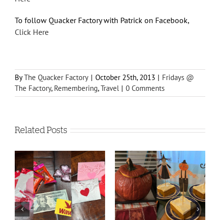
To follow Quacker Factory with Patrick on Facebook,
Click Here
By
The Quacker Factory
|
October 25th, 2013
|
Fridays @
The Factory
,
Remembering
,
Travel
|
0 Comments
Related Posts