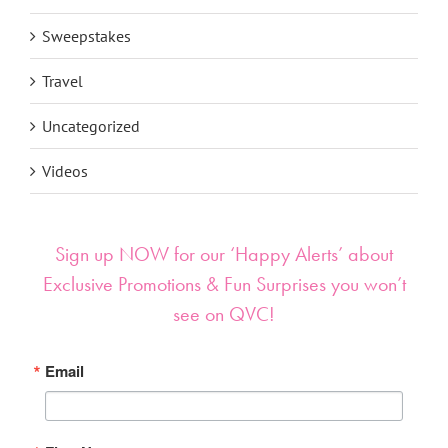
Sweepstakes
Travel
Uncategorized
Videos
Sign up NOW for our ‘Happy Alerts’ about
Exclusive Promotions & Fun Surprises you won’t
see on QVC!
Email