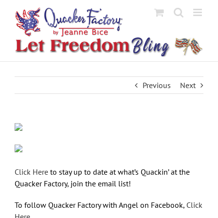
Skip
to
content
Previous
Next
Click Here
to stay up to date at what’s Quackin’ at the
Quacker Factory, join the email list!
To follow Quacker Factory with Angel on Facebook,
Click
Here