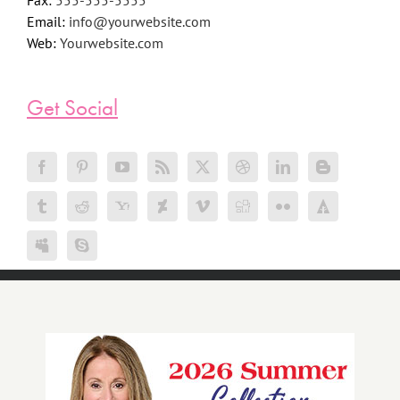
Fax:
555-555-5555
Email:
info@yourwebsite.com
Web:
Yourwebsite.com
Get Social