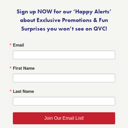
Sign up NOW for our ‘Happy Alerts’
about Exclusive Promotions & Fun
Surprises you won’t see on QVC!
Email
First Name
Last Name
Join Our Email List!