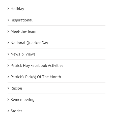
Holiday
Inspirational
Meet-the-Team
National Quacker Day
News & Views
Patrick Hoy Facebook Activities
Patrick’s Pick(s) Of The Month
Recipe
Remembering
Stories