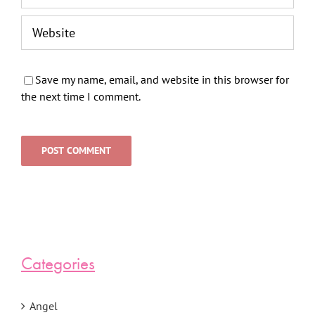
Save my name, email, and website in this browser for
the next time I comment.
Categories
Angel