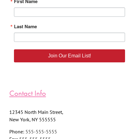
First Name
Last Name
Join Our Email List!
Contact Info
12345 North Main Street,
New York, NY 555555
Phone:
555-555-5555