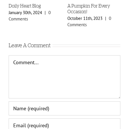
Doily Heart Blog
A Pumpkin For Every
B
Occasion!
January 30th, 2024
|
0
O
October 11th, 2023
|
0
Comments
C
Comments
Leave A Comment
Comment