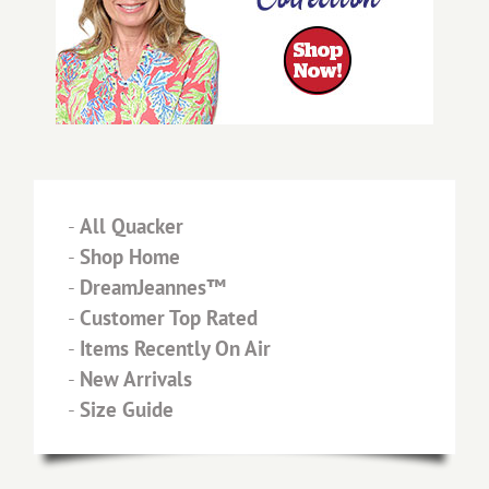
-
All Quacker
-
Shop Home
-
DreamJeannes™
-
Customer Top Rated
-
Items Recently On Air
-
New Arrivals
-
Size Guide