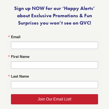
Sign up NOW for our ‘Happy Alerts’
about Exclusive Promotions & Fun
Surprises you won’t see on QVC!
Email
First Name
Last Name
Join Our Email List!