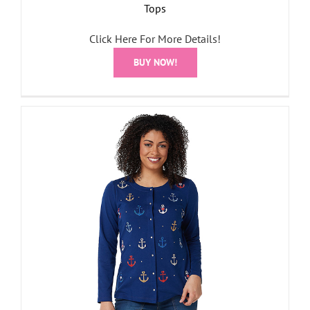
Tops
Click Here For More Details!
BUY NOW!