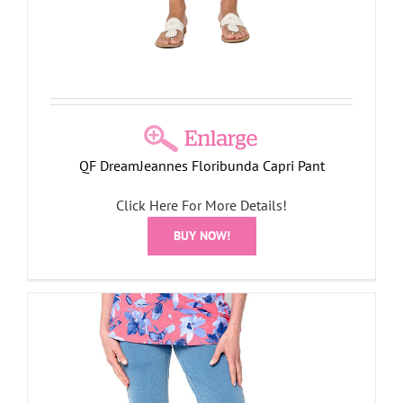
QF DreamJeannes Floribunda Capri Pant
Click Here For More Details!
BUY NOW!