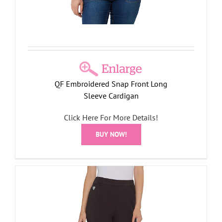
QF Embroidered Snap Front Long
Sleeve Cardigan
Click Here For More Details!
BUY NOW!