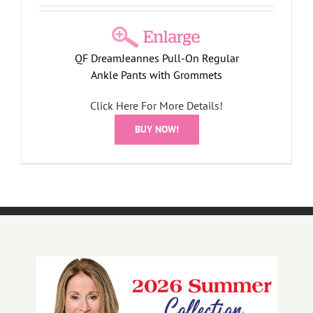
QF DreamJeannes Pull-On Regular
Ankle Pants with Grommets
Click Here For More Details!
BUY NOW!