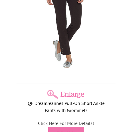
QF DreamJeannes Pull-On Short Ankle
Pants with Grommets
Click Here For More Details!