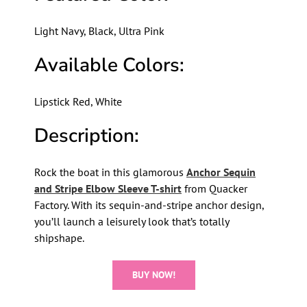
Light Navy, Black, Ultra Pink
Available Colors:
Lipstick Red, White
Description:
Rock the boat in this glamorous
Anchor Sequin
and Stripe Elbow Sleeve T-shirt
from Quacker
Factory. With its sequin-and-stripe anchor design,
you’ll launch a leisurely look that’s totally
shipshape.
BUY NOW!