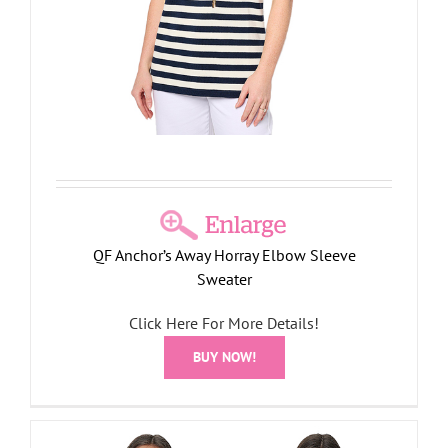
QF Anchor’s Away Horray Elbow Sleeve
Sweater
Click Here For More Details!
BUY NOW!