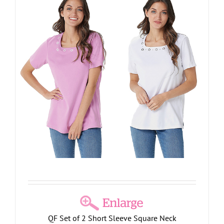
QF Set of 2 Short Sleeve Square Neck