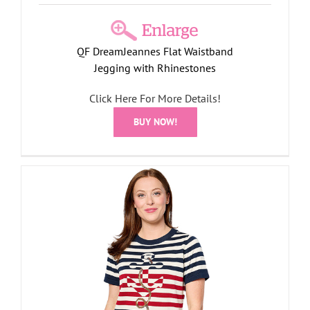
QF DreamJeannes Flat Waistband
Jegging with Rhinestones
Click Here For More Details!
BUY NOW!