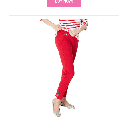
BUY NOW!