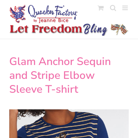
Skip
to
content
Glam Anchor Sequin
and Stripe Elbow
Sleeve T-shirt