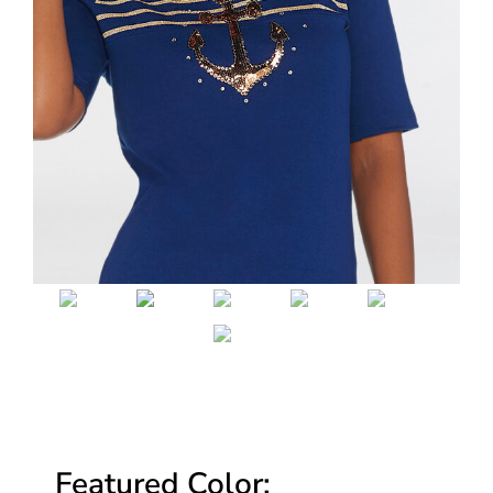
Featured Color: