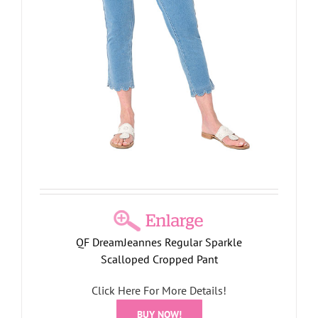
QF DreamJeannes Regular Sparkle
Scalloped Cropped Pant
Click Here For More Details!
BUY NOW!