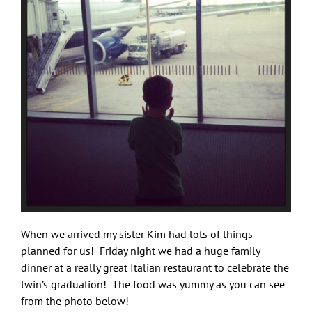
When we arrived my sister Kim had lots of things
planned for us! Friday night we had a huge family
dinner at a really great Italian restaurant to celebrate the
twin’s graduation! The food was yummy as you can see
from the photo below!