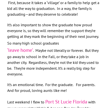
First, because it takes a ‘village’ or a family to help get a
kid all the way to graduation. In a way, the family is
graduating—and they deserve to celebrate!
It’s also important to show the graduate how proud
everyone is, so they will remember the support they’re
getting at they mark the beginning of their next journey.
So many high school graduates
‘leave home’
. Maybe not literally or forever. But they
go away to school in the Fall, or they take a job in
another city. Regardless, they’re not the kid they used to
be. They’re more independent. It’s a really big step for
everyone.
It’s an emotional time. For the graduate. For parents.
And for proud, loving aunts like me!
Port St Lucie Florida
Last weekend I flew to
with