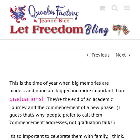
Skip
to
content
Previous
Next
This is the time of year when big memories are
made….and none are bigger and more important than
graduations!
They’re the end of an academic
‘journey’ and the commencement of a new phase. ( I
guess that’s why people prefer to call them
‘commencement’ addresses, not graduation talks.)
It’s so important to celebrate them with family, I think.