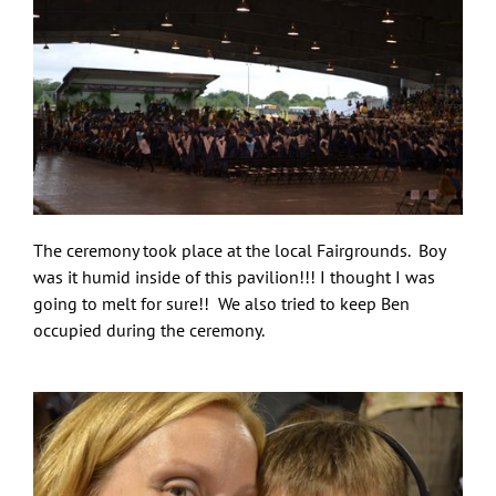
The ceremony took place at the local Fairgrounds. Boy
was it humid inside of this pavilion!!! I thought I was
going to melt for sure!! We also tried to keep Ben
occupied during the ceremony.