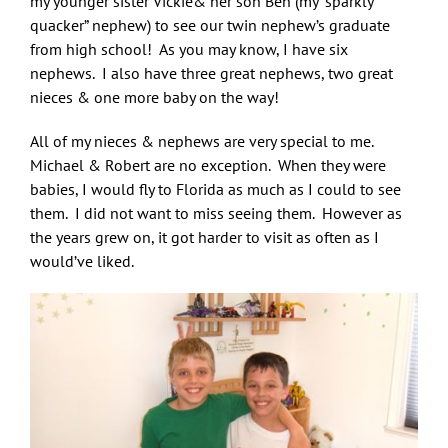
my younger sister Vickie& her son Ben (my “sparkly
quacker” nephew) to see our twin nephew’s graduate
from high school! As you may know, I have six
nephews. I also have three great nephews, two great
nieces & one more baby on the way!
All of my nieces & nephews are very special to me.
Michael & Robert are no exception. When they were
babies, I would fly to Florida as much as I could to see
them. I did not want to miss seeing them. However as
the years grew on, it got harder to visit as often as I
would’ve liked.