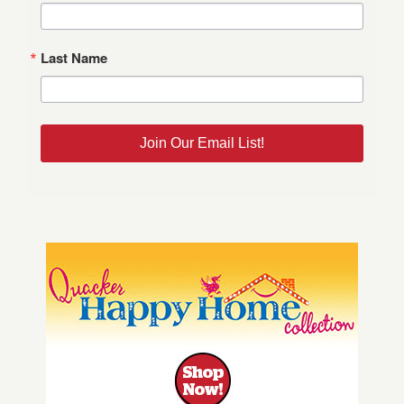
Last Name
Join Our Email List!