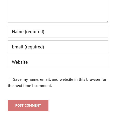
Save my name, email, and website in this browser for
the next time I comment.