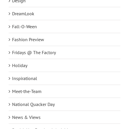
Design
DreamLook
Fall-O-Ween
Fashion Preview
Fridays @ The Factory
Holiday
Inspirational
Meet-the-Team
National Quacker Day
News & Views