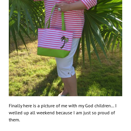
Finally here is a picture of me with my God children… I
welled up all weekend because I am just so proud of
them.