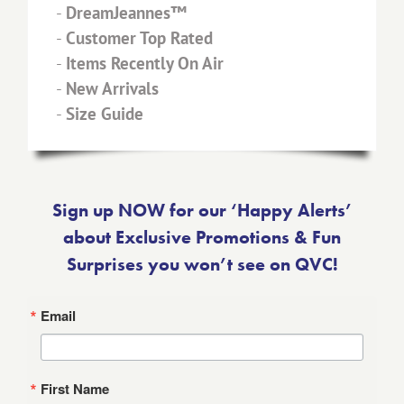
-
Shop Home
-
DreamJeannes™
-
Customer Top Rated
-
Items Recently On Air
-
New Arrivals
-
Size Guide
Sign up NOW for our ‘Happy Alerts’
about Exclusive Promotions & Fun
Surprises you won’t see on QVC!
Email
First Name