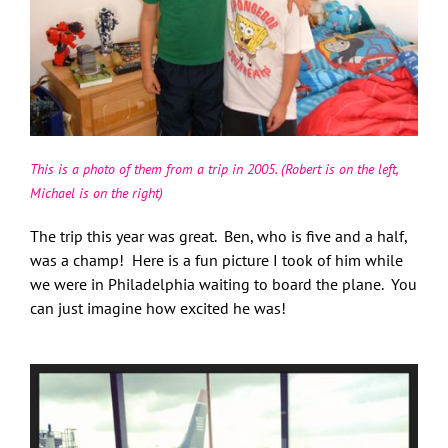
This is a photo of them from a trip in 2005. (Robert is on the left,
Michael is on the right)
The trip this year was great. Ben, who is five and a half,
was a champ! Here is a fun picture I took of him while
we were in Philadelphia waiting to board the plane. You
can just imagine how excited he was!