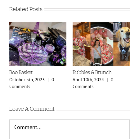
Related Posts
unch……
Spring Styles 2024 Sneak
Doily Heart Blog
Peek
24
|
0
January 30th, 2024
|
February 29th, 2024
|
0
Comments
Comments
Leave A Comment
Comment