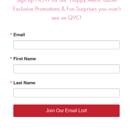
Sign up NOW for our ‘Happy Alerts’ about
Exclusive Promotions & Fun Surprises you won’t
see on QVC!
Email
First Name
Last Name
Join Our Email List!