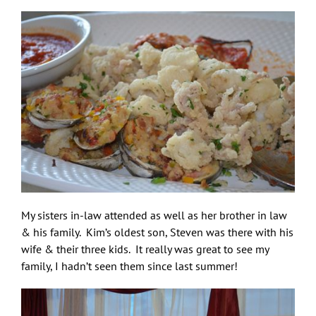
My sisters in-law attended as well as her brother in law
& his family. Kim’s oldest son, Steven was there with his
wife & their three kids. It really was great to see my
family, I hadn’t seen them since last summer!