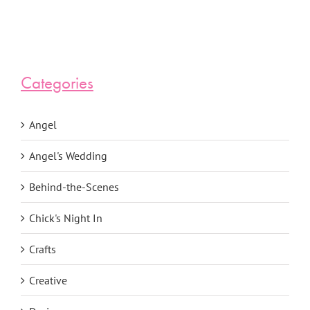
Categories
Angel
Angel's Wedding
Behind-the-Scenes
Chick's Night In
Crafts
Creative