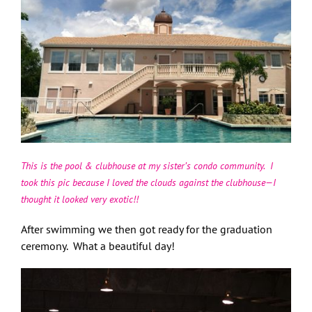
This is the pool & clubhouse at my sister’s condo community. I
took this pic because I loved the clouds against the clubhouse—I
thought it looked very exotic!!
After swimming we then got ready for the graduation
ceremony. What a beautiful day!