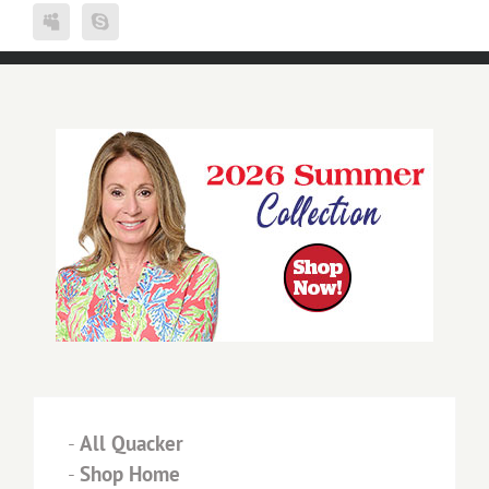
-
All Quacker