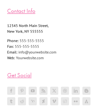
Contact Info
12345 North Main Street,
New York, NY 555555
Phone:
555-555-5555
Fax:
555-555-5555
Email:
info@yourwebsite.com
Web:
Yourwebsite.com
Get Social