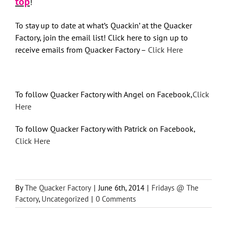
top
!
To stay up to date at what’s Quackin’ at the Quacker
Factory, join the email list! Click here to sign up to
receive emails from Quacker Factory –
Click Here
To follow Quacker Factory with Angel on Facebook,
Click
Here
To follow Quacker Factory with Patrick on Facebook,
Click Here
By
The Quacker Factory
|
June 6th, 2014
|
Fridays @ The
Factory
,
Uncategorized
|
0 Comments