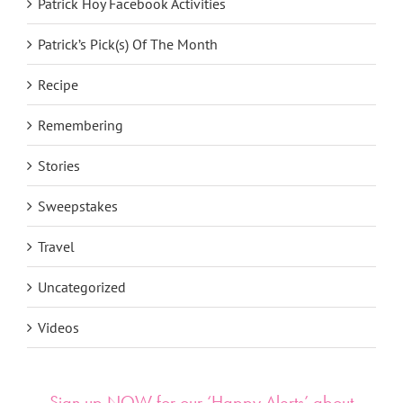
Patrick Hoy Facebook Activities
Patrick’s Pick(s) Of The Month
Recipe
Remembering
Stories
Sweepstakes
Travel
Uncategorized
Videos