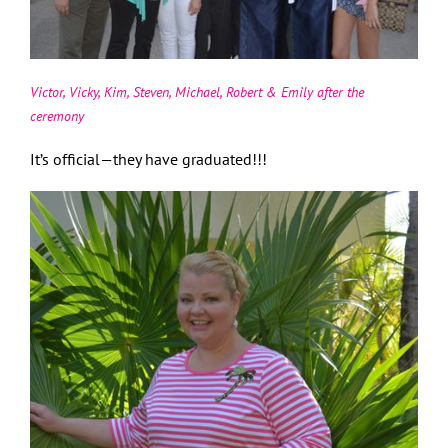
Victor, Vicky, Kim, Steven, Michael, Robert & Emily after the
ceremony
It’s official—they have graduated!!!