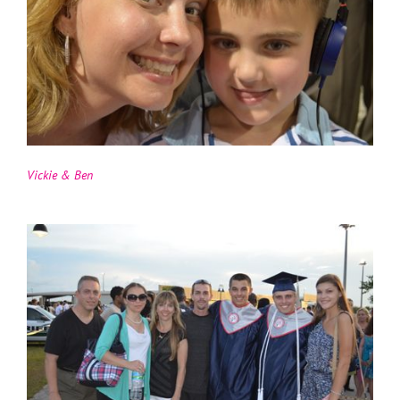
Vickie & Ben