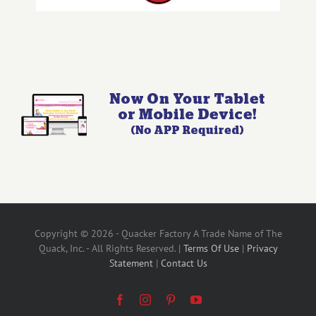
Copyright © 2026 - Quacker Factory A Trade Name of The
Quack, Inc. - All Rights Reserved. |
Terms Of Use
|
Privacy
Statement
|
Contact Us
Facebook
Instagram
Pinterest
YouTube