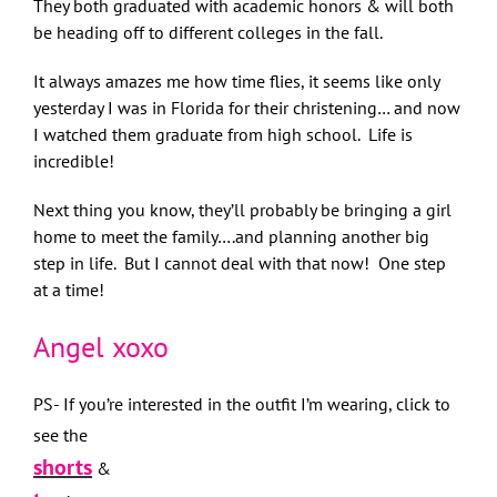
They both graduated with academic honors & will both
be heading off to different colleges in the fall.
It always amazes me how time flies, it seems like only
yesterday I was in Florida for their christening… and now
I watched them graduate from high school. Life is
incredible!
Next thing you know, they’ll probably be bringing a girl
home to meet the family….and planning another big
step in life. But I cannot deal with that now! One step
at a time!
Angel xoxo
PS- If you’re interested in the outfit I’m wearing, click to
see the
shorts
&