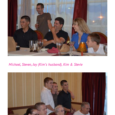
Michael, Steven, Jay (Kim’s husband), Kim & Stevie