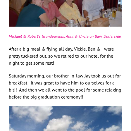
Michael & Robert’s Grandparents, Aunt & Uncle on their Dad’s side.
After a big meal & flying all day, Vickie, Ben & I were
pretty tuckered out, so we retired to our hotel for the
night to get some rest!
Saturday morning, our brother-in-law Jay took us out for
breakfast—it was great to have him to ourselves for a
bit!! And then we all went to the pool for some relaxing
before the big graduation ceremony!!