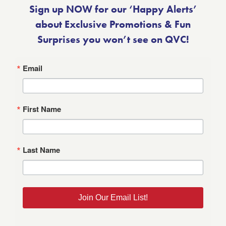
Sign up NOW for our ‘Happy Alerts’
about Exclusive Promotions & Fun
Surprises you won’t see on QVC!
Email
First Name
Last Name
Join Our Email List!