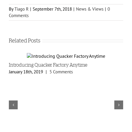
By
Tiago R
|
September 7th, 2018
|
News & Views
|
0
Comments
Related Posts
Introducing Quacker Factory Anytime
N
January 18th, 2019
|
5 Comments
O