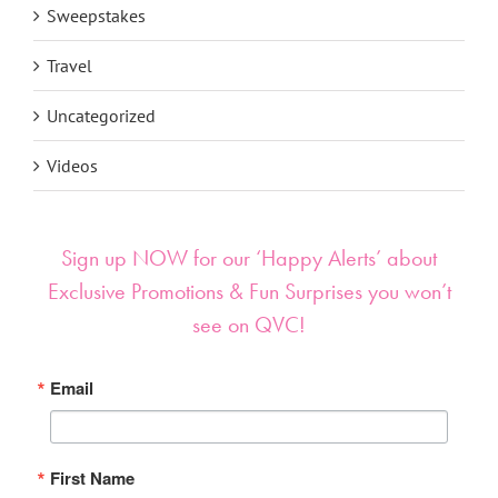
Sweepstakes
Travel
Uncategorized
Videos
Sign up NOW for our ‘Happy Alerts’ about
Exclusive Promotions & Fun Surprises you won’t
see on QVC!
Email
First Name