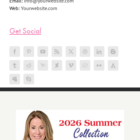
Email:
info@yourwebsite.com
Web:
Yourwebsite.com
Get Social