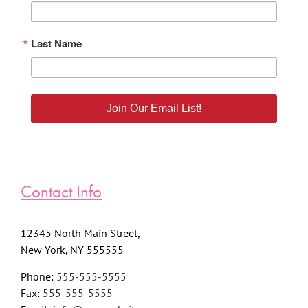
Last Name
Join Our Email List!
Contact Info
12345 North Main Street,
New York, NY 555555
Phone:
555-555-5555
Fax:
555-555-5555