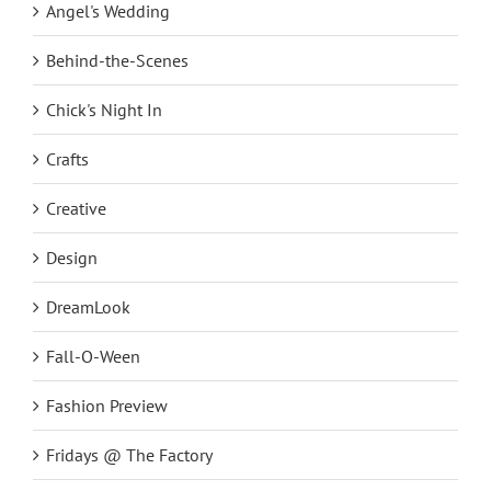
Angel's Wedding
Behind-the-Scenes
Chick's Night In
Crafts
Creative
Design
DreamLook
Fall-O-Ween
Fashion Preview
Fridays @ The Factory