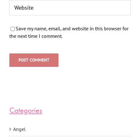
Save my name, email, and website in this browser for
the next time I comment.
Categories
Angel