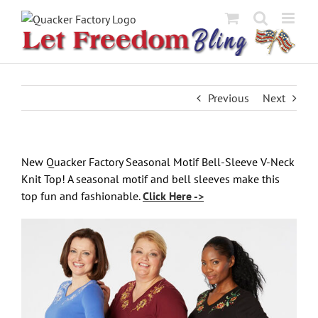
Skip
to
content
Previous
Next
New
Quacker Factory Seasonal Motif Bell-Sleeve V-Neck
Knit Top!
A seasonal motif and bell sleeves make this
top fun and fashionable.
Click Here ->