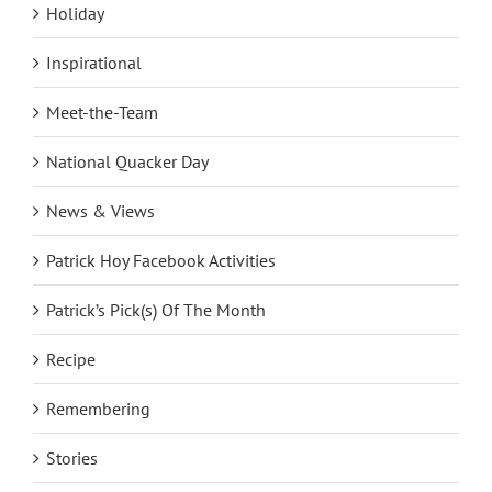
Holiday
Inspirational
Meet-the-Team
National Quacker Day
News & Views
Patrick Hoy Facebook Activities
Patrick’s Pick(s) Of The Month
Recipe
Remembering
Stories