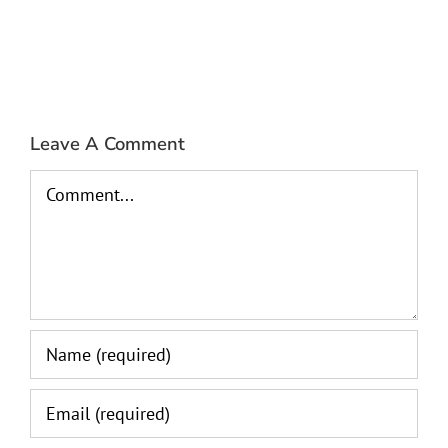
Leave A Comment
Comment