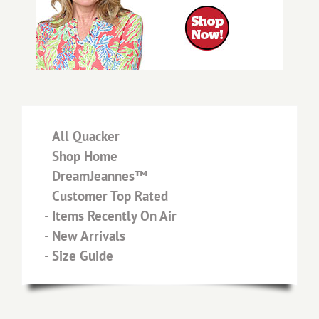
-
All Quacker
-
Shop Home
-
DreamJeannes™
-
Customer Top Rated
-
Items Recently On Air
-
New Arrivals
-
Size Guide