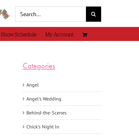
Search
for:
 Show Schedule
My Account
Categories
Angel
Angel's Wedding
Behind-the-Scenes
Chick's Night In