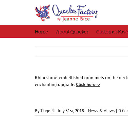
Skip
to
content
Home
About Quacker
Customer Favo
Rhinestone-embellished grommets on the neckli
enchanting upgrade.
Click here ->
By
Tiago R
|
July 31st, 2018
|
News & Views
|
0 Co