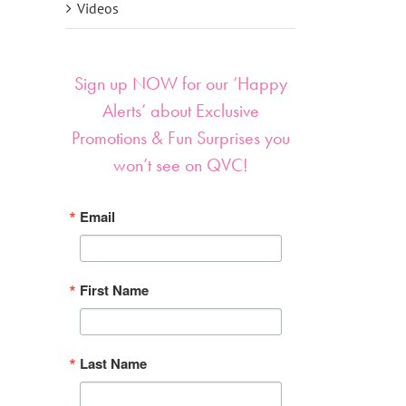
Videos
Sign up NOW for our ‘Happy
Alerts’ about Exclusive
Promotions & Fun Surprises you
won’t see on QVC!
Email
First Name
Last Name