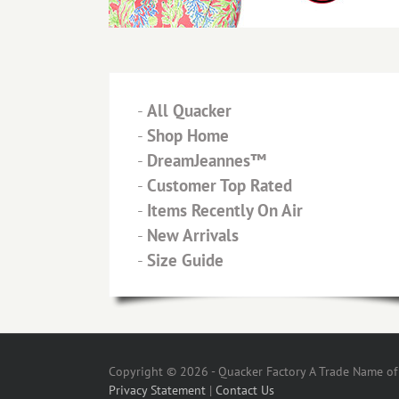
-
All Quacker
-
Shop Home
-
DreamJeannes™
-
Customer Top Rated
-
Items Recently On Air
-
New Arrivals
-
Size Guide
Copyright © 2026 - Quacker Factory A Trade Name of T
Privacy Statement
|
Contact Us