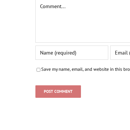
Comment
Save my name, email, and website in this bro