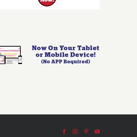
Facebook
Instagram
Pinterest
YouTube