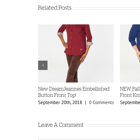
Related Posts
ellished
New DreamJeannes Embellished
NEW Fall
s!
Button Front Top!
Front Kni
8
|
0 Comments
September 20th, 2018
|
0 Comments
September
Leave A Comment