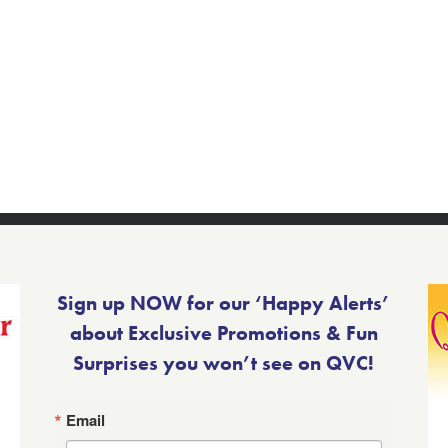
Sign up NOW for our ‘Happy Alerts’
about Exclusive Promotions & Fun
Surprises you won’t see on QVC!
Email