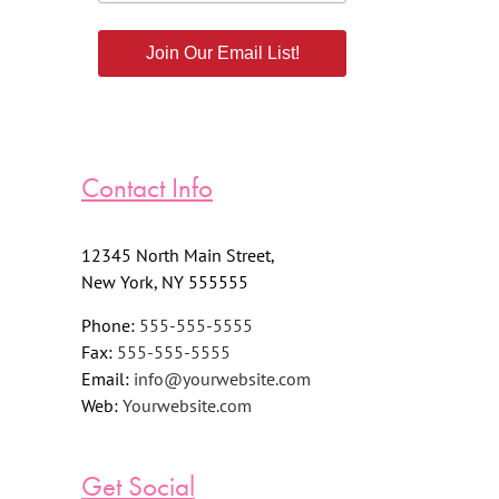
Join Our Email List!
Contact Info
12345 North Main Street,
New York, NY 555555
Phone:
555-555-5555
Fax:
555-555-5555
Email:
info@yourwebsite.com
Web:
Yourwebsite.com
Get Social