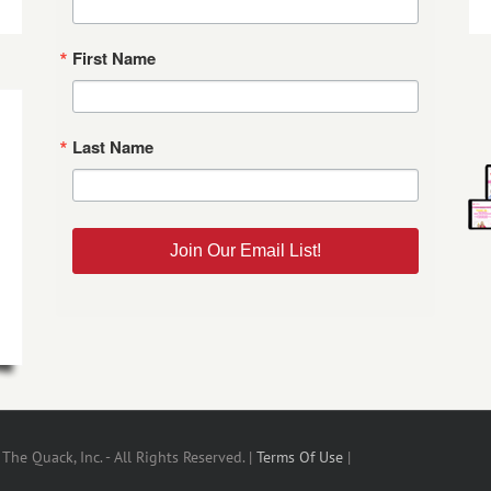
First Name
Last Name
Join Our Email List!
he Quack, Inc. - All Rights Reserved. |
Terms Of Use
|