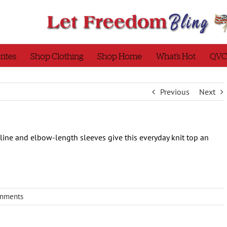
rites
Shop Clothing
Shop Home
What’s Hot
QVC
Previous
Next
ne and elbow-length sleeves give this everyday knit top an
mments