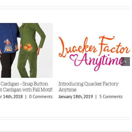
 Cardigan – Snap Button
Introducing Quacker Factory
t Cardigan with Fall Motif!
Anytime
 14th, 2018
|
0 Comments
January 18th, 2019
|
5 Comments