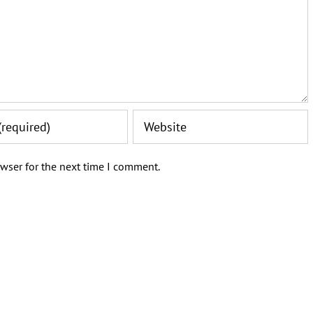
wser for the next time I comment.