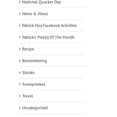
National Quacker Day
News & Views
Patrick Hoy Facebook Activities
Patrick’s Pick(s) Of The Month
Recipe
Remembering
Stories
Sweepstakes
Travel
Uncategorized