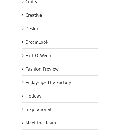
Crafts
Creative
Design
DreamLook
Fall-O-Ween
Fashion Preview
Fridays @ The Factory
NEW DreamJeannes Pull-On
NEW Set of Two Embelli
Leggings Big Deal on QVC2
Scoop Neck Knit Tops!
Holiday
October 1st, 2018
|
0 Comments
September 24th, 2018
|
0
Inspirational
Meet-the-Team