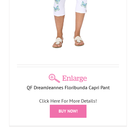
QF DreamJeannes Floribunda Capri Pant
Click Here For More Details!
BUY NOW!