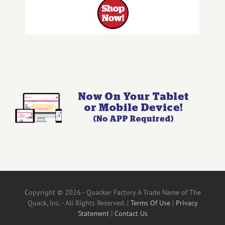
Copyright © 2026 - Quacker Factory A Trade Name of The
Quack, Inc. - All Rights Reserved. |
Terms Of Use
|
Privacy
Statement
|
Contact Us