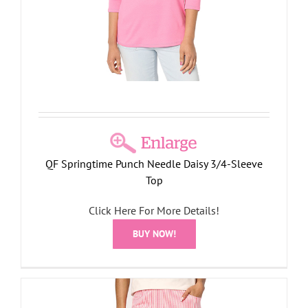
QF Springtime Punch Needle Daisy 3/4-Sleeve
Top
Click Here For More Details!
BUY NOW!