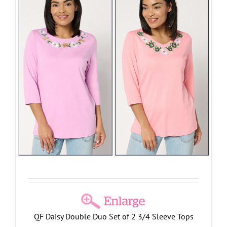
QF Daisy Double Duo Set of 2 3/4 Sleeve Tops