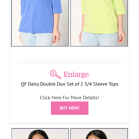
QF Daisy Double Duo Set of 2 3/4 Sleeve Tops
Click Here For More Details!
BUY NOW!