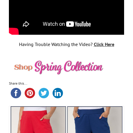
Having Trouble Watching the Video?
Click Here
Share this...