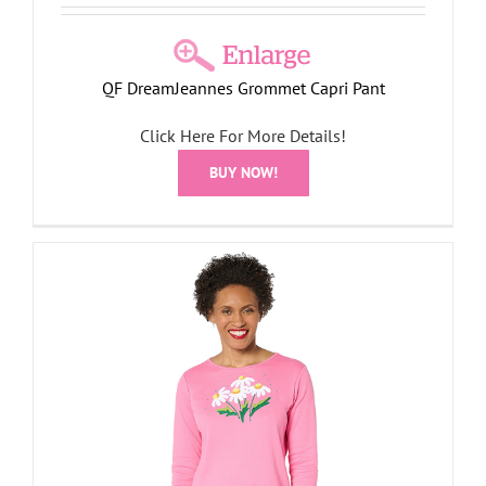
QF DreamJeannes Grommet Capri Pant
Click Here For More Details!
BUY NOW!