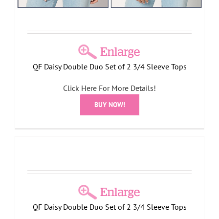
QF Daisy Double Duo Set of 2 3/4 Sleeve Tops
Click Here For More Details!
BUY NOW!
QF Daisy Double Duo Set of 2 3/4 Sleeve Tops