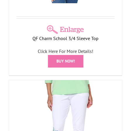
QF Charm School 3/4 Sleeve Top
Click Here For More Details!
BUY NOW!