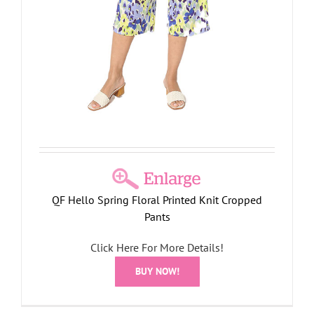
QF Hello Spring Floral Printed Knit Cropped
Pants
Click Here For More Details!
BUY NOW!