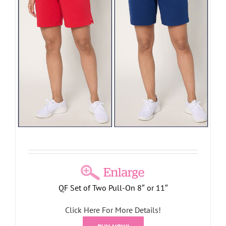
QF Set of Two Pull-On 8″ or 11″
Click Here For More Details!