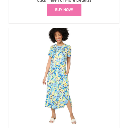
Click Here For More Details!
BUY NOW!