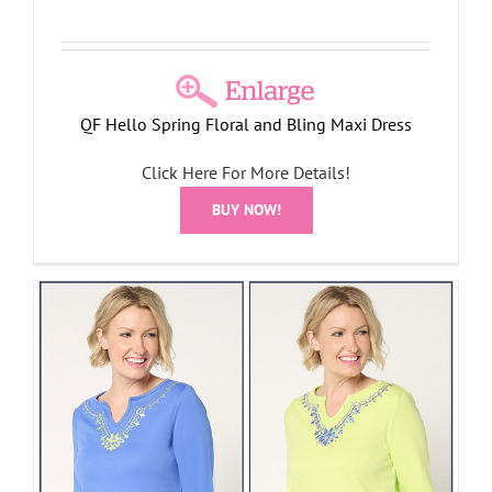
QF Hello Spring Floral and Bling Maxi Dress
Click Here For More Details!
BUY NOW!