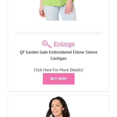
QF Garden Gate Embroidered Elbow Sleeve
Cardigan
Click Here For More Details!
BUY NOW!