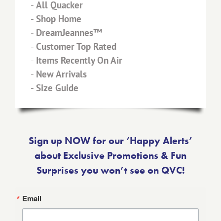
-
All Quacker
-
Shop Home
-
DreamJeannes™
-
Customer Top Rated
-
Items Recently On Air
-
New Arrivals
-
Size Guide
Sign up NOW for our ‘Happy Alerts’
about Exclusive Promotions & Fun
Surprises you won’t see on QVC!
Email