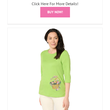
Click Here For More Details!
BUY NOW!