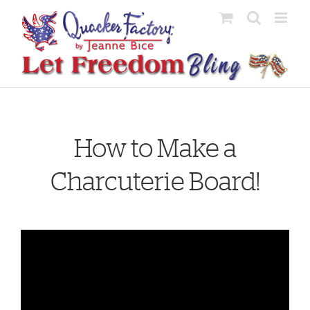
Skip
to
content
How to Make a
Charcuterie Board!