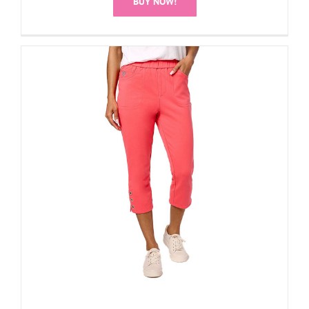
BUY NOW!