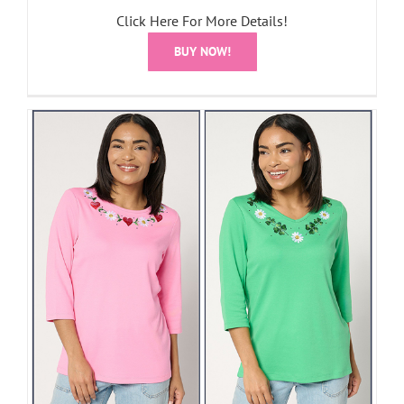
Click Here For More Details!
BUY NOW!