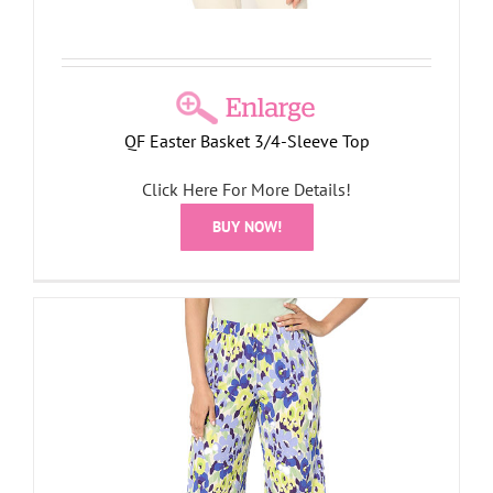
QF Easter Basket 3/4-Sleeve Top
Click Here For More Details!
BUY NOW!