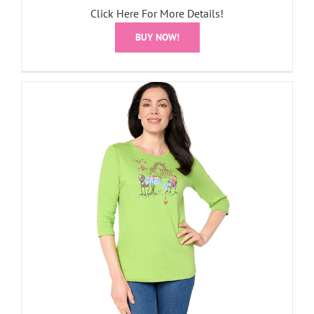
Click Here For More Details!
BUY NOW!