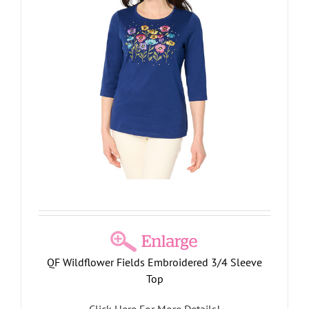
QF Wildflower Fields Embroidered 3/4 Sleeve
Top