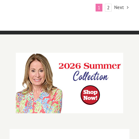
Next
1
2