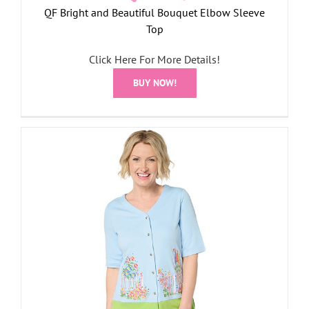
QF Bright and Beautiful Bouquet Elbow Sleeve
Top
Click Here For More Details!
BUY NOW!