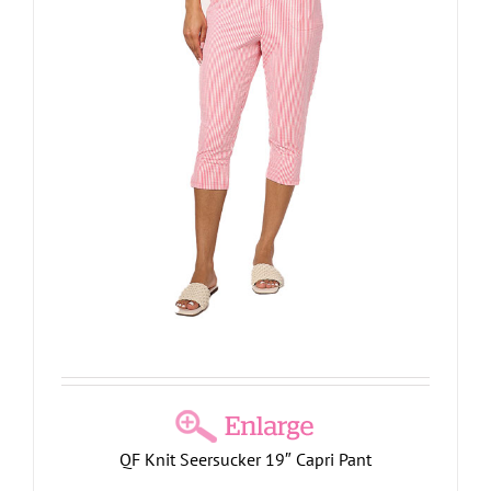
QF Knit Seersucker 19″ Capri Pant