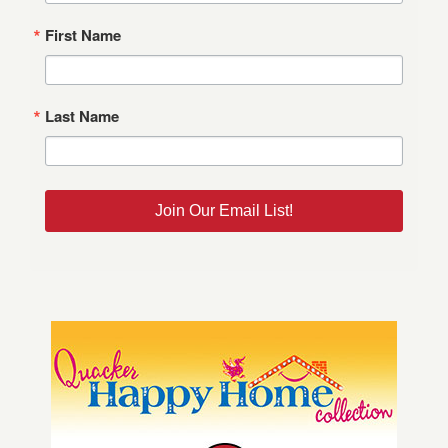
First Name
Last Name
Join Our Email List!