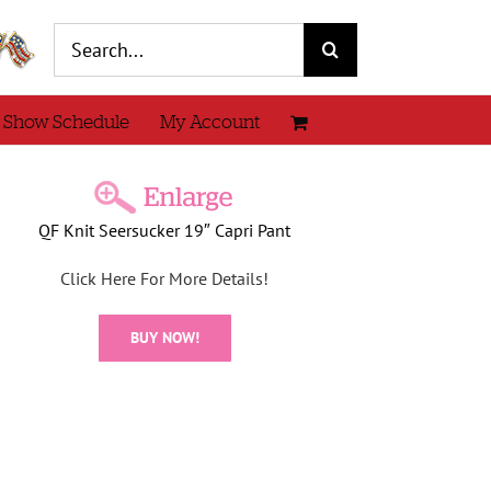
Search
for:
 Show Schedule
My Account
QF Knit Seersucker 19″ Capri Pant
Click Here For More Details!
BUY NOW!