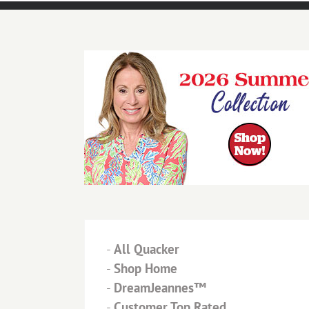
-
All Quacker
-
Shop Home
-
DreamJeannes™
-
Customer Top Rated