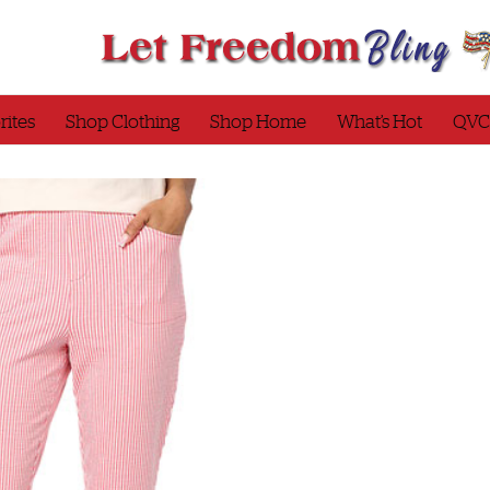
rites
Shop Clothing
Shop Home
What’s Hot
QVC