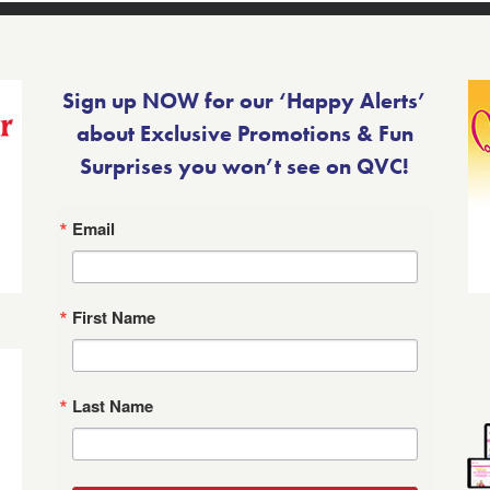
Sign up NOW for our ‘Happy Alerts’
about Exclusive Promotions & Fun
Surprises you won’t see on QVC!
Email
First Name
Last Name