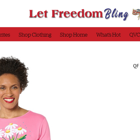
rites
Shop Clothing
Shop Home
What’s Hot
QVC
QF 