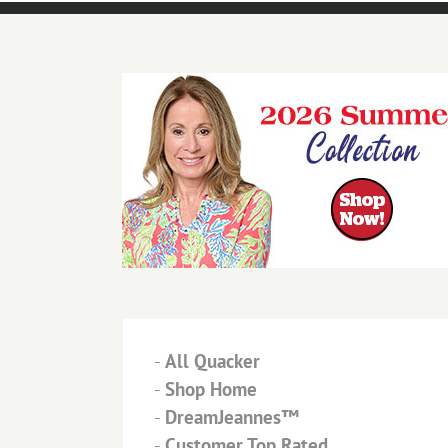
-
All Quacker
-
Shop Home
-
DreamJeannes™
-
Customer Top Rated