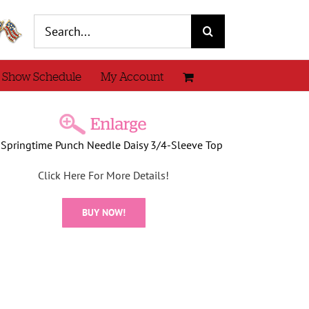
Search
for:
 Show Schedule
My Account
Springtime Punch Needle Daisy 3/4-Sleeve Top
Click Here For More Details!
BUY NOW!