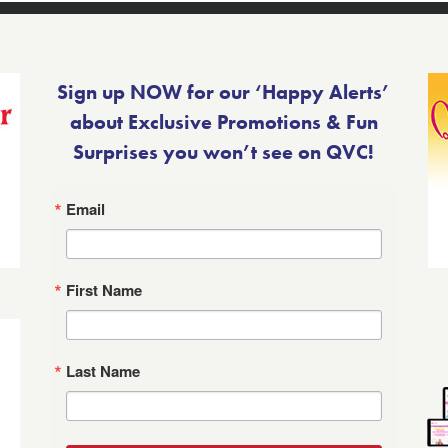
Sign up NOW for our ‘Happy Alerts’
about Exclusive Promotions & Fun
Surprises you won’t see on QVC!
Email
First Name
Last Name