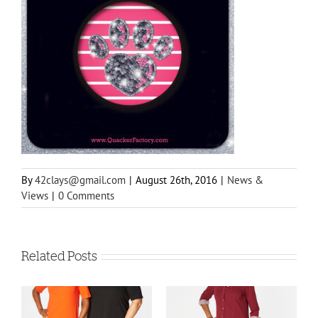
By
42clays@gmail.com
|
August 26th, 2016
|
News &
Views
|
0 Comments
Related Posts