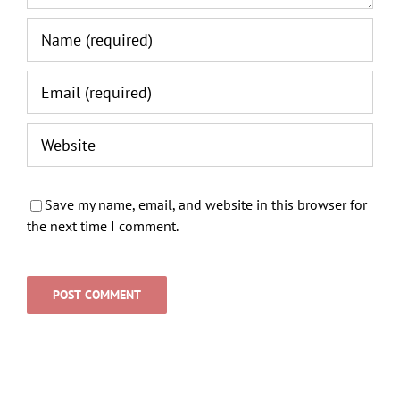
Save my name, email, and website in this browser for
the next time I comment.