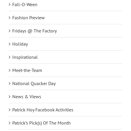
Fall-O-Ween
Fashion Preview
Fridays @ The Factory
Holiday
Inspirational
Meet-the-Team
National Quacker Day
News & Views
Patrick Hoy Facebook Activities
Patrick’s Pick(s) Of The Month