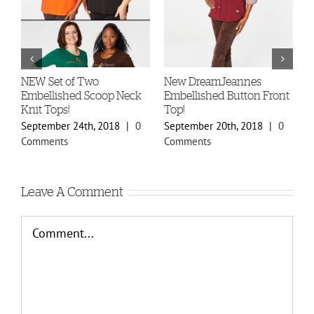
-
NEW Set of Two
New DreamJeannes
N
Embellished Scoop Neck
Embellished Button Front
B
Knit Tops!
Top!
C
September 24th, 2018
|
0
September 20th, 2018
|
0
S
Comments
Comments
C
Leave A Comment
Comment