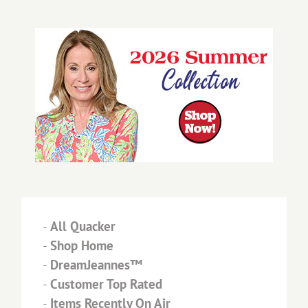
-
All Quacker
-
Shop Home
-
DreamJeannes™
-
Customer Top Rated
-
Items Recently On Air