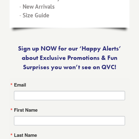
-
New Arrivals
-
Size Guide
Sign up NOW for our ‘Happy Alerts’
about Exclusive Promotions & Fun
Surprises you won’t see on QVC!
Email
First Name
Last Name