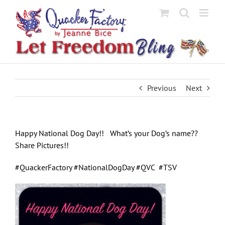
Skip
to
content
Previous
Next
Happy National Dog Day!! What’s your Dog’s name??
Share Pictures!!
#QuackerFactory #NationalDogDay #QVC #TSV