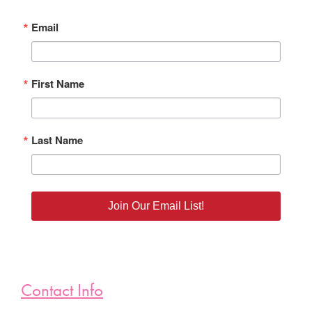
Email
First Name
Last Name
Join Our Email List!
Contact Info