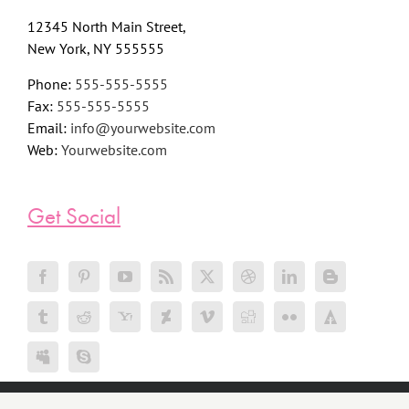
12345 North Main Street,
New York, NY 555555
Phone:
555-555-5555
Fax:
555-555-5555
Email:
info@yourwebsite.com
Web:
Yourwebsite.com
Get Social