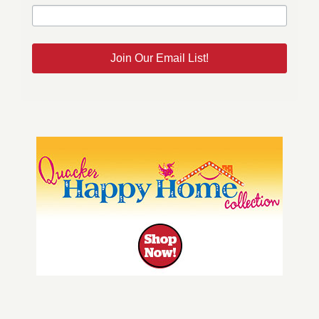
Join Our Email List!