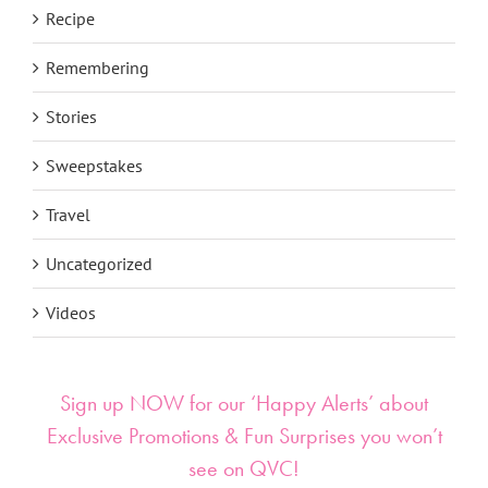
Recipe
Remembering
Stories
Sweepstakes
Travel
Uncategorized
Videos
Sign up NOW for our ‘Happy Alerts’ about
Exclusive Promotions & Fun Surprises you won’t
see on QVC!