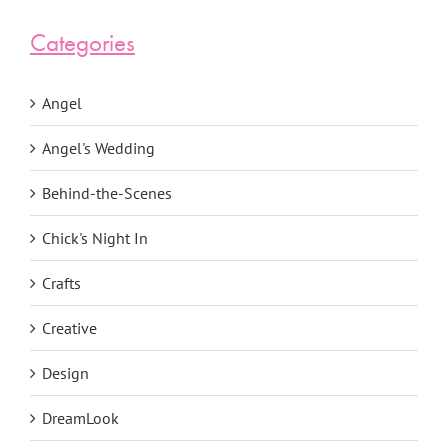
Categories
Angel
Angel's Wedding
Behind-the-Scenes
Chick's Night In
Crafts
Creative
Design
DreamLook