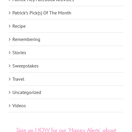
Patrick’s Pick(s) Of The Month
Recipe
Remembering
Stories
Sweepstakes
Travel
Uncategorized
Videos
Sign up NOW for our ‘Happy Alerts’ about