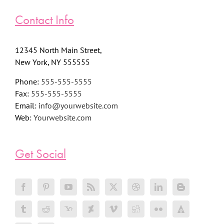
Contact Info
12345 North Main Street,
New York, NY 555555
Phone:
555-555-5555
Fax:
555-555-5555
Email:
info@yourwebsite.com
Web:
Yourwebsite.com
Get Social