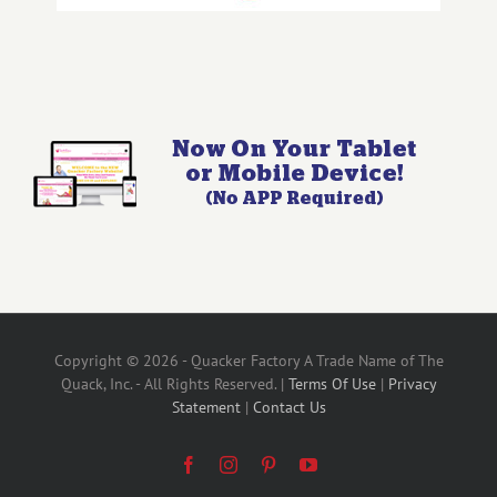
Copyright © 2026 - Quacker Factory A Trade Name of The
Quack, Inc. - All Rights Reserved. |
Terms Of Use
|
Privacy
Statement
|
Contact Us
Facebook
Instagram
Pinterest
YouTube