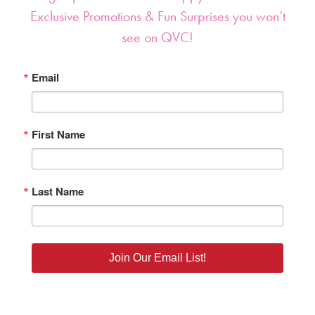
Exclusive Promotions & Fun Surprises you won’t
see on QVC!
Email
First Name
Last Name
Join Our Email List!