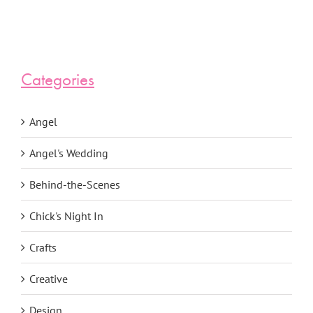
Categories
Angel
Angel's Wedding
Behind-the-Scenes
Chick's Night In
Crafts
Creative
Design