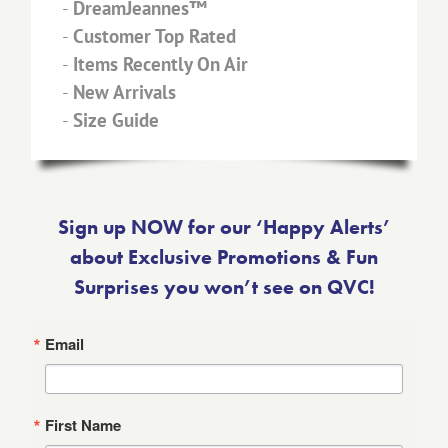
-
DreamJeannes™
-
Customer Top Rated
-
Items Recently On Air
-
New Arrivals
-
Size Guide
Sign up NOW for our ‘Happy Alerts’
about Exclusive Promotions & Fun
Surprises you won’t see on QVC!
Email
First Name