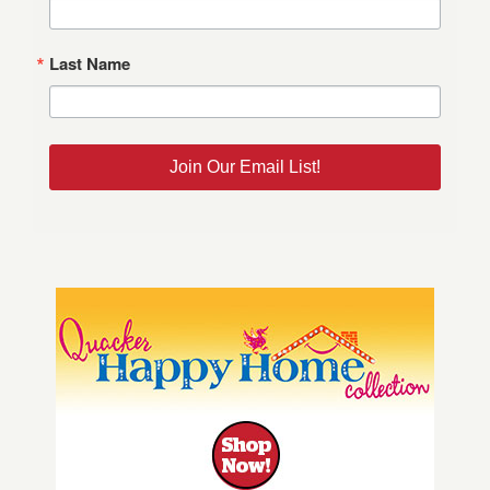
Last Name
Join Our Email List!