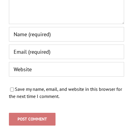
Save my name, email, and website in this browser for
the next time I comment.