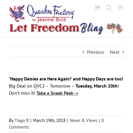
Skip
to
content
Previous
Next
‘Happy Daisies are Here Again!’ and Happy Days are too!
Big Deal on QVC2 – Tomorrow –
Tuesday, March 20th
!
Don’t miss it!
Take a Sneak Peek ->
By
Tiago R
|
March 19th, 2018
|
News & Views
|
0
Comments