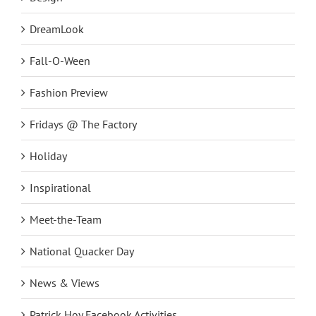
DreamLook
Fall-O-Ween
Fashion Preview
Fridays @ The Factory
Holiday
Inspirational
Meet-the-Team
National Quacker Day
News & Views
Patrick Hoy Facebook Activities