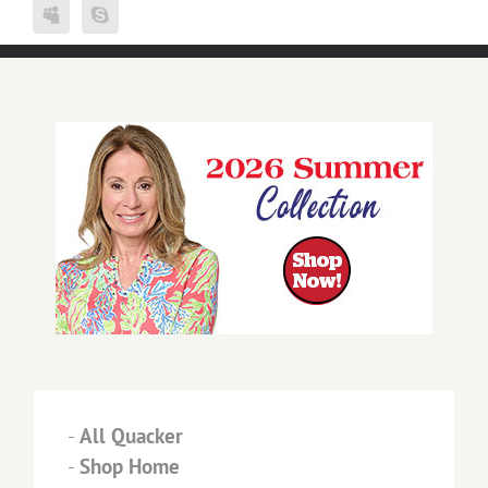
-
All Quacker
-
Shop Home