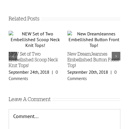
Related Posts
-
NEW Set of Two
New DreamJeannes
N
Embellished Scoop Neck
Embellished Button Front
B
Knit Tops!
Top!
C
September 24th, 2018
|
0
September 20th, 2018
|
0
S
Comments
Comments
C
Leave A Comment
Comment