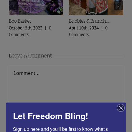
Boo Basket
Bubbles & Brunch……
S
P
October 5th, 2023
|
0
April 10th, 2024
|
0
F
Comments
Comments
C
Leave A Comment
Comment
Let Freedom Bling!
Sign up here and you'll be first to know what's 