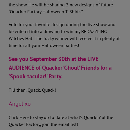
the show. He will be sharing 2 new designs of future
“Quacker Factory Halloween T-Shirts.”
Vote for your favorite design during the live show and
be entered into a drawing to win my BEDAZZLING
Witches Hat! The lucky winner will receive it in plenty of
time for all your Halloween parties!
See you September 30th at the LIVE
AUDIENCE of Quacker ‘Ghoul’ Friends for a
‘Spook-tacular!’ Party.
Till then, Quack, Quack!
Angel xo
Click Here
to stay up to date at what’s Quackin’ at the
Quacker Factory, join the email list!