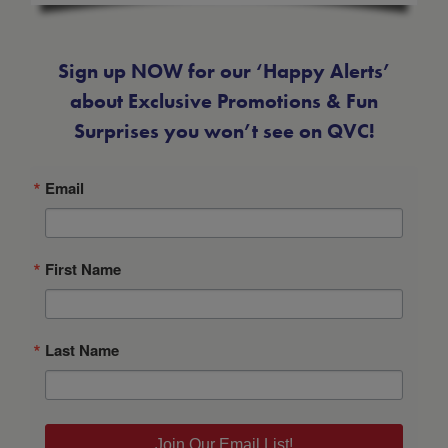
Sign up NOW for our ‘Happy Alerts’
about Exclusive Promotions & Fun
Surprises you won’t see on QVC!
Email
First Name
Last Name
Join Our Email List!