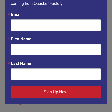
coming from Quacker Factory.
Email
Save my name, email, and website in this browser for
First Name
the next time I comment.
Last Name
Sign Up Now!
Categories