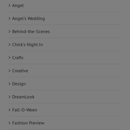
Angel
Angel's Wedding
Behind-the-Scenes
Chick's Night In
Crafts
Creative
Design
DreamLook
Fall-O-Ween
Fashion Preview