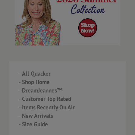
-
All Quacker
-
Shop Home
-
DreamJeannes™
-
Customer Top Rated
-
Items Recently On Air
-
New Arrivals
-
Size Guide