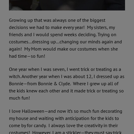
Growing up that was always one of the biggest
decisions we had to make every year! My sisters, my
friends and I would spend weeks deciding. Trying on
costumes…dressing up…changing our minds again and
again! My Mom would make our costumes when she
had time—so fun!
One year when I was seven, I went trick or treating as a
witch. Another year when I was about 12, I dressed up as
Bonnie—from Bonnie & Clyde. Where I grew up all of
the kids knew each other and it made trick or treating so
much fun!
I love Halloween—and now it’s so much fun decorating
my house and waiting with anticipation for the kids to
come by for candy. I always love the creativity in their
costumes! However, I am a stickler—they must say trick