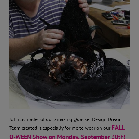
John Schrader of our amazing Quacker Design Dream
FALL-
Team created it especially for me to wear on our
O-WEEN Show on Monday, September 30th!