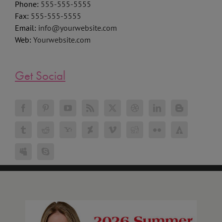
Phone:
555-555-5555
Fax:
555-555-5555
Email:
info@yourwebsite.com
Web:
Yourwebsite.com
Get Social