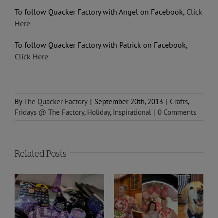
To follow Quacker Factory with Angel on Facebook,
Click
Here
To follow Quacker Factory with Patrick on Facebook,
Click Here
By
The Quacker Factory
|
September 20th, 2013
|
Crafts
,
Fridays @ The Factory
,
Holiday
,
Inspirational
|
0 Comments
Related Posts