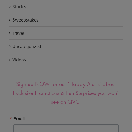
Stories
Sweepstakes
Travel
Uncategorized
Videos
Sign up NOW for our ‘Happy Alerts’ about
Exclusive Promotions & Fun Surprises you won’t
see on QVC!
Email