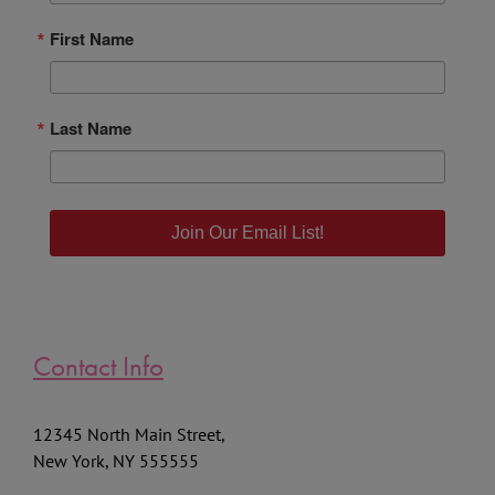
First Name
Last Name
Join Our Email List!
Contact Info
12345 North Main Street,
New York, NY 555555