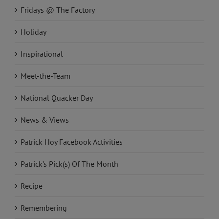
Fridays @ The Factory
Holiday
Inspirational
Meet-the-Team
National Quacker Day
News & Views
Patrick Hoy Facebook Activities
Patrick’s Pick(s) Of The Month
Recipe
Remembering