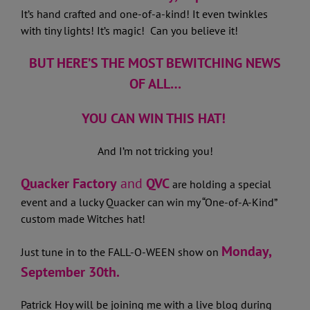
It’s hand crafted and one-of-a-kind! It even twinkles
with tiny lights! It’s magic! Can you believe it!
BUT HERE’S THE MOST BEWITCHING NEWS
OF ALL…
YOU CAN WIN THIS HAT!
And I’m not tricking you!
Quacker Factory
and
QVC
are holding a special
event and a lucky Quacker can win my “One-of-A-Kind”
custom made Witches hat!
Monday,
Just tune in to the FALL-O-WEEN show on
September 30th.
Patrick Hoy will be joining me with a live blog during