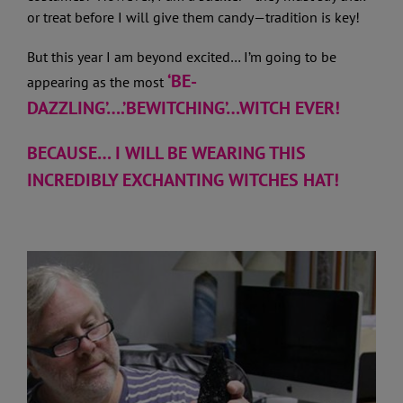
or treat before I will give them candy—tradition is key!
But this year I am beyond excited… I’m going to be
‘BE-
appearing as the most
DAZZLING’….’BEWITCHING’…WITCH EVER!
BECAUSE… I WILL BE WEARING THIS
INCREDIBLY EXCHANTING WITCHES HAT!