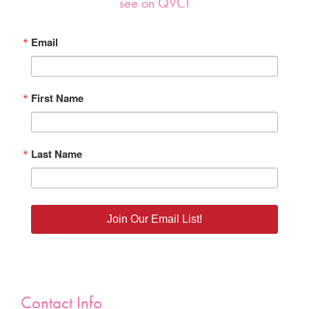
see on QVC!
Email
First Name
Last Name
Join Our Email List!
Contact Info