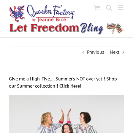
Skip
to
content
Previous
Next
Give me a High-Five…. Summer’s NOT over yet!! Shop
our Summer collection!!
Click Here!