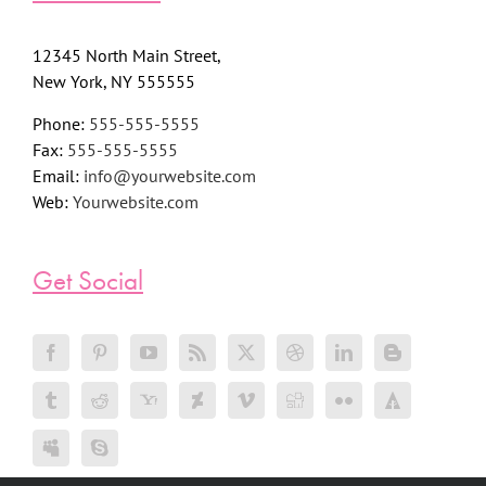
12345 North Main Street,
New York, NY 555555
Phone:
555-555-5555
Fax:
555-555-5555
Email:
info@yourwebsite.com
Web:
Yourwebsite.com
Get Social