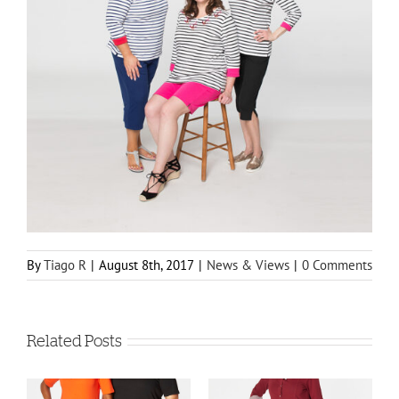
By
Tiago R
|
August 8th, 2017
|
News & Views
|
0 Comments
Related Posts