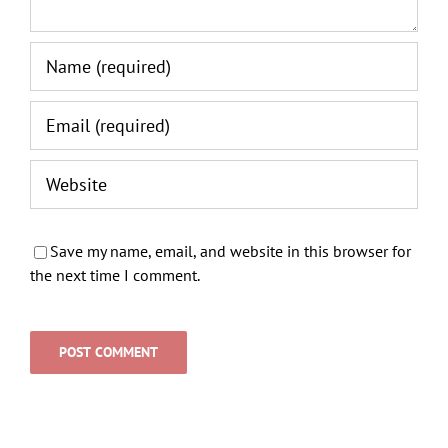
Save my name, email, and website in this browser for
the next time I comment.