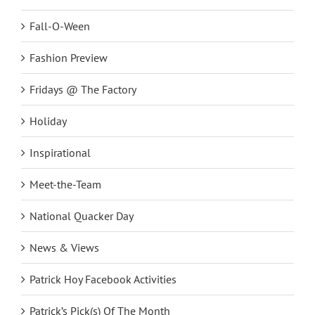
Fall-O-Ween
Fashion Preview
Fridays @ The Factory
Holiday
Inspirational
Meet-the-Team
National Quacker Day
News & Views
Patrick Hoy Facebook Activities
Patrick’s Pick(s) Of The Month