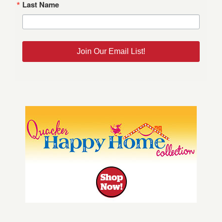
Last Name
Join Our Email List!