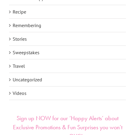
Recipe
Remembering
Stories
Sweepstakes
Travel
Uncategorized
Videos
Sign up NOW for our ‘Happy Alerts’ about
Exclusive Promotions & Fun Surprises you won’t