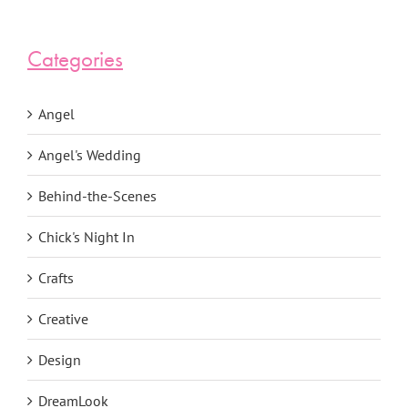
Categories
Angel
Angel's Wedding
Behind-the-Scenes
Chick's Night In
Crafts
Creative
Design
DreamLook