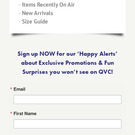
-
Items Recently On Air
-
New Arrivals
-
Size Guide
Sign up NOW for our ‘Happy Alerts’
about Exclusive Promotions & Fun
Surprises you won’t see on QVC!
Email
First Name