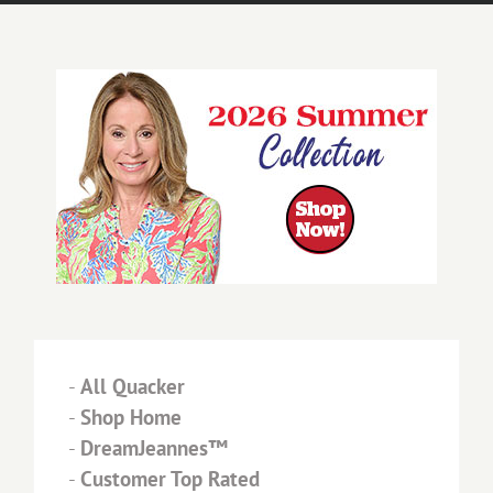
-
All Quacker
-
Shop Home
-
DreamJeannes™
-
Customer Top Rated