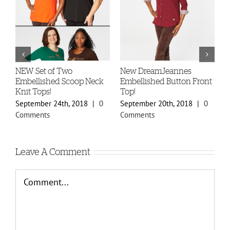
-
NEW Set of Two
New DreamJeannes
N
Embellished Scoop Neck
Embellished Button Front
B
Knit Tops!
Top!
C
September 24th, 2018
|
0
September 20th, 2018
|
0
S
Comments
Comments
C
Leave A Comment
Comment