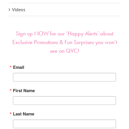
Videos
Sign up NOW for our ‘Happy Alerts’ about
Exclusive Promotions & Fun Surprises you won’t
see on QVC!
Email
First Name
Last Name