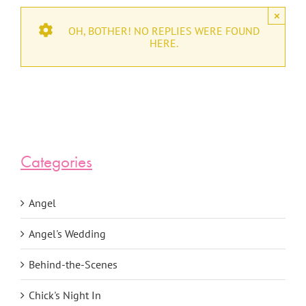
×
OH, BOTHER! NO REPLIES WERE FOUND
HERE.
Categories
Angel
Angel's Wedding
Behind-the-Scenes
Chick's Night In