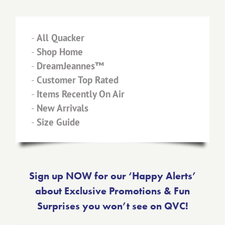
-
All Quacker
-
Shop Home
-
DreamJeannes™
-
Customer Top Rated
-
Items Recently On Air
-
New Arrivals
-
Size Guide
Sign up NOW for our ‘Happy Alerts’
about Exclusive Promotions & Fun
Surprises you won’t see on QVC!