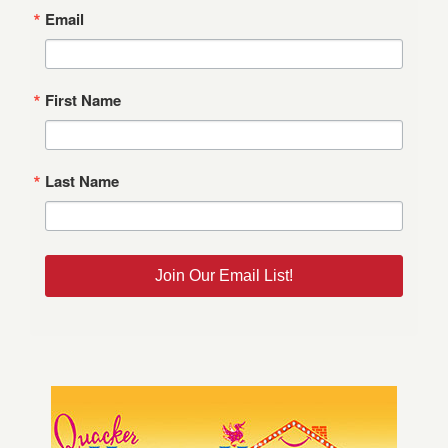
Email
First Name
Last Name
Join Our Email List!