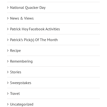
National Quacker Day
News & Views
Patrick Hoy Facebook Activities
Patrick’s Pick(s) Of The Month
Recipe
Remembering
Stories
Sweepstakes
Travel
Uncategorized