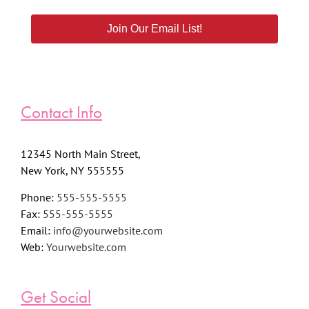
Join Our Email List!
Contact Info
12345 North Main Street,
New York, NY 555555
Phone:
555-555-5555
Fax:
555-555-5555
Email:
info@yourwebsite.com
Web:
Yourwebsite.com
Get Social