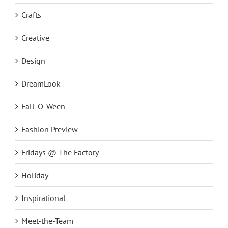
Crafts
Creative
Design
DreamLook
Fall-O-Ween
Fashion Preview
Fridays @ The Factory
Holiday
Inspirational
Meet-the-Team