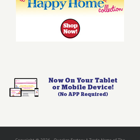
Copyright © 2026 - Quacker Factory A Trade Name of The