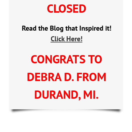
CLOSED
Read the Blog that Inspired it!
Click Here!
CONGRATS TO
DEBRA D. FROM
DURAND, MI.