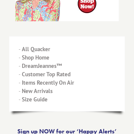
-
All Quacker
-
Shop Home
-
DreamJeannes™
-
Customer Top Rated
-
Items Recently On Air
-
New Arrivals
-
Size Guide
Sign up NOW for our ‘Happy Alerts’