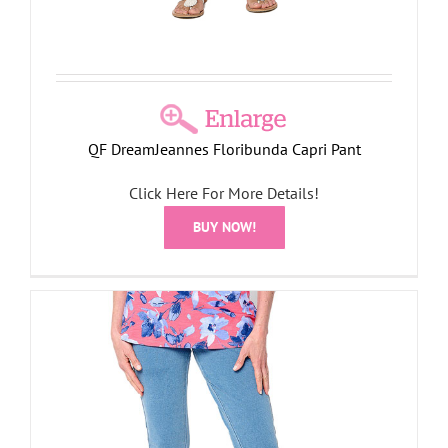
QF DreamJeannes Floribunda Capri Pant
Click Here For More Details!
BUY NOW!