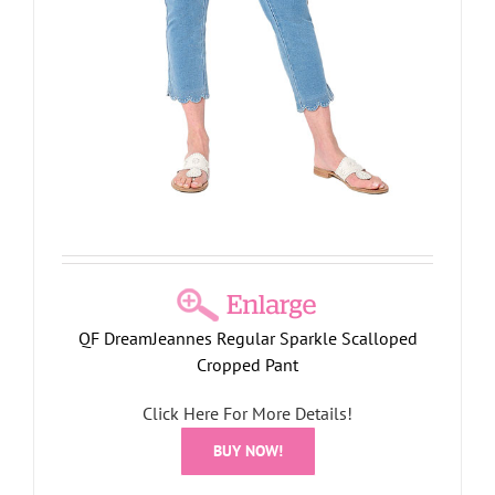
QF DreamJeannes Regular Sparkle Scalloped
Cropped Pant
Click Here For More Details!
BUY NOW!