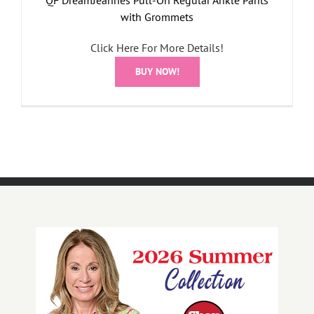
with Grommets
Click Here For More Details!
BUY NOW!