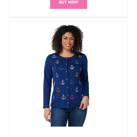
BUY NOW!