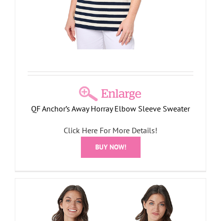
QF Anchor’s Away Horray Elbow Sleeve Sweater
Click Here For More Details!
BUY NOW!