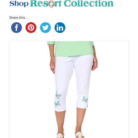
Share this...