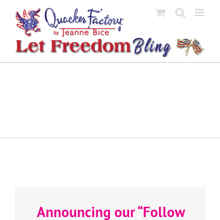
Skip
to
content
Announcing our “Follow