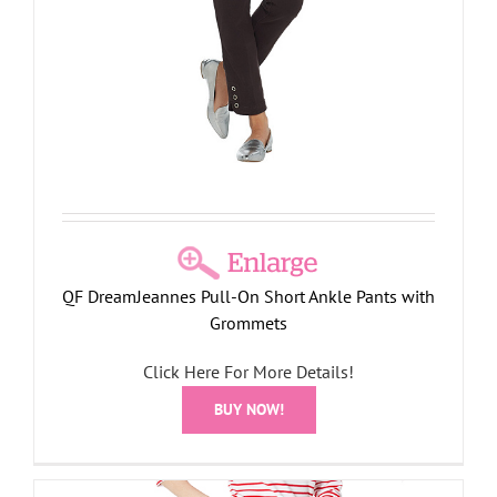
QF DreamJeannes Pull-On Short Ankle Pants with
Grommets
Click Here For More Details!
BUY NOW!