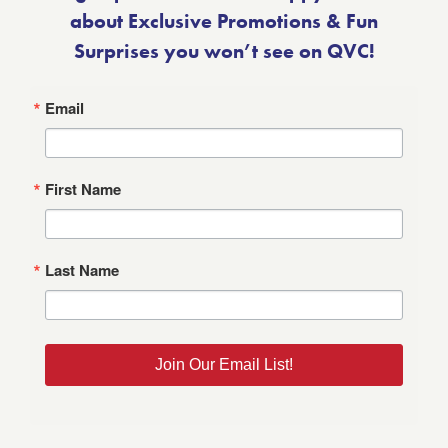
about Exclusive Promotions & Fun
Surprises you won’t see on QVC!
Email
First Name
Last Name
Join Our Email List!