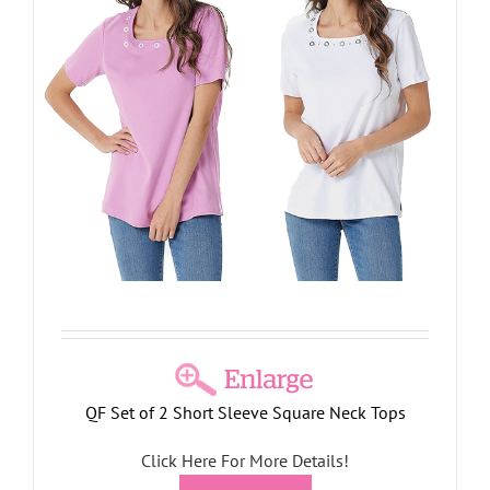
QF Set of 2 Short Sleeve Square Neck Tops
Click Here For More Details!