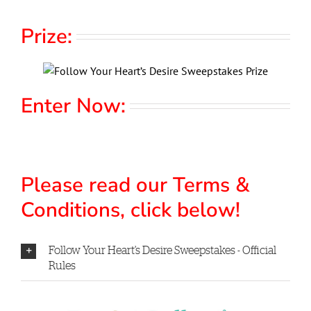
Prize:
Enter Now:
Please read our Terms &
Conditions, click below!
Follow Your Heart’s Desire Sweepstakes - Official
Rules