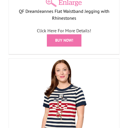
QF DreamJeannes Flat Waistband Jegging with
Rhinestones
Click Here For More Details!
BUY NOW!