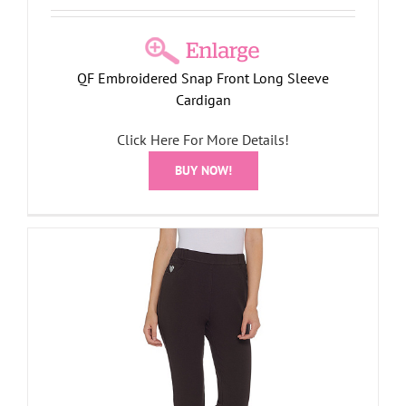
QF Embroidered Snap Front Long Sleeve
Cardigan
Click Here For More Details!
BUY NOW!