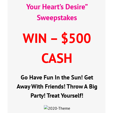
Your Heart’s Desire”
Sweepstakes
WIN – $500
CASH
Go Have Fun In the Sun! Get
Away With Friends! Throw A Big
Party! Treat Yourself!