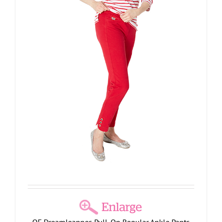
QF DreamJeannes Pull-On Regular Ankle Pants