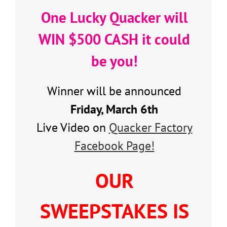
One Lucky Quacker will
WIN $500 CASH it could
be you!
Winner will be announced
Friday, March 6th
Live Video on
Quacker Factory
Facebook Page!
OUR
SWEEPSTAKES IS