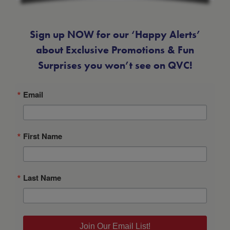
Sign up NOW for our ‘Happy Alerts’
about Exclusive Promotions & Fun
Surprises you won’t see on QVC!
Email
First Name
Last Name
Join Our Email List!