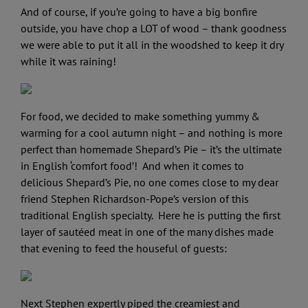
And of course, if you’re going to have a big bonfire
outside, you have chop a LOT of wood – thank goodness
we were able to put it all in the woodshed to keep it dry
while it was raining!
For food, we decided to make something yummy &
warming for a cool autumn night – and nothing is more
perfect than homemade Shepard’s Pie – it’s the ultimate
in English ‘comfort food’! And when it comes to
delicious Shepard’s Pie, no one comes close to my dear
friend Stephen Richardson-Pope’s version of this
traditional English specialty. Here he is putting the first
layer of sautéed meat in one of the many dishes made
that evening to feed the houseful of guests:
Next Stephen expertly piped the creamiest and