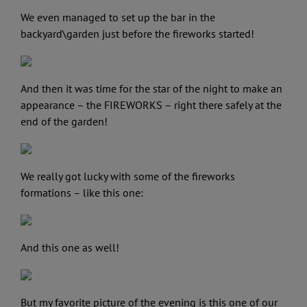
We even managed to set up the bar in the
backyard\garden just before the fireworks started!
And then it was time for the star of the night to make an
appearance – the FIREWORKS – right there safely at the
end of the garden!
We really got lucky with some of the fireworks
formations – like this one:
And this one as well!
But my favorite picture of the evening is this one of our