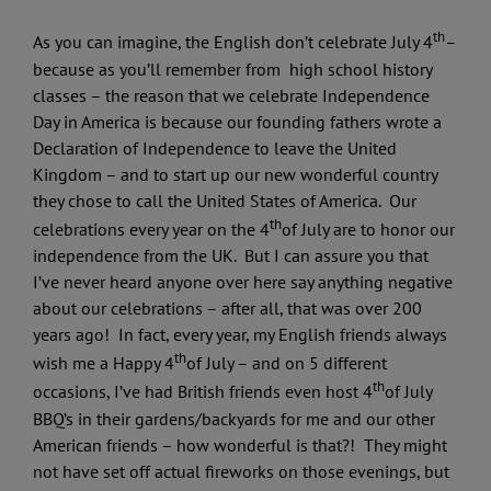
th
As you can imagine, the English don’t celebrate July 4
–
because as you’ll remember from high school history
classes – the reason that we celebrate Independence
Day in America is because our founding fathers wrote a
Declaration of Independence to leave the United
Kingdom – and to start up our new wonderful country
they chose to call the United States of America. Our
th
celebrations every year on the 4
of July are to honor our
independence from the UK. But I can assure you that
I’ve never heard anyone over here say anything negative
about our celebrations – after all, that was over 200
years ago! In fact, every year, my English friends always
th
wish me a Happy 4
of July – and on 5 different
th
occasions, I’ve had British friends even host 4
of July
BBQ’s in their gardens/backyards for me and our other
American friends – how wonderful is that?! They might
not have set off actual fireworks on those evenings, but