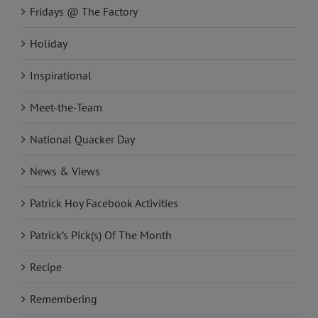
Fridays @ The Factory
Holiday
Inspirational
Meet-the-Team
National Quacker Day
News & Views
Patrick Hoy Facebook Activities
Patrick’s Pick(s) Of The Month
Recipe
Remembering