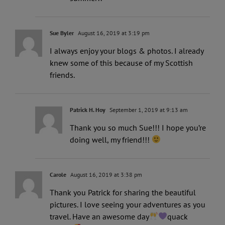
Sue Byler
August 16, 2019 at 3:19 pm
I always enjoy your blogs & photos. I already
knew some of this because of my Scottish
friends.
Patrick H. Hoy
September 1, 2019 at 9:13 am
Thank you so much Sue!!! I hope you’re
doing well, my friend!!!
Carole
August 16, 2019 at 3:38 pm
Thank you Patrick for sharing the beautiful
pictures. I love seeing your adventures as you
travel. Have an awesome day
quack