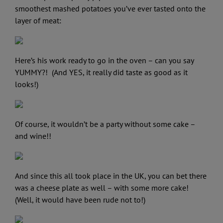
smoothest mashed potatoes you’ve ever tasted onto the
layer of meat:
Here’s his work ready to go in the oven – can you say
YUMMY?! (And YES, it really did taste as good as it
looks!)
Of course, it wouldn’t be a party without some cake –
and wine!!
And since this all took place in the UK, you can bet there
was a cheese plate as well – with some more cake!
(Well, it would have been rude not to!)