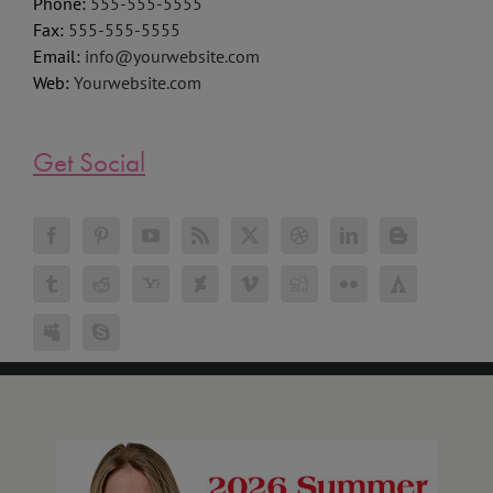
Phone:
555-555-5555
Fax:
555-555-5555
Email:
info@yourwebsite.com
Web:
Yourwebsite.com
Get Social