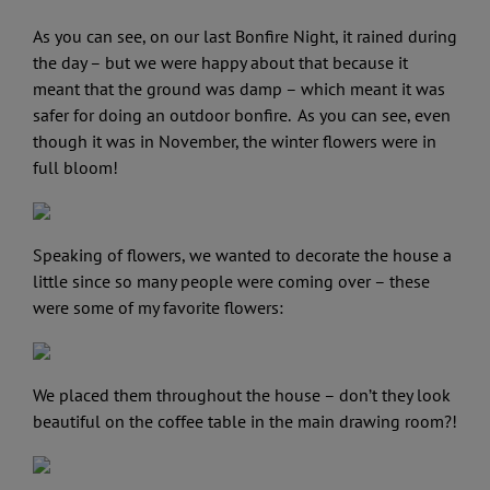
As you can see, on our last Bonfire Night, it rained during
the day – but we were happy about that because it
meant that the ground was damp – which meant it was
safer for doing an outdoor bonfire. As you can see, even
though it was in November, the winter flowers were in
full bloom!
Speaking of flowers, we wanted to decorate the house a
little since so many people were coming over – these
were some of my favorite flowers:
We placed them throughout the house – don’t they look
beautiful on the coffee table in the main drawing room?!