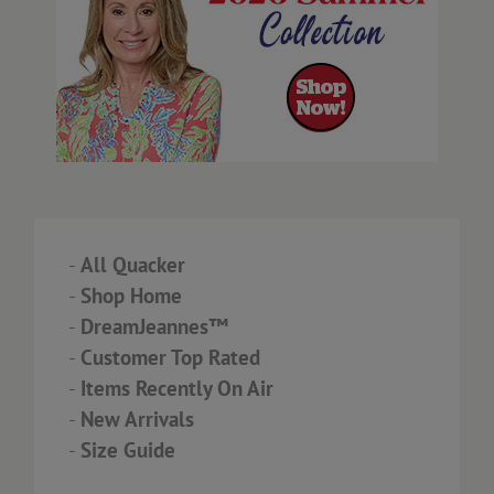
-
All Quacker
-
Shop Home
-
DreamJeannes™
-
Customer Top Rated
-
Items Recently On Air
-
New Arrivals
-
Size Guide