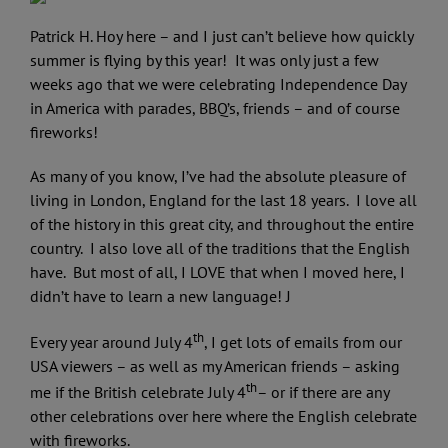
Patrick H. Hoy here – and I just can’t believe how quickly
summer is flying by this year! It was only just a few
weeks ago that we were celebrating Independence Day
in America with parades, BBQ’s, friends – and of course
fireworks!
As many of you know, I’ve had the absolute pleasure of
living in London, England for the last 18 years. I love all
of the history in this great city, and throughout the entire
country. I also love all of the traditions that the English
have. But most of all, I LOVE that when I moved here, I
didn’t have to learn a new language! J
th
Every year around July 4
, I get lots of emails from our
USA viewers – as well as my American friends – asking
th
me if the British celebrate July 4
– or if there are any
other celebrations over here where the English celebrate
with fireworks.