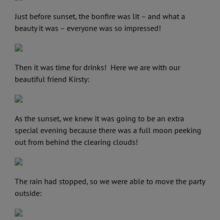
Just before sunset, the bonfire was lit – and what a
beauty it was – everyone was so impressed!
Then it was time for drinks! Here we are with our
beautiful friend Kirsty:
As the sunset, we knew it was going to be an extra
special evening because there was a full moon peeking
out from behind the clearing clouds!
The rain had stopped, so we were able to move the party
outside: