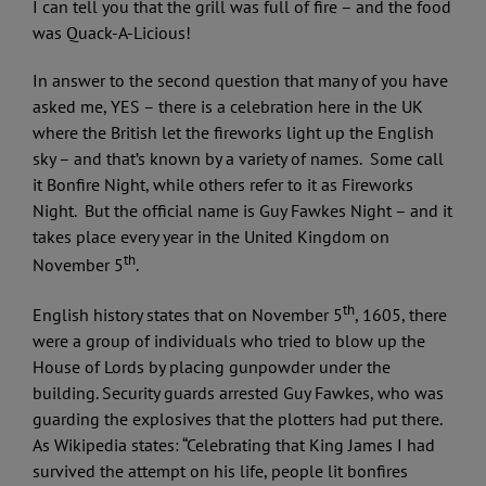
I can tell you that the grill was full of fire – and the food
was Quack-A-Licious!
In answer to the second question that many of you have
asked me, YES – there is a celebration here in the UK
where the British let the fireworks light up the English
sky – and that’s known by a variety of names. Some call
it Bonfire Night, while others refer to it as Fireworks
Night. But the official name is Guy Fawkes Night – and it
takes place every year in the United Kingdom on
th
November 5
.
th
English history states that on November 5
, 1605, there
were a group of individuals who tried to blow up the
House of Lords by placing gunpowder under the
building. Security guards arrested Guy Fawkes, who was
guarding the explosives that the plotters had put there.
As Wikipedia states: “Celebrating that King James I had
survived the attempt on his life, people lit bonfires