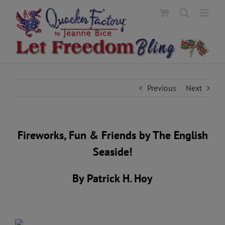
Skip
to
content
Previous
Next
Fireworks, Fun & Friends by The English
Seaside!
By Patrick H. Hoy