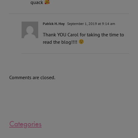
quack
Patrick H. Hoy
September 1, 2019 at 9:14 am
Thank YOU Carol for taking the time to
read the blog!!!!
Comments are closed.
Categories