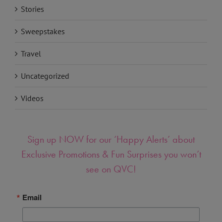
Stories
Sweepstakes
Travel
Uncategorized
Videos
Sign up NOW for our ‘Happy Alerts’ about
Exclusive Promotions & Fun Surprises you won’t
see on QVC!
Email