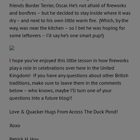
friends Border Terrier, Oscar. He’s not afraid of fireworks
and bonfires – but he decided to stay inside where it was
dry – and next to his own little warm fire. (Which, by the
way, was near the kitchen – so I bet he was hoping for
some leftovers – I’d say he’s one smart pup!)
I hope you’ve enjoyed this little lesson in how fireworks
play a role in celebrations over here in the United
Kingdom! If you have any questions about other British
traditions, make sure to leave them in the comments
below – who knows, maybe I’ll turn one of your
questions into a future blog!!
Love & Quacker Hugs From Across The Duck Pond!
Xoxo
Patrick H. Hoy