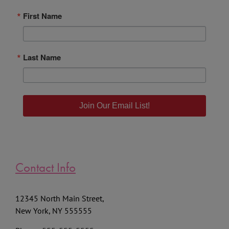
First Name
Last Name
Join Our Email List!
Contact Info
12345 North Main Street,
New York, NY 555555