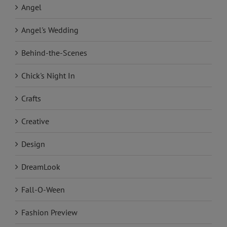
Angel
Angel's Wedding
Behind-the-Scenes
Chick's Night In
Crafts
Creative
Design
DreamLook
Fall-O-Ween
Fashion Preview