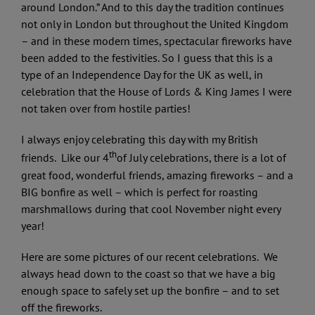
around London.” And to this day the tradition continues
not only in London but throughout the United Kingdom
– and in these modern times, spectacular fireworks have
been added to the festivities. So I guess that this is a
type of an Independence Day for the UK as well, in
celebration that the House of Lords & King James I were
not taken over from hostile parties!
I always enjoy celebrating this day with my British
th
friends. Like our 4
of July celebrations, there is a lot of
great food, wonderful friends, amazing fireworks – and a
BIG bonfire as well – which is perfect for roasting
marshmallows during that cool November night every
year!
Here are some pictures of our recent celebrations. We
always head down to the coast so that we have a big
enough space to safely set up the bonfire – and to set
off the fireworks.