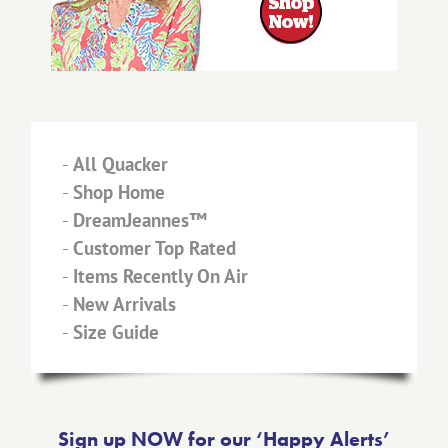
-
All Quacker
-
Shop Home
-
DreamJeannes™
-
Customer Top Rated
-
Items Recently On Air
-
New Arrivals
-
Size Guide
Sign up NOW for our ‘Happy Alerts’