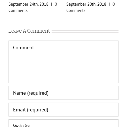
September 24th, 2018
|
0
September 20th, 2018
|
0
S
Comments
Comments
C
Leave A Comment
Comment