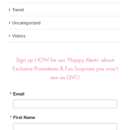
Travel
Uncategorized
Videos
Sign up NOW for our ‘Happy Alerts’ about
Exclusive Promotions & Fun Surprises you won’t
see on QVC!
Email
First Name