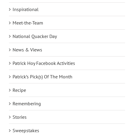
Inspirational
Meet-the-Team
National Quacker Day
News & Views
Patrick Hoy Facebook Activities
Patrick’s Pick(s) Of The Month
Recipe
Remembering
Stories
Sweepstakes