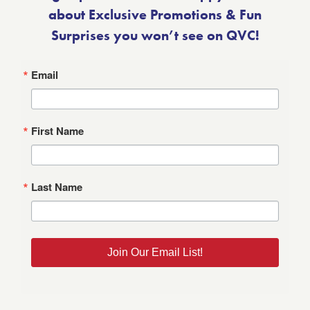
about Exclusive Promotions & Fun
Surprises you won’t see on QVC!
Email
First Name
Last Name
Join Our Email List!