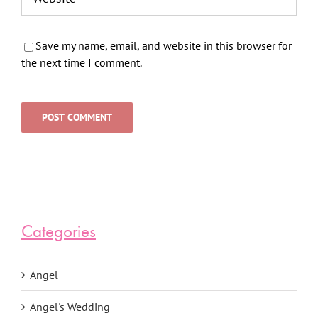
Save my name, email, and website in this browser for
the next time I comment.
Categories
Angel
Angel's Wedding