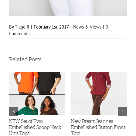
By
Tiago R
|
February 1st, 2017
|
News & Views
|
0
Comments
Related Posts
-
NEW Set of Two
New DreamJeannes
N
Embellished Scoop Neck
Embellished Button Front
B
Knit Tops!
Top!
C