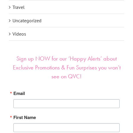
Travel
Uncategorized
Videos
Sign up NOW for our ‘Happy Alerts’ about
Exclusive Promotions & Fun Surprises you won’t
see on QVC!
Email
First Name