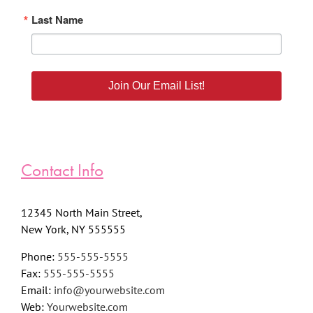
Last Name
Join Our Email List!
Contact Info
12345 North Main Street,
New York, NY 555555
Phone:
555-555-5555
Fax:
555-555-5555
Email:
info@yourwebsite.com
Web:
Yourwebsite.com