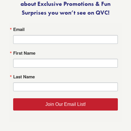
about Exclusive Promotions & Fun
Surprises you won’t see on QVC!
Email
First Name
Last Name
Join Our Email List!