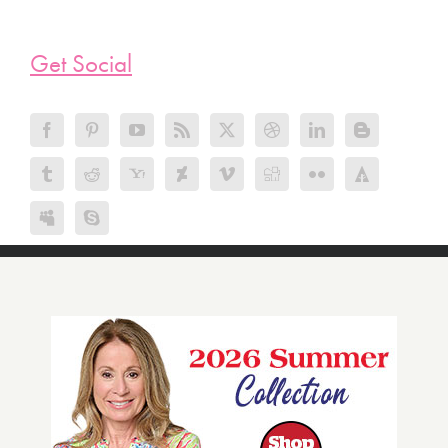
Get Social