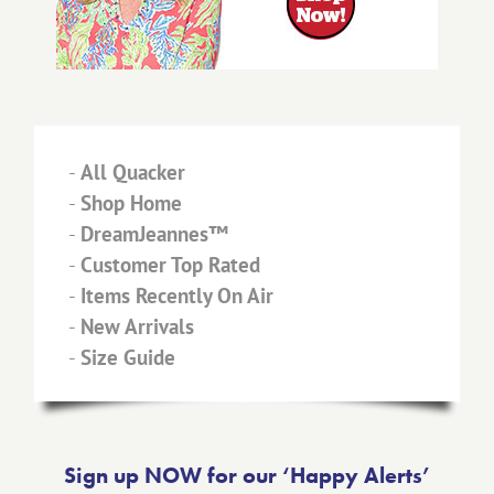
-
All Quacker
-
Shop Home
-
DreamJeannes™
-
Customer Top Rated
-
Items Recently On Air
-
New Arrivals
-
Size Guide
Sign up NOW for our ‘Happy Alerts’