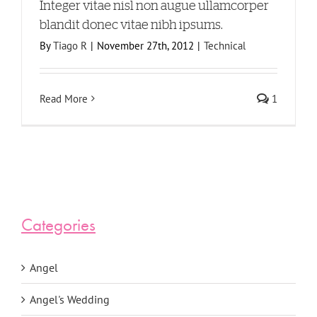
Integer vitae nisl non augue ullamcorper
blandit donec vitae nibh ipsums.
By
Tiago R
|
November 27th, 2012
|
Technical
Read More
1
Categories
Angel
Angel's Wedding