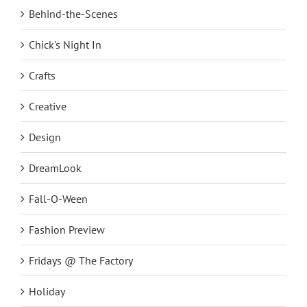
Behind-the-Scenes
Chick's Night In
Crafts
Creative
Design
DreamLook
Fall-O-Ween
Fashion Preview
Fridays @ The Factory
Holiday