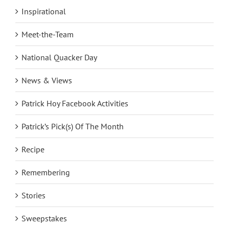
Inspirational
Meet-the-Team
National Quacker Day
News & Views
Patrick Hoy Facebook Activities
Patrick’s Pick(s) Of The Month
Recipe
Remembering
Stories
Sweepstakes