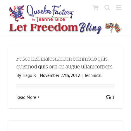
Skip
to
content
Fusce nisi malesuada in commodo quis,
euismod quis orci on augue ullamcorpers.
By
Tiago R
|
November 27th, 2012
|
Technical
Read More
1