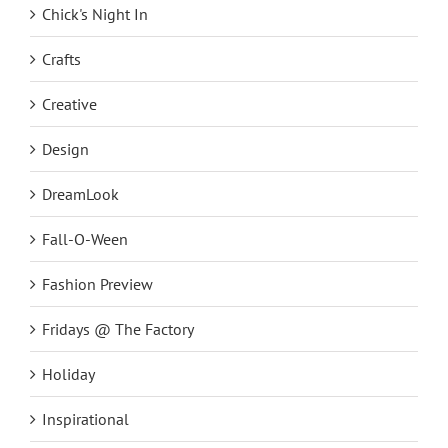
Chick's Night In
Crafts
Creative
Design
DreamLook
Fall-O-Ween
Fashion Preview
Fridays @ The Factory
Holiday
Inspirational