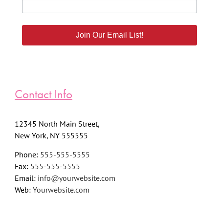
Join Our Email List!
Contact Info
12345 North Main Street,
New York, NY 555555
Phone:
555-555-5555
Fax:
555-555-5555
Email:
info@yourwebsite.com
Web:
Yourwebsite.com