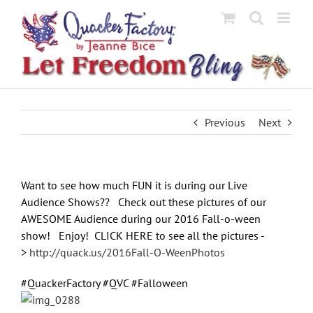
Skip
to
content
Previous
Next
Want to see how much FUN it is during our Live
Audience Shows?? Check out these pictures of our
AWESOME Audience during our 2016 Fall-o-ween
show! Enjoy! CLICK HERE to see all the pictures -
>
http://quack.us/2016Fall-O-WeenPhotos
#QuackerFactory #QVC #Falloween