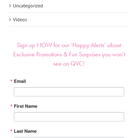
Uncategorized
Videos
Sign up NOW for our ‘Happy Alerts’ about
Exclusive Promotions & Fun Surprises you won’t
see on QVC!
Email
First Name
Last Name