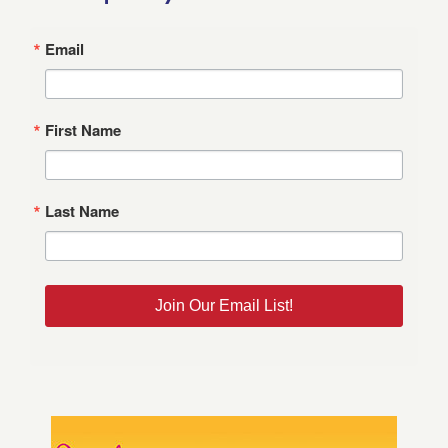
Email
First Name
Last Name
Join Our Email List!