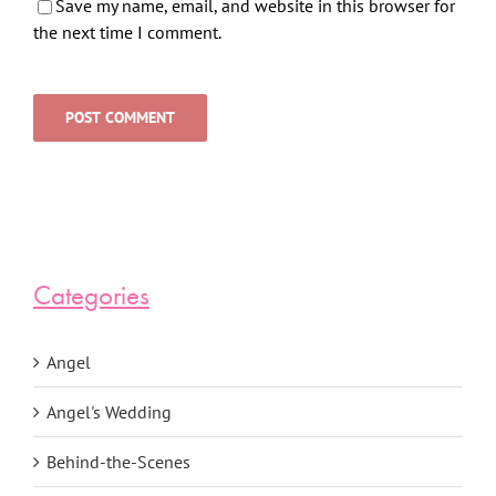
Save my name, email, and website in this browser for
the next time I comment.
Categories
Angel
Angel's Wedding
Behind-the-Scenes