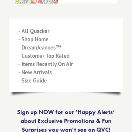
-
All Quacker
-
Shop Home
-
DreamJeannes™
-
Customer Top Rated
-
Items Recently On Air
-
New Arrivals
-
Size Guide
Sign up NOW for our ‘Happy Alerts’
about Exclusive Promotions & Fun
Surprises you won’t see on QVC!