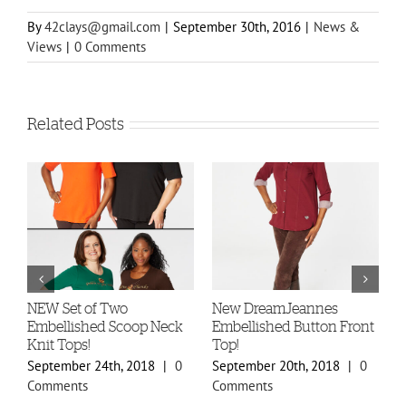
By
42clays@gmail.com
|
September 30th, 2016
|
News &
Views
|
0 Comments
Related Posts
-
NEW Set of Two
New DreamJeannes
N
Embellished Scoop Neck
Embellished Button Front
B
Knit Tops!
Top!
C
September 24th, 2018
|
0
September 20th, 2018
|
0
S
Comments
Comments
C