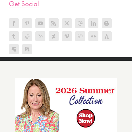
Get Social