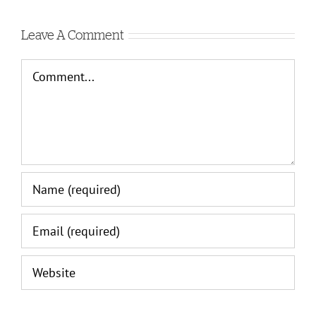
Leave A Comment
Comment