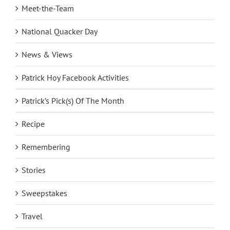
Meet-the-Team
National Quacker Day
News & Views
Patrick Hoy Facebook Activities
Patrick’s Pick(s) Of The Month
Recipe
Remembering
Stories
Sweepstakes
Travel