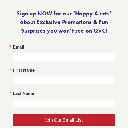
Sign up NOW for our ‘Happy Alerts’
about Exclusive Promotions & Fun
Surprises you won’t see on QVC!
Email
First Name
Last Name
Join Our Email List!