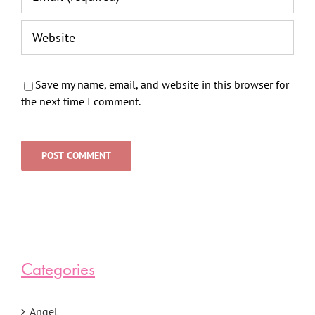
Save my name, email, and website in this browser for
the next time I comment.
Categories
Angel