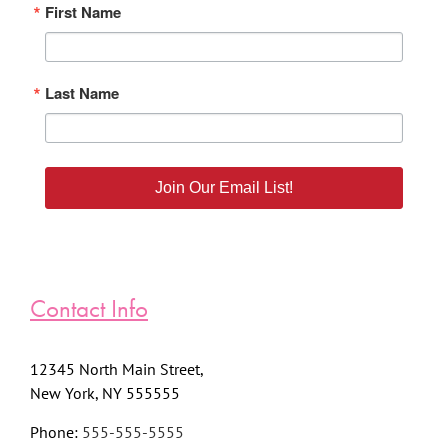
First Name
Last Name
Join Our Email List!
Contact Info
12345 North Main Street,
New York, NY 555555
Phone:
555-555-5555