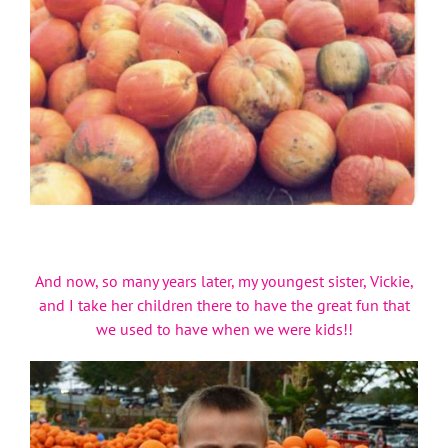
And now, so many years later, my youngest sister, Vickie,
and I take her children there to have the great fun that
we used to have when we were kids!!