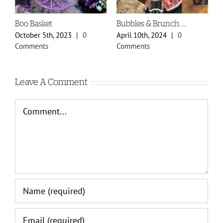
Boo Basket
Bubbles & Brunch……
S
P
October 5th, 2023
|
0
April 10th, 2024
|
0
F
Comments
Comments
C
Leave A Comment
Comment