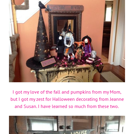
I got my love of the fall and pumpkins from my Mom,
but I got my zest for Halloween decorating from Jeanne
and Susan. I have learned so much from these two.