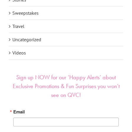
Sweepstakes
Travel
Uncategorized
Videos
Sign up NOW for our ‘Happy Alerts’ about
Exclusive Promotions & Fun Surprises you won’t
see on QVC!
Email