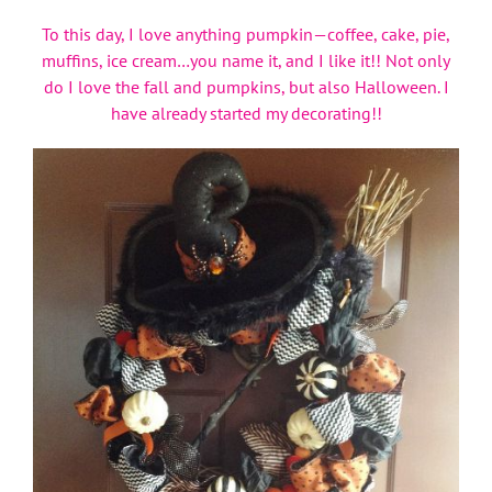
To this day, I love anything pumpkin—coffee, cake, pie,
muffins, ice cream…you name it, and I like it!! Not only
do I love the fall and pumpkins, but also Halloween. I
have already started my decorating!!