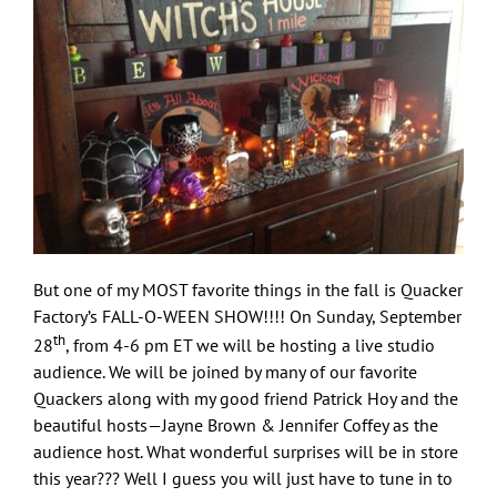
But one of my MOST favorite things in the fall is Quacker
Factory’s FALL-O-WEEN SHOW!!!! On Sunday, September
th
28
, from 4-6 pm ET we will be hosting a live studio
audience. We will be joined by many of our favorite
Quackers along with my good friend Patrick Hoy and the
beautiful hosts—Jayne Brown & Jennifer Coffey as the
audience host. What wonderful surprises will be in store
this year??? Well I guess you will just have to tune in to