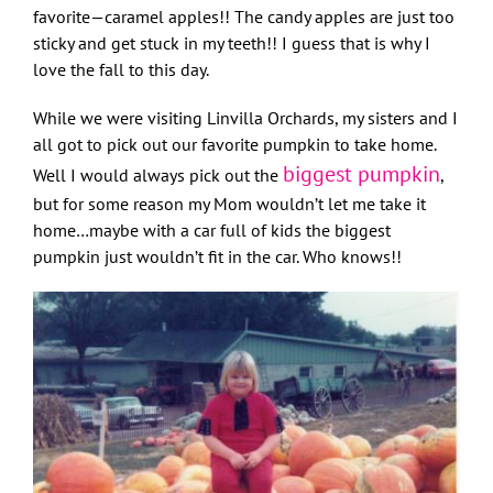
favorite—caramel apples!! The candy apples are just too
sticky and get stuck in my teeth!! I guess that is why I
love the fall to this day.
While we were visiting Linvilla Orchards, my sisters and I
all got to pick out our favorite pumpkin to take home.
biggest pumpkin
Well I would always pick out the
,
but for some reason my Mom wouldn’t let me take it
home…maybe with a car full of kids the biggest
pumpkin just wouldn’t fit in the car. Who knows!!