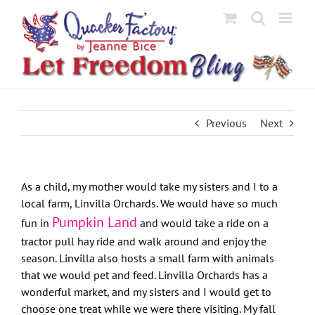
Skip
to
content
Previous
Next
As a child, my mother would take my sisters and I to a
local farm, Linvilla Orchards. We would have so much
Pumpkin Land
fun in
and would take a ride on a
tractor pull hay ride and walk around and enjoy the
season. Linvilla also hosts a small farm with animals
that we would pet and feed. Linvilla Orchards has a
wonderful market, and my sisters and I would get to
choose one treat while we were there visiting. My fall