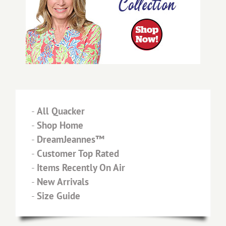
-
All Quacker
-
Shop Home
-
DreamJeannes™
-
Customer Top Rated
-
Items Recently On Air
-
New Arrivals
-
Size Guide