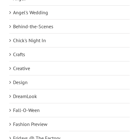
Angel's Wedding
Behind-the-Scenes
Chick's Night In
Crafts
Creative
Design
DreamLook
Fall-O-Ween
Fashion Preview
Fridays @ The Factory