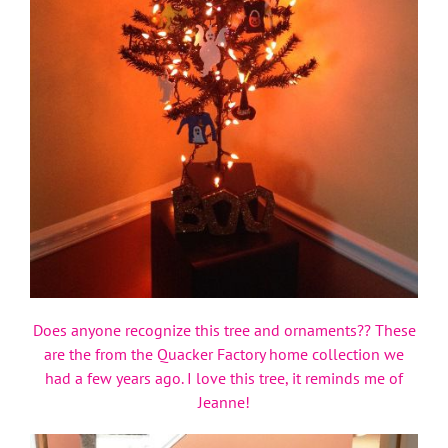
Does anyone recognize this tree and ornaments?? These
are the from the Quacker Factory home collection we
had a few years ago. I love this tree, it reminds me of
Jeanne!