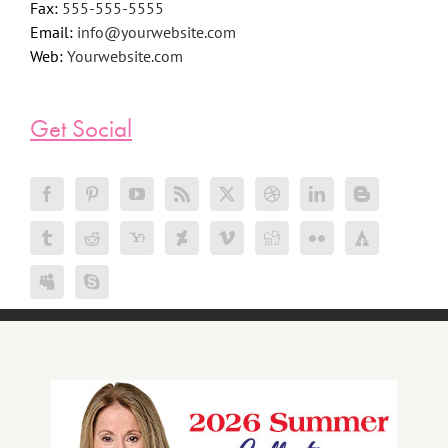
Fax:
555-555-5555
Email:
info@yourwebsite.com
Web:
Yourwebsite.com
Get Social