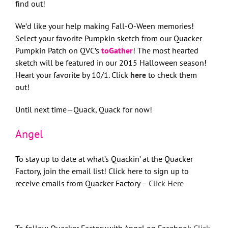
find out!
We’d like your help making Fall-O-Ween memories!
Select your favorite Pumpkin sketch from our Quacker
Pumpkin Patch on QVC’s
toGather
! The most hearted
sketch will be featured in our 2015 Halloween season!
Heart your favorite by 10/1. Click
here
to check them
out!
Until next time—Quack, Quack for now!
Angel
To stay up to date at what’s Quackin’ at the Quacker
Factory, join the email list! Click here to sign up to
receive emails from Quacker Factory –
Click Here