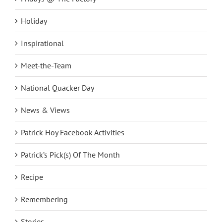
Holiday
Inspirational
Meet-the-Team
National Quacker Day
News & Views
Patrick Hoy Facebook Activities
Patrick’s Pick(s) Of The Month
Recipe
Remembering
Stories