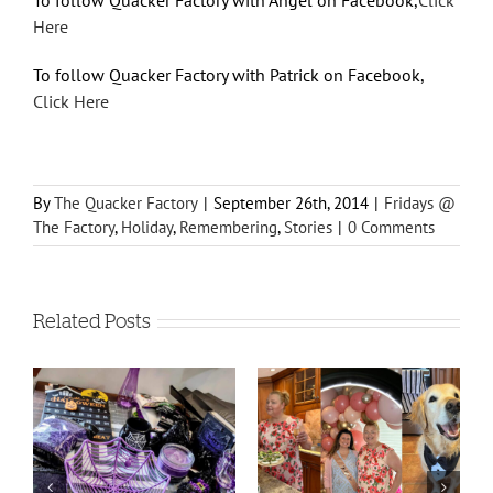
To follow Quacker Factory with Angel on Facebook,
Click
Here
To follow Quacker Factory with Patrick on Facebook,
Click Here
By
The Quacker Factory
|
September 26th, 2014
|
Fridays @
The Factory
,
Holiday
,
Remembering
,
Stories
|
0 Comments
Related Posts