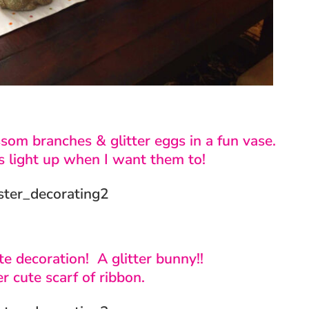
ssom branches & glitter eggs in a fun vase.
s light up when I want them to!
te decoration! A glitter bunny!!
r cute scarf of ribbon.