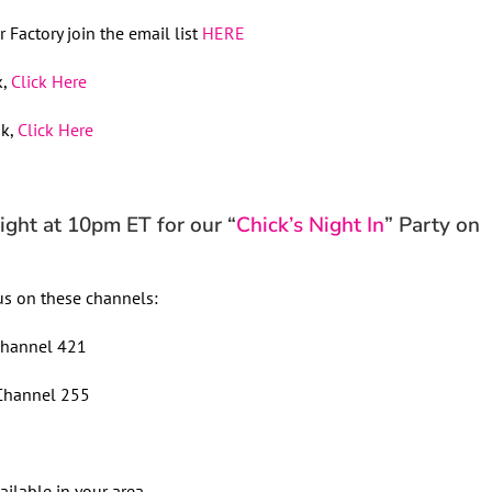
 Factory join the email list
HERE
k,
Click Here
ok,
Click Here
ht at 10pm ET for our “
Chick’s Night In
” Party on
s on these channels:
hannel 421
hannel 255
ailable in your area.