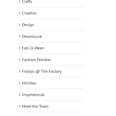
Crafts
Creative
Design
DreamLook
Fall-O-Ween
Fashion Preview
Fridays @ The Factory
Holiday
Inspirational
Meet-the-Team