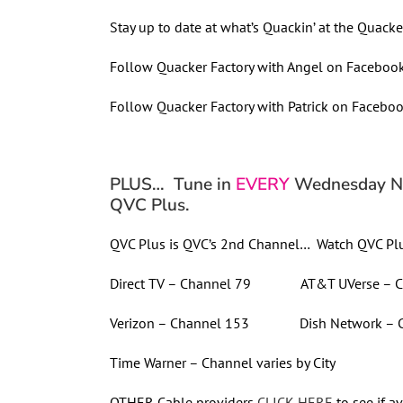
Stay up to date at what’s Quackin’ at the Quacker
Follow Quacker Factory with Angel on Faceboo
Follow Quacker Factory with Patrick on Facebo
PLUS… Tune in
EVERY
Wednesday Nig
QVC Plus.
QVC Plus is QVC’s 2nd Channel… Watch QVC Plu
Direct TV – Channel 79 AT&T UVerse – C
Verizon – Channel 153 Dish Network – C
Time Warner – Channel varies by City
OTHER Cable providers
CLICK HERE
to see if av