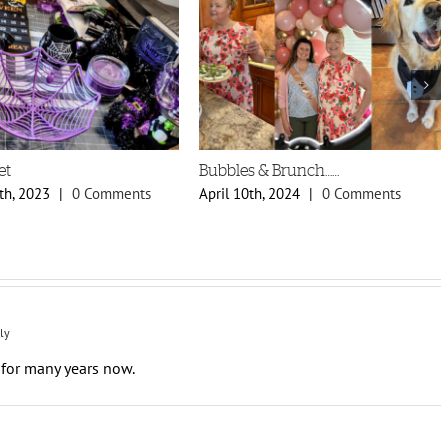
et
Bubbles & Brunch……
th, 2023
|
0 Comments
April 10th, 2024
|
0 Comments
ly
for many years now.