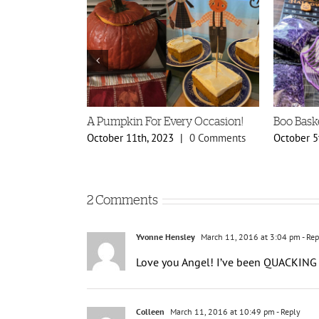
A Pumpkin For Every Occasion!
Boo Bask
0 Comments
October 11th, 2023
|
0 Comments
October 5
2 Comments
Yvonne Hensley
March 11, 2016 at 3:04 pm
- Rep
Love you Angel! I’ve been QUACKING 
Colleen
March 11, 2016 at 10:49 pm
- Reply