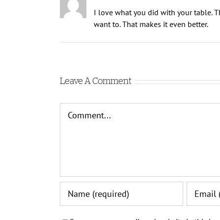
I love what you did with your table. Tha
want to. That makes it even better.
Leave A Comment
Comment