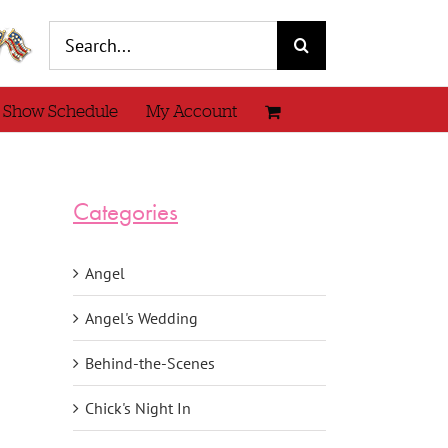
Search
for:
 Show Schedule
My Account
Categories
Angel
Angel's Wedding
Behind-the-Scenes
Chick's Night In