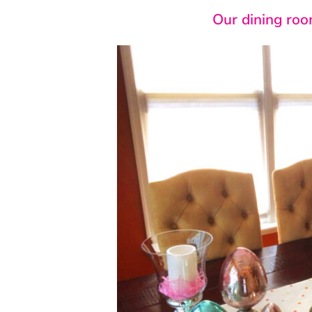
Our dining room