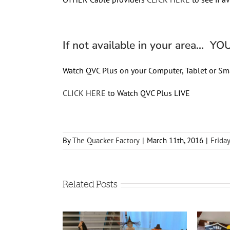
If not available in your area… YOU 
Watch QVC Plus on your Computer, Tablet or Sm
CLICK HERE
to Watch QVC Plus LIVE
By
The Quacker Factory
|
March 11th, 2016
|
Frida
Related Posts