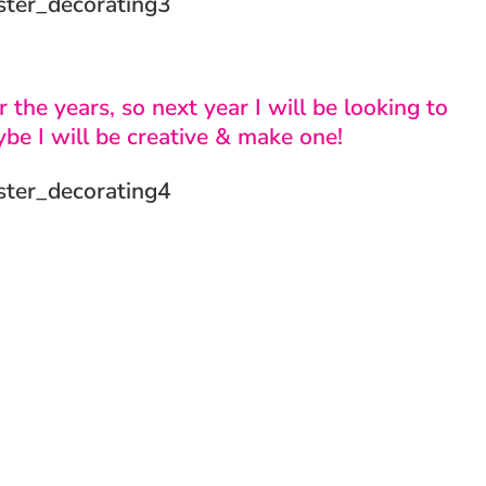
 the years, so next year I will be looking to
ybe I will be creative & make one!