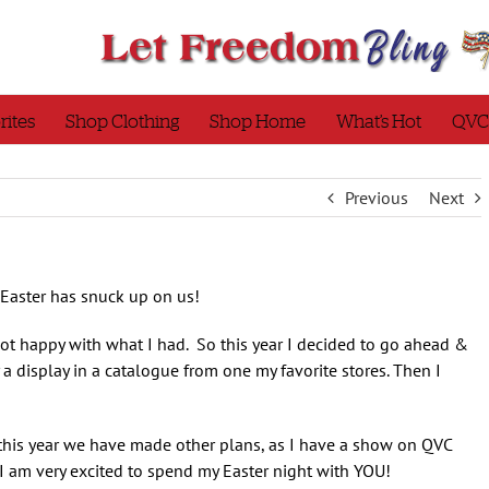
rites
Shop Clothing
Shop Home
What’s Hot
QVC
Previous
Next
 Easter has snuck up on us!
 not happy with what I had. So this year I decided to go ahead &
a display in a catalogue from one my favorite stores. Then I
t this year we have made other plans, as I have a show on QVC
I am very excited to spend my Easter night with YOU!