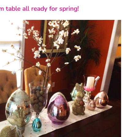
 table all ready for spring!