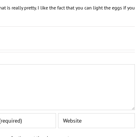
t is really pretty. I like the fact that you can light the eggs if you