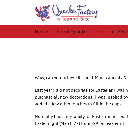
Skip
to
content
Home
About Quacker
Customer Favo
Wow, can you believe it is mid-March already &
Last year I did not decorate for Easter as I was
purchase all new decorations. I was inspired by 
added a few other touches to fill in the gaps.
Normally I host my family for Easter dinner, bu
Easter night (March 27) from 8-9 pm eastern!!! 