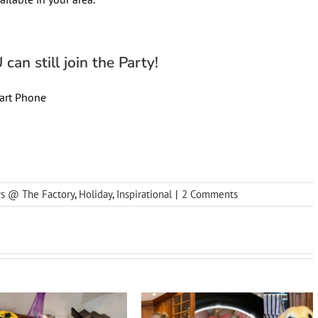
can still join the Party!
art Phone
ys @ The Factory
,
Holiday
,
Inspirational
|
2 Comments