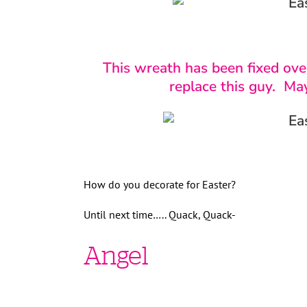
This wreath has been fixed over
replace this guy. Ma
How do you decorate for Easter?
Until next time….. Quack, Quack-
Angel