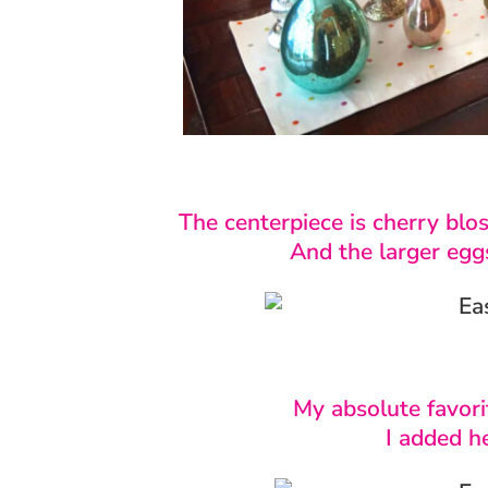
The centerpiece is cherry blo
And the larger egg
My absolute favori
I added he