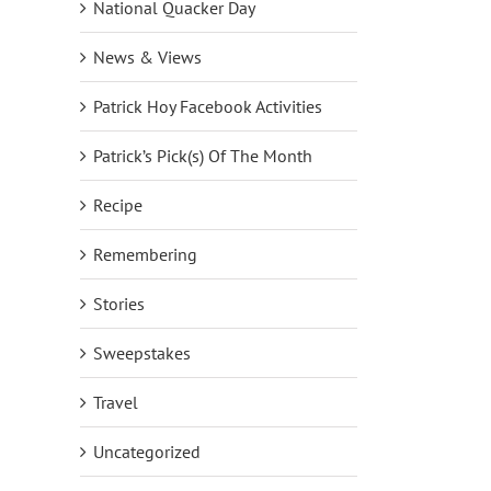
National Quacker Day
News & Views
Patrick Hoy Facebook Activities
Patrick’s Pick(s) Of The Month
Recipe
Remembering
Stories
Sweepstakes
Travel
Uncategorized