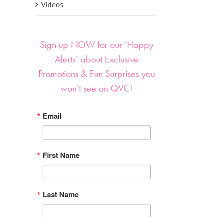
Videos
Sign up NOW for our ‘Happy
Alerts’ about Exclusive
Promotions & Fun Surprises you
won’t see on QVC!
Email
First Name
Last Name