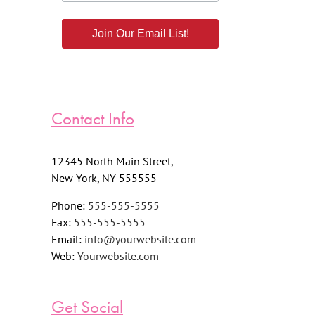
Join Our Email List!
Contact Info
12345 North Main Street,
New York, NY 555555
Phone:
555-555-5555
Fax:
555-555-5555
Email:
info@yourwebsite.com
Web:
Yourwebsite.com
Get Social