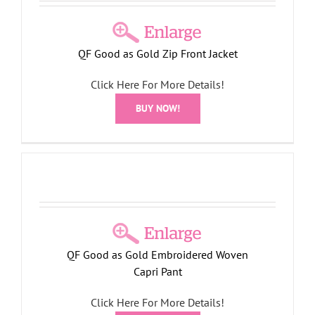
QF Good as Gold Zip Front Jacket
Click Here For More Details!
BUY NOW!
QF Good as Gold Embroidered Woven
Capri Pant
Click Here For More Details!