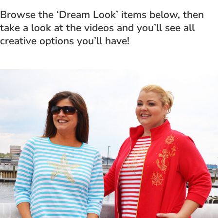
Browse the ‘Dream Look’ items below, then
take a look at the videos and you’ll see all
creative options you’ll have!