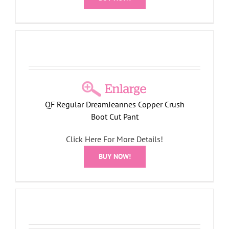
QF Regular DreamJeannes Copper Crush
Boot Cut Pant
Click Here For More Details!
BUY NOW!