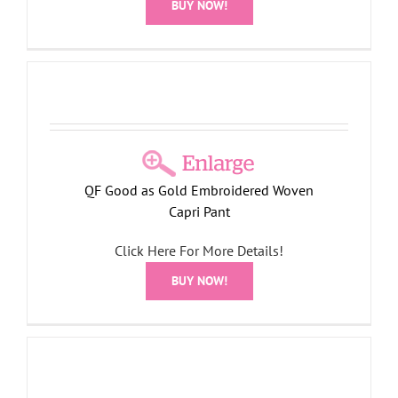
BUY NOW!
QF Good as Gold Embroidered Woven
Capri Pant
Click Here For More Details!
BUY NOW!
t