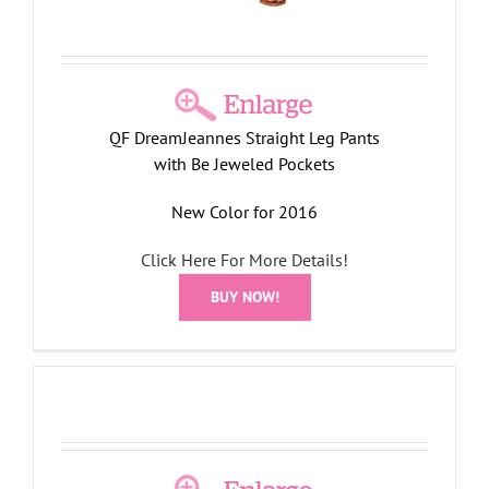
QF DreamJeannes Straight Leg Pants
with Be Jeweled Pockets
New Color for 2016
Click Here For More Details!
BUY NOW!