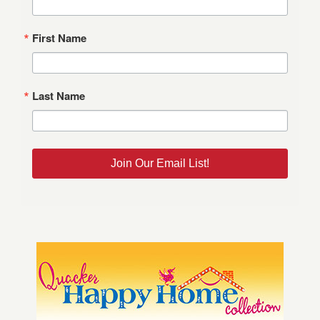
First Name
Last Name
Join Our Email List!