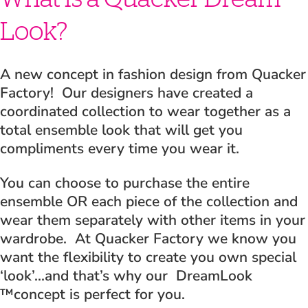
Look?
A new concept in fashion design from Quacker
Factory! Our designers have created a
coordinated collection to wear together as a
total ensemble look that will get you
compliments every time you wear it.
You can choose to purchase the entire
ensemble OR each piece of the collection and
wear them separately with other items in your
wardrobe. At Quacker Factory we know you
want the flexibility to create you own special
‘look’…and that’s why our DreamLook
™concept is perfect for you.