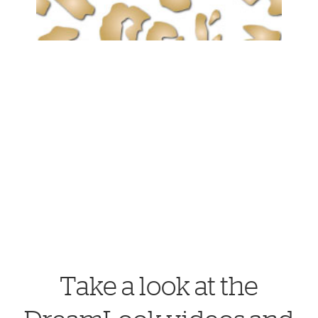
Take a look at the