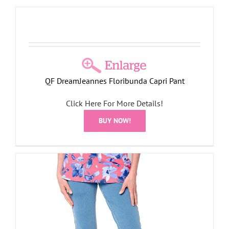
QF DreamJeannes Floribunda Capri Pant
Click Here For More Details!
BUY NOW!