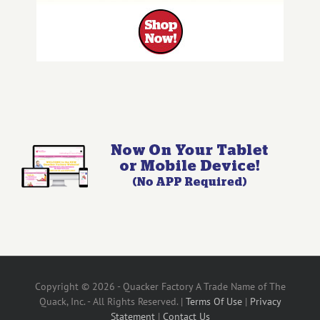
Copyright © 2026 - Quacker Factory A Trade Name of The
Quack, Inc. - All Rights Reserved. |
Terms Of Use
|
Privacy
Statement
|
Contact Us