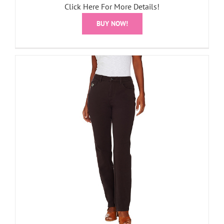
Click Here For More Details!
BUY NOW!