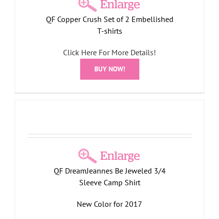
QF Copper Crush Set of 2 Embellished
T-shirts
Click Here For More Details!
BUY NOW!
4
QF DreamJeannes Be Jeweled 3/4
Sleeve Camp Shirt
New Color for 2017