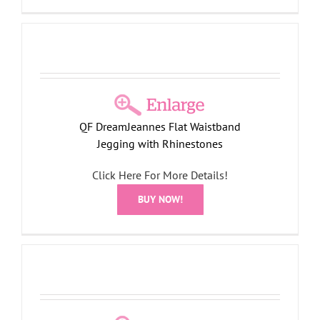
QF DreamJeannes Flat Waistband
Jegging with Rhinestones
Click Here For More Details!
BUY NOW!