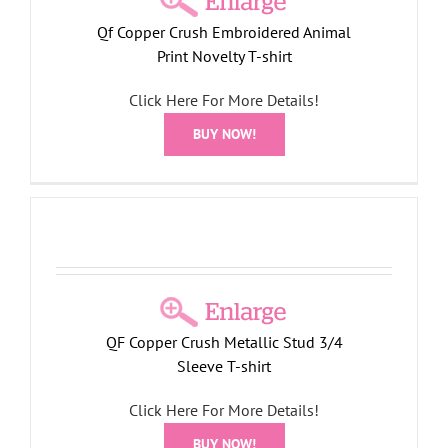
Qf Copper Crush Embroidered Animal
Print Novelty T-shirt
Click Here For More Details!
BUY NOW!
QF Copper Crush Metallic Stud 3/4
Sleeve T-shirt
Click Here For More Details!
BUY NOW!