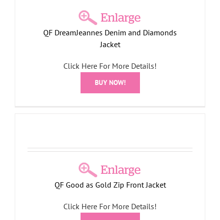
QF DreamJeannes Denim and Diamonds
Jacket
Click Here For More Details!
BUY NOW!
t
QF Good as Gold Zip Front Jacket
Click Here For More Details!