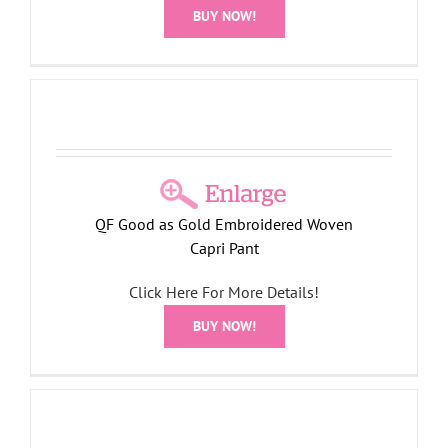
BUY NOW!
QF Good as Gold Embroidered Woven
Capri Pant
Click Here For More Details!
BUY NOW!
t