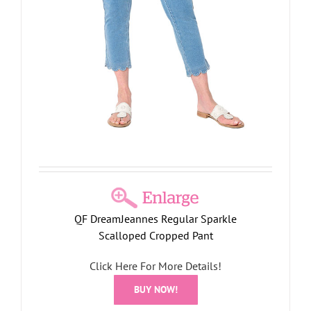
QF DreamJeannes Regular Sparkle
Scalloped Cropped Pant
Click Here For More Details!
BUY NOW!