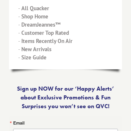
-
All Quacker
-
Shop Home
-
DreamJeannes™
-
Customer Top Rated
-
Items Recently On Air
-
New Arrivals
-
Size Guide
Sign up NOW for our ‘Happy Alerts’
about Exclusive Promotions & Fun
Surprises you won’t see on QVC!
Email