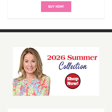
BUY NOW!