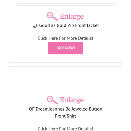
QF Good as Gold Zip Front Jacket
Click Here For More Details!
BUY NOW!
QF DreamJeannes Be Jeweled Button
Front Shirt
Click Here For More Details!