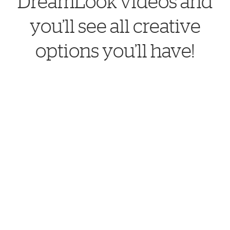
DreamLook videos and
you’ll see all creative
options you’ll have!