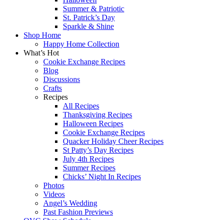
Summer & Patriotic
St. Patrick’s Day
Sparkle & Shine
Shop Home
Happy Home Collection
What’s Hot
Cookie Exchange Recipes
Blog
Discussions
Crafts
Recipes
All Recipes
Thanksgiving Recipes
Halloween Recipes
Cookie Exchange Recipes
Quacker Holiday Cheer Recipes
St Patty’s Day Recipes
July 4th Recipes
Summer Recipes
Chicks’ Night In Recipes
Photos
Videos
Angel’s Wedding
Past Fashion Previews