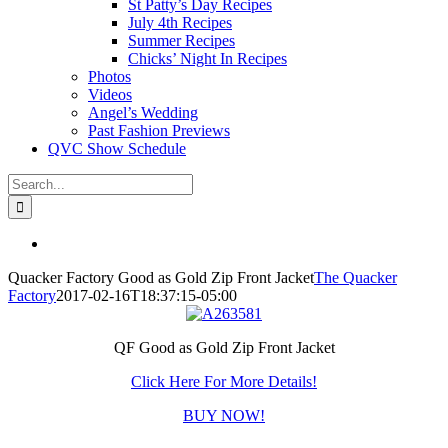
St Patty’s Day Recipes
July 4th Recipes
Summer Recipes
Chicks’ Night In Recipes
Photos
Videos
Angel’s Wedding
Past Fashion Previews
QVC Show Schedule
Search
for:
View
Larger
Quacker Factory Good as Gold Zip Front Jacket
The Quacker
Image
Factory
2017-02-16T18:37:15-05:00
QF Good as Gold Zip Front Jacket
Click Here For More Details!
BUY NOW!