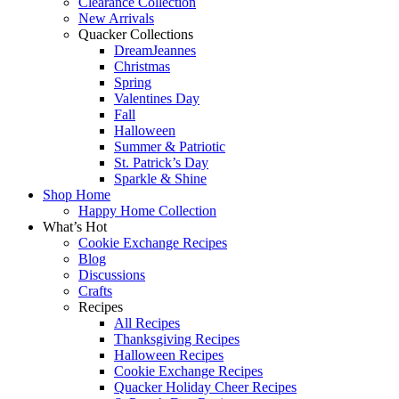
Clearance Collection
New Arrivals
Quacker Collections
DreamJeannes
Christmas
Spring
Valentines Day
Fall
Halloween
Summer & Patriotic
St. Patrick’s Day
Sparkle & Shine
Shop Home
Happy Home Collection
What’s Hot
Cookie Exchange Recipes
Blog
Discussions
Crafts
Recipes
All Recipes
Thanksgiving Recipes
Halloween Recipes
Cookie Exchange Recipes
Quacker Holiday Cheer Recipes