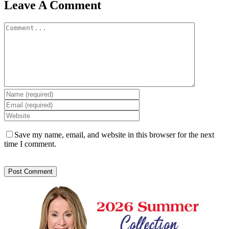
Leave A Comment
Comment
Save my name, email, and website in this browser for the next
time I comment.