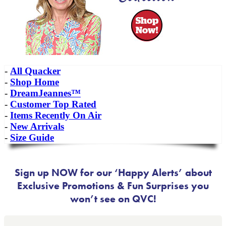
-
All Quacker
-
Shop Home
-
DreamJeannes™
-
Customer Top Rated
-
Items Recently On Air
-
New Arrivals
-
Size Guide
Sign up NOW for our ‘Happy Alerts’ about
Exclusive Promotions & Fun Surprises you
won’t see on QVC!