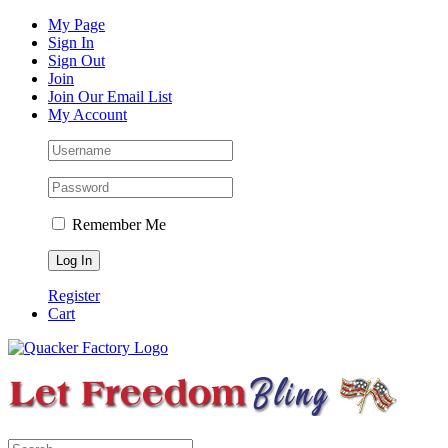
Skip
Facebook
Instagram
Pinterest
YouTube
My Page
to
Sign In
content
Sign Out
Join
Join Our Email List
My Account
Remember Me
Register
Cart
Search