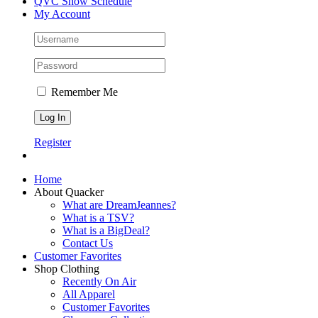
QVC Show Schedule
My Account
Remember Me
Register
Home
About Quacker
What are DreamJeannes?
What is a TSV?
What is a BigDeal?
Contact Us
Customer Favorites
Shop Clothing
Recently On Air
All Apparel
Customer Favorites