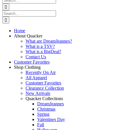
for:
Search
for:
Home
About Quacker
What are DreamJeannes?
What is a TSV?
What is a BigDeal?
Contact Us
Customer Favorites
Shop Clothing
Recently On Air
All Apparel
Customer Favorites
Clearance Collection
New Arrivals
Quacker Collections
DreamJeannes
Christmas
Spring
Valentines Day
Fall
Halloween