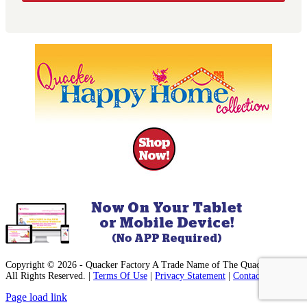
Copyright © 2026 - Quacker Factory A Trade Name of The Quack, Inc. -
All Rights Reserved. |
Terms Of Use
|
Privacy Statement
|
Contact Us
Facebook
Instagram
Pinterest
YouTube
Page load link