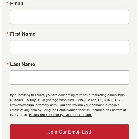
Email
First Name
Last Name
By submitting this form, you are consenting to receive marketing emails from:
Quacker Factory, 1270 goeroge bush blvd, Delray Beach, FL, 33483, US,
http://www.quackerfactory.com/. You can revoke your consent to receive
emails at any time by using the SafeUnsubscribe® link, found at the bottom of
every email.
Emails are serviced by Constant Contact.
Join Our Email List!