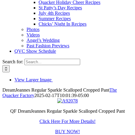
Quacker Holiday Cheer Recipes
St Patty’s Day Recipes
July 4th Recipes
Summer Recipes
Chicks’ Night In Recipes
Photos
Videos
Angel’s Wedding
Past Fashion Previews
QVC Show Schedule
Search for:
View Larger Image
DreamJeannes Regular Sparkle Scalloped Cropped Pant
The
Quacker Factory
2025-02-17T10:01:39-05:00
QF DreamJeannes Regular Sparkle Scalloped Cropped Pant
Click Here For More Details!
BUY NOW!