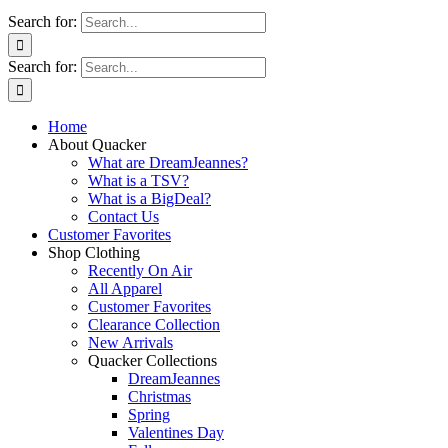
Search for:
Search for:
Home
About Quacker
What are DreamJeannes?
What is a TSV?
What is a BigDeal?
Contact Us
Customer Favorites
Shop Clothing
Recently On Air
All Apparel
Customer Favorites
Clearance Collection
New Arrivals
Quacker Collections
DreamJeannes
Christmas
Spring
Valentines Day