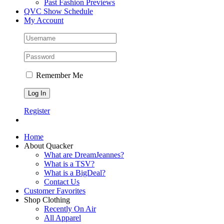
Past Fashion Previews
QVC Show Schedule
My Account
Remember Me
Register
Home
About Quacker
What are DreamJeannes?
What is a TSV?
What is a BigDeal?
Contact Us
Customer Favorites
Shop Clothing
Recently On Air
All Apparel