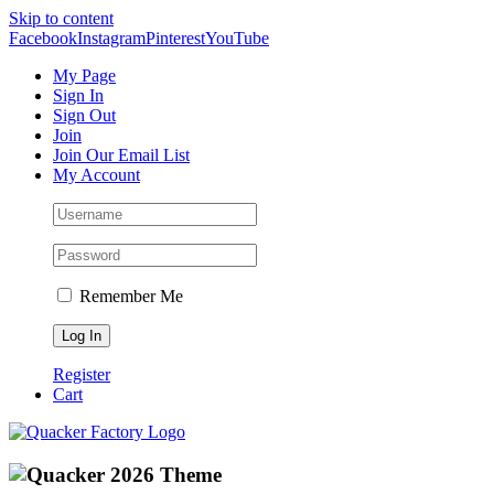
Skip to content
Facebook
Instagram
Pinterest
YouTube
My Page
Sign In
Sign Out
Join
Join Our Email List
My Account
Remember Me
Register
Cart