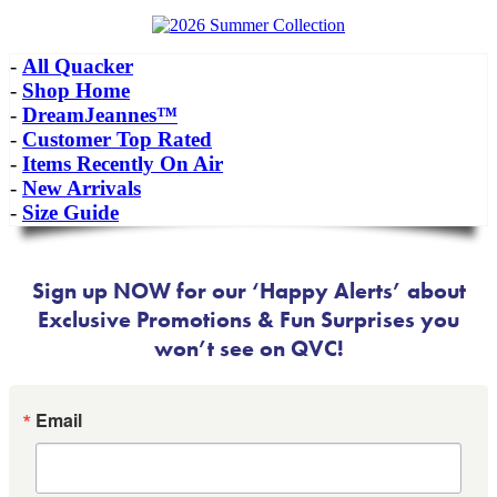
-
All Quacker
-
Shop Home
-
DreamJeannes™
-
Customer Top Rated
-
Items Recently On Air
-
New Arrivals
-
Size Guide
Sign up NOW for our ‘Happy Alerts’ about
Exclusive Promotions & Fun Surprises you
won’t see on QVC!
Email