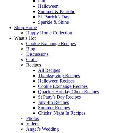
Fall
Halloween
Summer & Patriotic
St. Patrick’s Day
Sparkle & Shine
Shop Home
Happy Home Collection
What’s Hot
Cookie Exchange Recipes
Blog
Discussions
Crafts
Recipes
All Recipes
Thanksgiving Recipes
Halloween Recipes
Cookie Exchange Recipes
Quacker Holiday Cheer Recipes
St Patty’s Day Recipes
July 4th Recipes
Summer Recipes
Chicks’ Night In Recipes
Photos
Videos
Angel’s Wedding