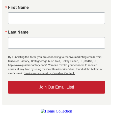
First Name
Last Name
By submitting this form, you are consenting to receive marketing emails from:
Quacker Factory, 1270 goeroge bush blvd, Delray Beach, FL, 33483, US,
http://www.quackerfactory.com/. You can revoke your consent to receive
emails at any time by using the SafeUnsubscribe® link, found at the bottom of
every email.
Emails are serviced by Constant Contact.
Join Our Email List!