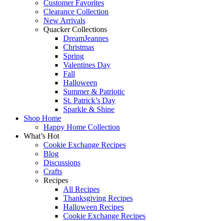
Customer Favorites
Clearance Collection
New Arrivals
Quacker Collections
DreamJeannes
Christmas
Spring
Valentines Day
Fall
Halloween
Summer & Patriotic
St. Patrick’s Day
Sparkle & Shine
Shop Home
Happy Home Collection
What’s Hot
Cookie Exchange Recipes
Blog
Discussions
Crafts
Recipes
All Recipes
Thanksgiving Recipes
Halloween Recipes
Cookie Exchange Recipes