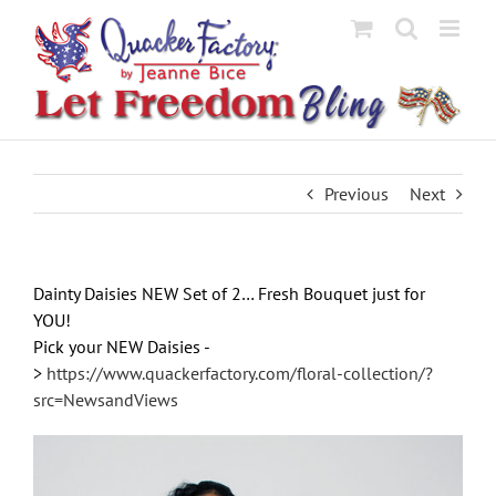
Skip
to
content
Previous
Next
Dainty Daisies NEW Set of 2… Fresh Bouquet just for
YOU!
Pick your NEW Daisies -
>
https://www.quackerfactory.com/floral-collection/?
src=NewsandViews