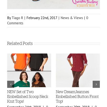
By
Tiago R
|
February 22nd, 2017
|
News & Views
|
0
Comments
Related Posts
-
NEW Set of Two
New DreamJeannes
N
Embellished Scoop Neck
Embellished Button Front
B
Knit Tops!
Top!
C