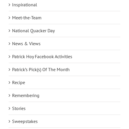
Inspirational
Meet-the-Team
National Quacker Day
News & Views
Patrick Hoy Facebook Activities
Patrick’s Pick(s) Of The Month
Recipe
Remembering
Stories
Sweepstakes