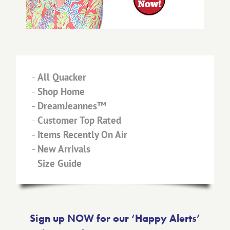
-
All Quacker
-
Shop Home
-
DreamJeannes™
-
Customer Top Rated
-
Items Recently On Air
-
New Arrivals
-
Size Guide
Sign up NOW for our ‘Happy Alerts’