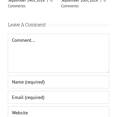
September 24th, 2018
|
0
September 20th, 2018
|
0
S
Comments
Comments
C
Leave A Comment
Comment