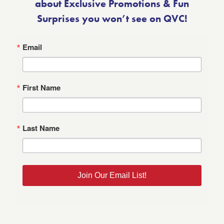
about Exclusive Promotions & Fun
Surprises you won’t see on QVC!
Email
First Name
Last Name
Join Our Email List!