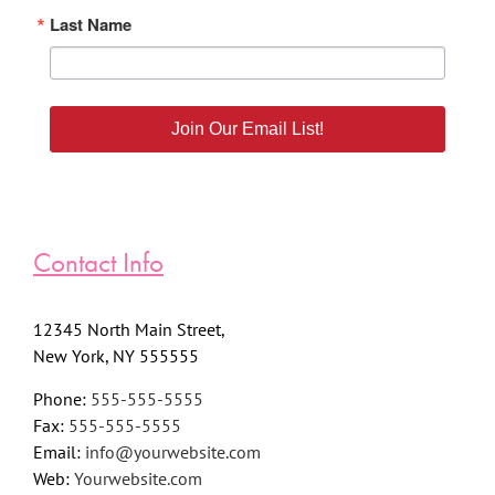
Last Name
Join Our Email List!
Contact Info
12345 North Main Street,
New York, NY 555555
Phone:
555-555-5555
Fax:
555-555-5555
Email:
info@yourwebsite.com
Web:
Yourwebsite.com