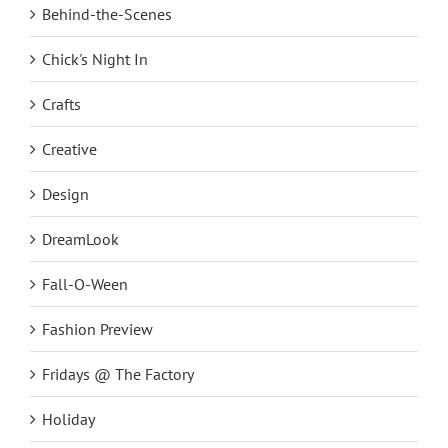
Behind-the-Scenes
Chick's Night In
Crafts
Creative
Design
DreamLook
Fall-O-Ween
Fashion Preview
Fridays @ The Factory
Holiday