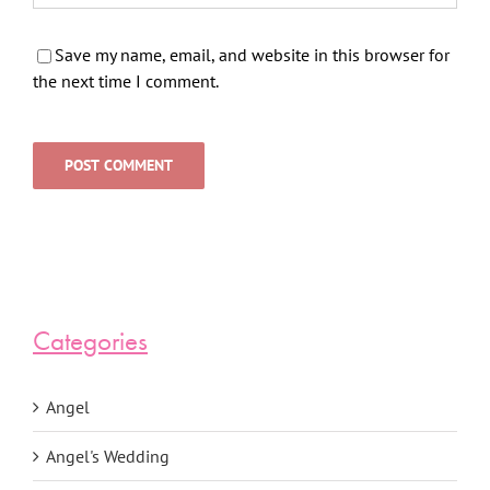
Save my name, email, and website in this browser for
the next time I comment.
Categories
Angel
Angel's Wedding