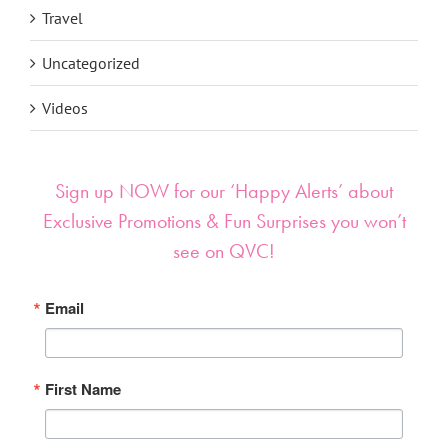
Travel
Uncategorized
Videos
Sign up NOW for our ‘Happy Alerts’ about
Exclusive Promotions & Fun Surprises you won’t
see on QVC!
Email
First Name