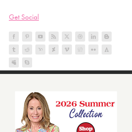
Get Social