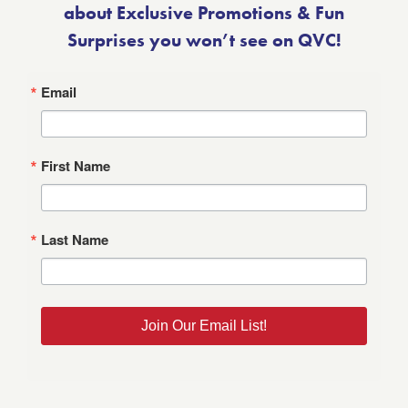
about Exclusive Promotions & Fun
Surprises you won’t see on QVC!
Email
First Name
Last Name
Join Our Email List!