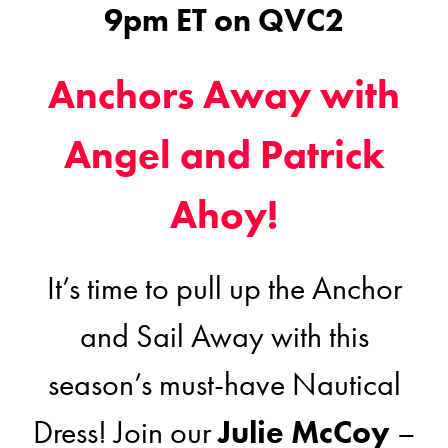
9pm ET on QVC2
Anchors Away with
Angel and Patrick
Ahoy!
It’s time to pull up the Anchor
and Sail Away with this
season’s must-have Nautical
Dress! Join our
Julie McCoy
–