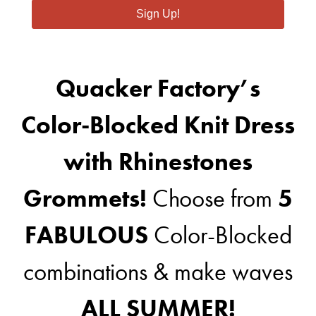
Sign Up!
Quacker Factory’s
Color-Blocked Knit Dress
with Rhinestones
Grommets!
Choose from
5
FABULOUS
Color-Blocked
combinations & make waves
ALL SUMMER!