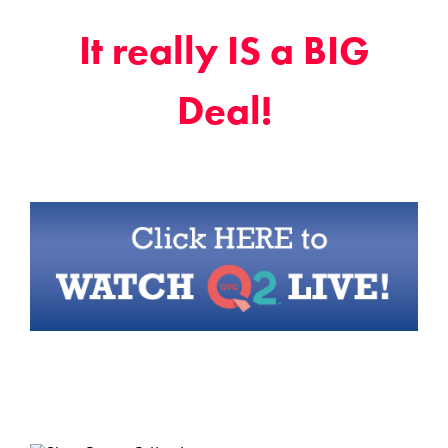
It really IS a BIG
Deal!