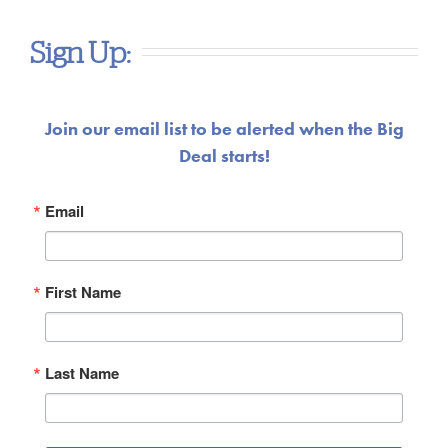
Sign Up:
Join our email list to be alerted when the Big
Deal starts!
Email
First Name
Last Name