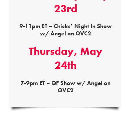
23rd
9-11pm ET – Chicks’ Night In Show
w/ Angel on QVC2
Thursday, May
24th
7-9pm ET – QF Show w/ Angel on
QVC2