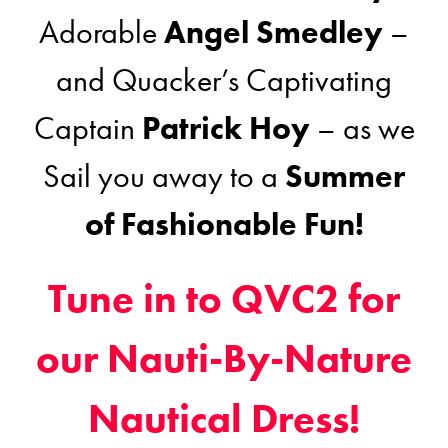
Adorable
Angel Smedley
–
and Quacker’s Captivating
Captain
Patrick Hoy
– as we
Sail you away to a
Summer
of Fashionable Fun!
Tune in to QVC2 for
our Nauti-By-Nature
Nautical Dress!