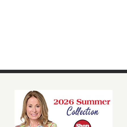
QF DreamJeannes Pull-On Regular
Ankle Pants with Grommets
Click Here For More Details!
BUY NOW!