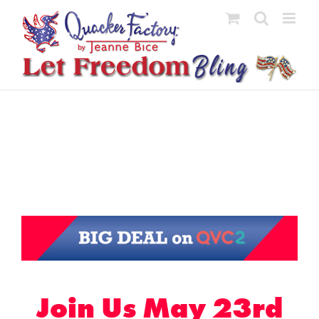
Skip
to
content
Join Us May 23rd