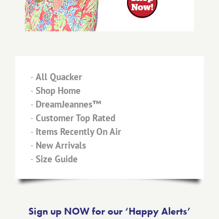
-
All Quacker
-
Shop Home
-
DreamJeannes™
-
Customer Top Rated
-
Items Recently On Air
-
New Arrivals
-
Size Guide
Sign up NOW for our ‘Happy Alerts’