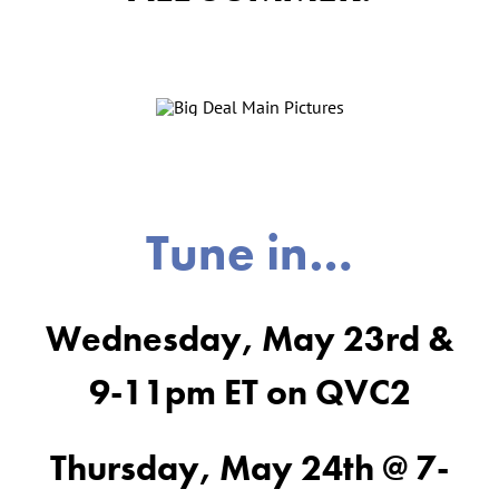
Tune in…
Wednesday, May 23rd &
9-11pm ET on QVC2
Thursday, May 24th @ 7-