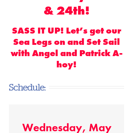
& 24th!
SASS IT UP! Let’s get our
Sea Legs on and Set Sail
with Angel and Patrick A-
hoy!
Schedule:
Wednesday, May