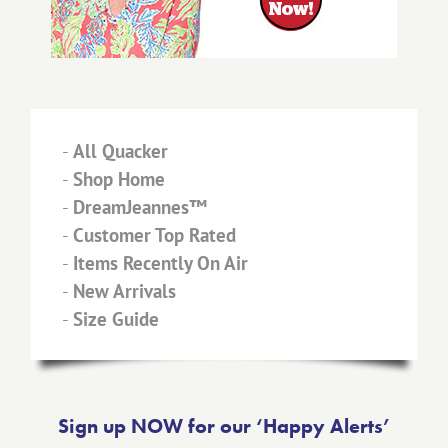
-
All Quacker
-
Shop Home
-
DreamJeannes™
-
Customer Top Rated
-
Items Recently On Air
-
New Arrivals
-
Size Guide
Sign up NOW for our ‘Happy Alerts’