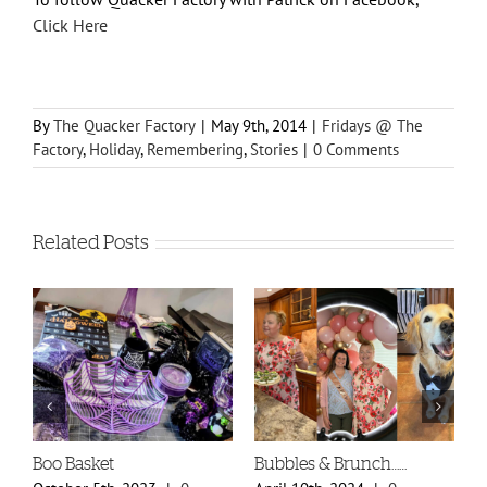
Click Here
By
The Quacker Factory
|
May 9th, 2014
|
Fridays @ The
Factory
,
Holiday
,
Remembering
,
Stories
|
0 Comments
Related Posts
Boo Basket
Bubbles & Brunch……
S
P