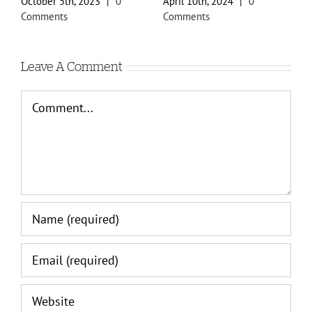
October 5th, 2023
|
0
April 10th, 2024
|
0
F
Comments
Comments
C
Leave A Comment
Comment