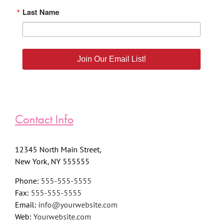
Last Name
Join Our Email List!
Contact Info
12345 North Main Street,
New York, NY 555555
Phone:
555-555-5555
Fax:
555-555-5555
Email:
info@yourwebsite.com
Web:
Yourwebsite.com