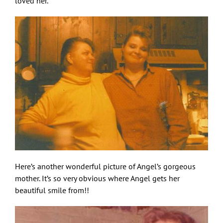
loved her.
Here’s another wonderful picture of Angel’s gorgeous
mother. It’s so very obvious where Angel gets her
beautiful smile from!!