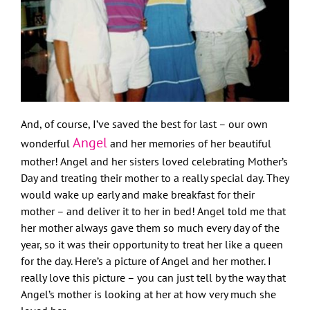
And, of course, I’ve saved the best for last – our own
Angel
wonderful
and her memories of her beautiful
mother! Angel and her sisters loved celebrating Mother’s
Day and treating their mother to a really special day. They
would wake up early and make breakfast for their
mother – and deliver it to her in bed! Angel told me that
her mother always gave them so much every day of the
year, so it was their opportunity to treat her like a queen
for the day. Here’s a picture of Angel and her mother. I
really love this picture – you can just tell by the way that
Angel’s mother is looking at her at how very much she