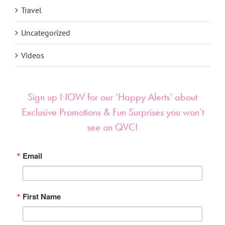
Travel
Uncategorized
Videos
Sign up NOW for our ‘Happy Alerts’ about
Exclusive Promotions & Fun Surprises you won’t
see on QVC!
Email
First Name