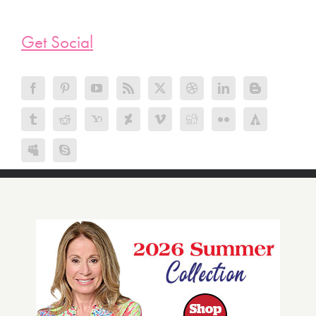
Get Social