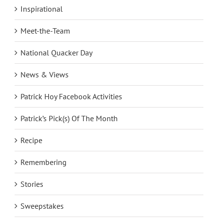
Inspirational
Meet-the-Team
National Quacker Day
News & Views
Patrick Hoy Facebook Activities
Patrick’s Pick(s) Of The Month
Recipe
Remembering
Stories
Sweepstakes