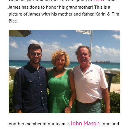
James has done to honor his grandmother! This is a
picture of James with his mother and father, Karin & Tim
Bice.
John Mason
Another member of our team is
. John and