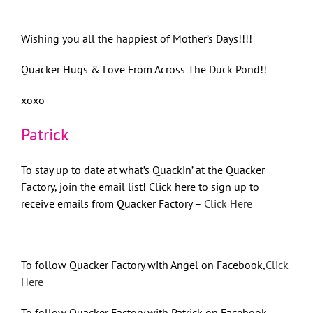
Wishing you all the happiest of Mother’s Days!!!!
Quacker Hugs & Love From Across The Duck Pond!!
xoxo
Patrick
To stay up to date at what’s Quackin’ at the Quacker
Factory, join the email list! Click here to sign up to
receive emails from Quacker Factory –
Click Here
To follow Quacker Factory with Angel on Facebook,
Click
Here
To follow Quacker Factory with Patrick on Facebook,