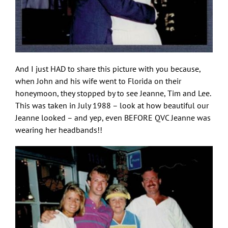
And I just HAD to share this picture with you because,
when John and his wife went to Florida on their
honeymoon, they stopped by to see Jeanne, Tim and Lee.
This was taken in July 1988 – look at how beautiful our
Jeanne looked – and yep, even BEFORE QVC Jeanne was
wearing her headbands!!