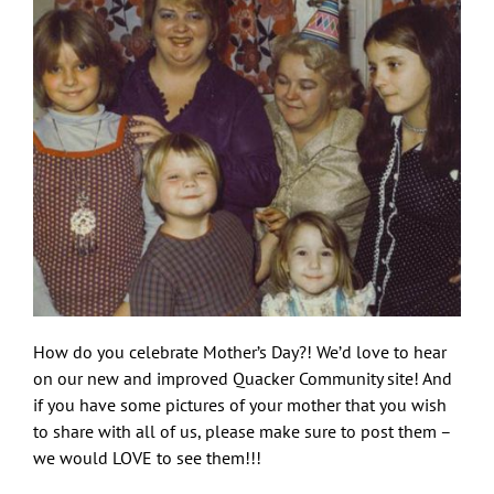
How do you celebrate Mother’s Day?! We’d love to hear
on our new and improved Quacker Community site! And
if you have some pictures of your mother that you wish
to share with all of us, please make sure to post them –
we would LOVE to see them!!!