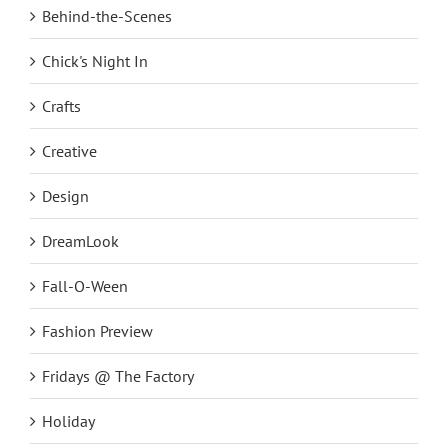
Behind-the-Scenes
Chick's Night In
Crafts
Creative
Design
DreamLook
Fall-O-Ween
Fashion Preview
Fridays @ The Factory
Holiday