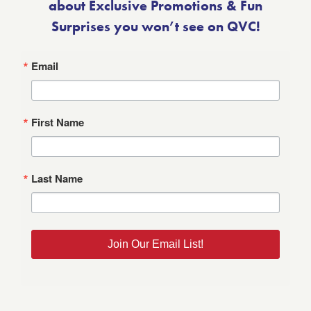
about Exclusive Promotions & Fun
Surprises you won’t see on QVC!
Email
First Name
Last Name
Join Our Email List!