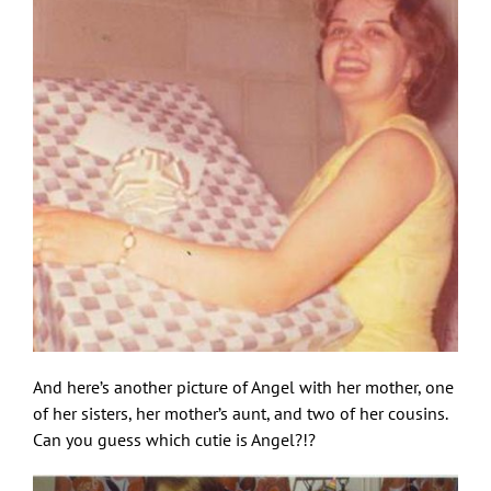
And here’s another picture of Angel with her mother, one
of her sisters, her mother’s aunt, and two of her cousins.
Can you guess which cutie is Angel?!?