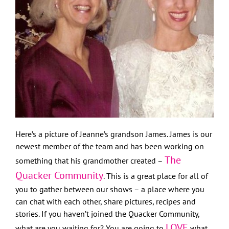
Here’s a picture of Jeanne’s grandson James. James is our
newest member of the team and has been working on
The
something that his grandmother created –
Quacker Community
. This is a great place for all of
you to gather between our shows – a place where you
can chat with each other, share pictures, recipes and
stories. If you haven’t joined the Quacker Community,
LOVE
what are you waiting for? You are going to
what