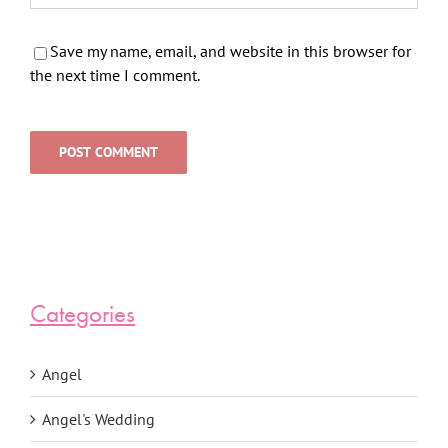
Save my name, email, and website in this browser for
the next time I comment.
Categories
Angel
Angel's Wedding