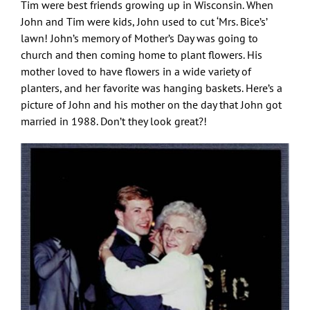
Tim were best friends growing up in Wisconsin. When
John and Tim were kids, John used to cut ‘Mrs. Bice’s’
lawn! John’s memory of Mother’s Day was going to
church and then coming home to plant flowers. His
mother loved to have flowers in a wide variety of
planters, and her favorite was hanging baskets. Here’s a
picture of John and his mother on the day that John got
married in 1988. Don’t they look great?!