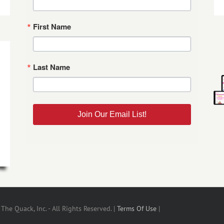
First Name
Last Name
Join Our Email List!
he Quack, Inc. - All Rights Reserved. |
Terms Of Use
|