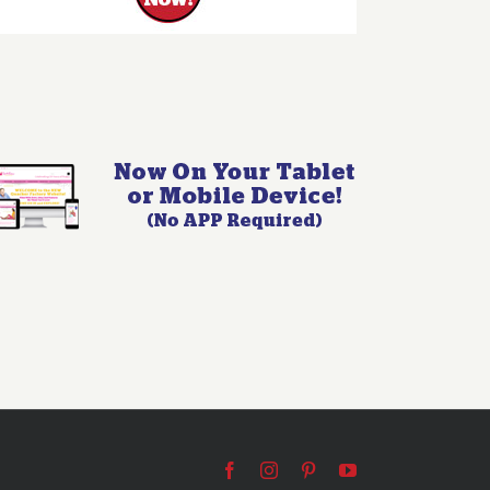
Facebook
Instagram
Pinterest
YouTube