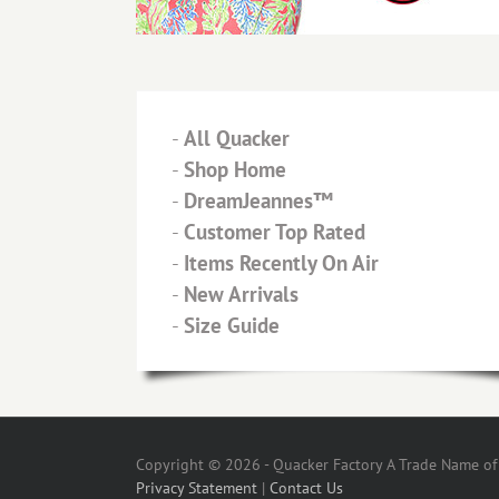
-
All Quacker
-
Shop Home
-
DreamJeannes™
-
Customer Top Rated
-
Items Recently On Air
-
New Arrivals
-
Size Guide
Copyright © 2026 - Quacker Factory A Trade Name of T
Privacy Statement
|
Contact Us