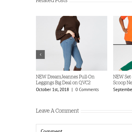
Related Posts
r Factory
NEW DreamJeannes Pull-On
NEW Set 
Leggings Big Deal on QVC2
Scoop Ne
5 Comments
October 1st, 2018
|
0 Comments
September
Leave A Comment
Comment