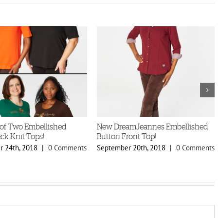
of Two Embellished
New DreamJeannes Embellished
ck Knit Tops!
Button Front Top!
 24th, 2018
|
0 Comments
September 20th, 2018
|
0 Comments