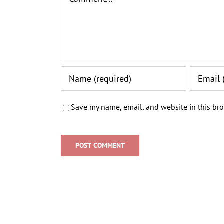
Save my name, email, and website in this bro