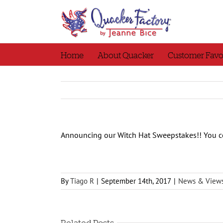
Skip
to
content
Home
About Quacker
Customer Favo
Announcing our Witch Hat Sweepstakes!! You c
By
Tiago R
|
September 14th, 2017
|
News & View