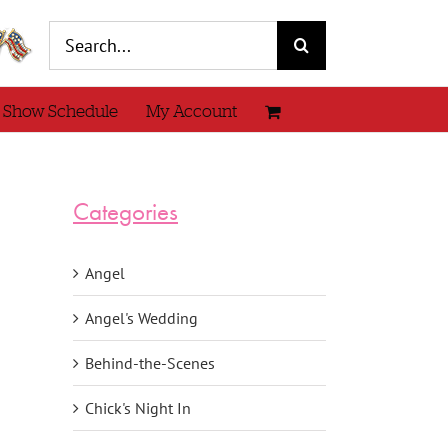
Search
for:
 Show Schedule
My Account
Categories
Angel
Angel's Wedding
Behind-the-Scenes
Chick's Night In