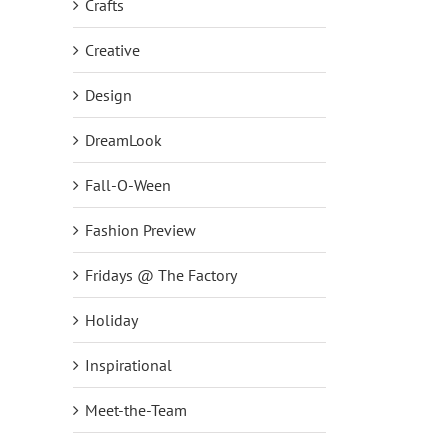
Crafts
Creative
Design
DreamLook
Fall-O-Ween
Fashion Preview
NEW Fall Cardigan – Snap Button
Fridays @ The Factory
Front Knit Cardigan with Fall Motif!
September 14th, 2018
|
0 Comments
Holiday
Inspirational
Meet-the-Team