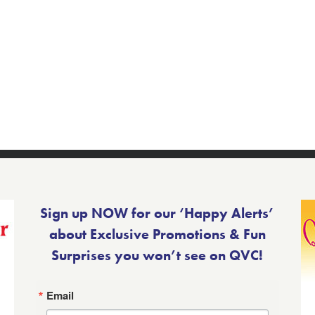
Sign up NOW for our ‘Happy Alerts’
about Exclusive Promotions & Fun
Surprises you won’t see on QVC!
Email