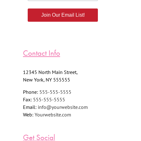
Join Our Email List!
Contact Info
12345 North Main Street,
New York, NY 555555
Phone:
555-555-5555
Fax:
555-555-5555
Email:
info@yourwebsite.com
Web:
Yourwebsite.com
Get Social