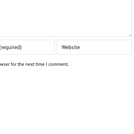
wser for the next time I comment.