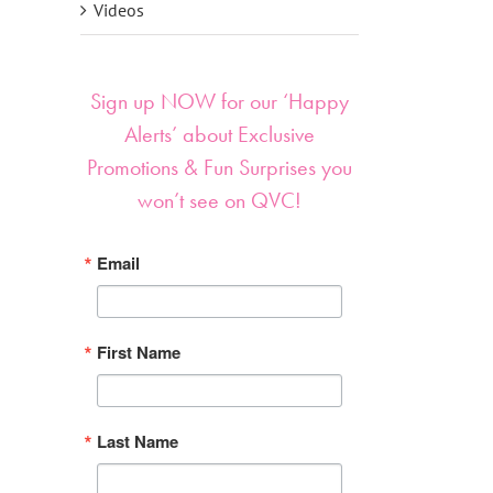
Videos
Sign up NOW for our ‘Happy
Alerts’ about Exclusive
Promotions & Fun Surprises you
won’t see on QVC!
Email
First Name
Last Name