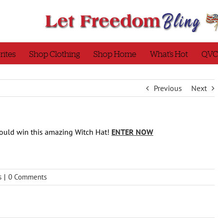
rites
Shop Clothing
Shop Home
What’s Hot
QVC
Previous
Next
ould win this amazing Witch Hat!
ENTER NOW
s
|
0 Comments