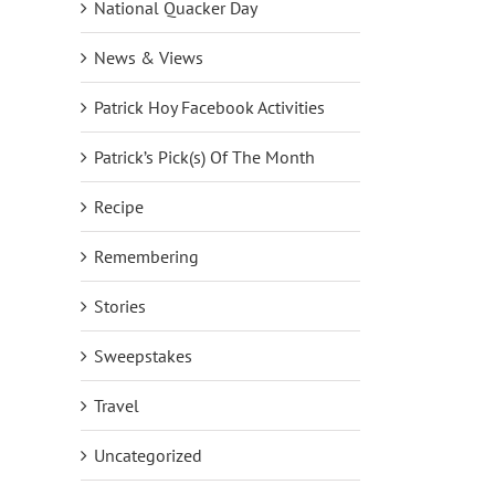
National Quacker Day
News & Views
Patrick Hoy Facebook Activities
Patrick’s Pick(s) Of The Month
Recipe
Remembering
Stories
Sweepstakes
Travel
Uncategorized