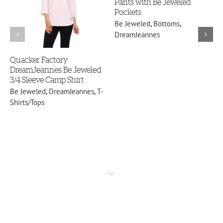
Pants with Be Jeweled
B
DreamJeannes
Pockets
B
Be Jeweled
,
Bottoms
,
DreamJeannes
Quacker Factory
DreamJeannes Be Jeweled
3/4 Sleeve Camp Shirt
Be Jeweled
,
DreamJeannes
,
T-
Shirts/Tops