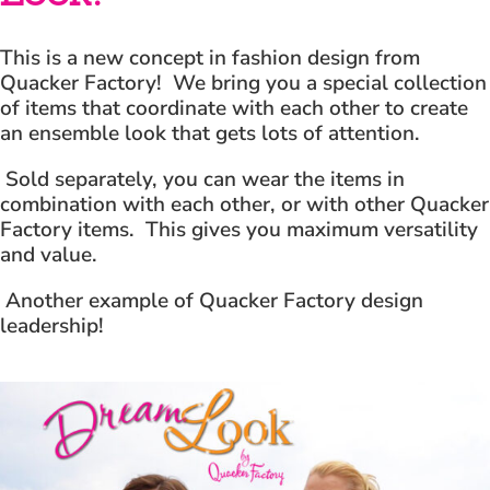
This is a new concept in fashion design from
Quacker Factory! We bring you a special collection
of items that coordinate with each other to create
an ensemble look that gets lots of attention.
Sold separately, you can wear the items in
combination with each other, or with other Quacker
Factory items. This gives you maximum versatility
and value.
Another example of Quacker Factory design
leadership!