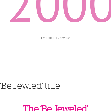
200
Embroideries Sewed!
‘Be Jewled’ title
The ‘Be Jeweled’