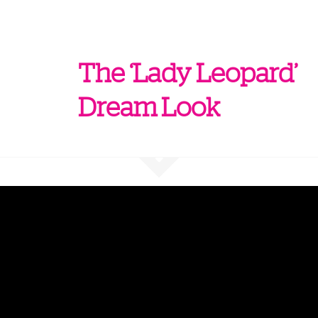
The ‘Lady Leopard’
Dream Look