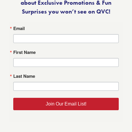
about Exclusive Promotions & Fun
Surprises you won’t see on QVC!
Email
First Name
Last Name
Join Our Email List!