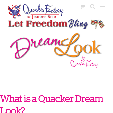
Skip
to
content
What is a Quacker Dream
Look?