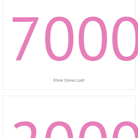
700
Rhine Stones Laid!