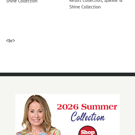
Resort Collection
,
Sparkle &
R
Shine Collection
Shine Collection
S
<br>