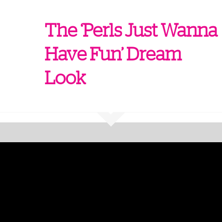
The ‘Perls Just Wanna
Have Fun’ Dream
Look