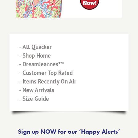
-
All Quacker
-
Shop Home
-
DreamJeannes™
-
Customer Top Rated
-
Items Recently On Air
-
New Arrivals
-
Size Guide
Sign up NOW for our ‘Happy Alerts’