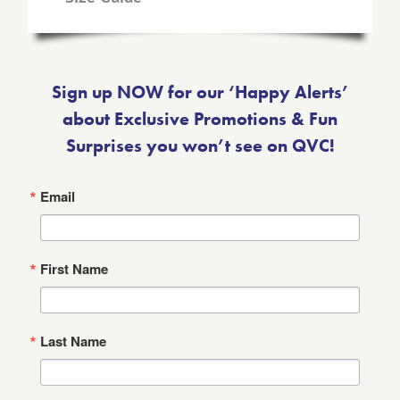
Sign up NOW for our ‘Happy Alerts’
about Exclusive Promotions & Fun
Surprises you won’t see on QVC!
Email
First Name
Last Name