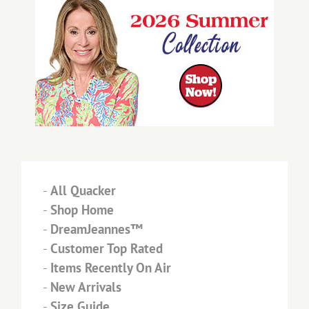
-
All Quacker
-
Shop Home
-
DreamJeannes™
-
Customer Top Rated
-
Items Recently On Air
-
New Arrivals
-
Size Guide