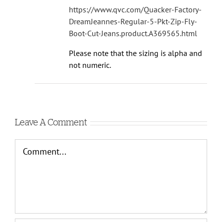
https://www.qvc.com/Quacker-Factory-
DreamJeannes-Regular-5-Pkt-Zip-Fly-
Boot-Cut-Jeans.product.A369565.html
Please note that the sizing is alpha and
not numeric.
Leave A Comment
Comment