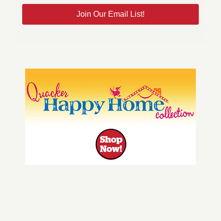
Join Our Email List!