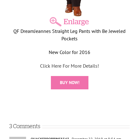
QF DreamJeannes Straight Leg Pants with Be Jeweled
Pockets
New Color for 2016
Click Here For More Details!
BUY NOW!
3 Comments
QUACKERROBBINS8343
December 22, 2019 at 9:54 pm
-