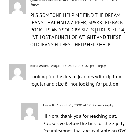
Reply
PLS SOMEONE HELP ME FIND THE DREAM
JEANS THAT HAD A ZIPPER, SPARKLED BACK
POCKETS AND SOLD BY SIZES [LIKE SIZE 14].
I’VE LOST A BUNCH OF WEIGHT AND THESE
OLD JEANS FIT BEST. HELP HELP HELP
Nora svatek
August 28, 2020 at 8:02 pm
- Reply
Looking for the dream jeannes with zip front
regular and size 8- not looking for pull on
Tiago R
August 31, 2020 at 10:27 am
- Reply
Hi Nora, thank you for reaching out.
Please see below the link for the zip fly
DreamJeannes that are available on QVC.