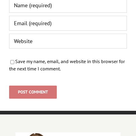
Save my name, email, and website in this browser for
the next time I comment.