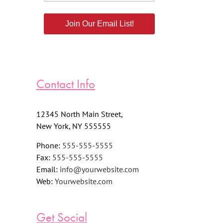
Join Our Email List!
Contact Info
12345 North Main Street,
New York, NY 555555
Phone:
555-555-5555
Fax:
555-555-5555
Email:
info@yourwebsite.com
Web:
Yourwebsite.com
Get Social