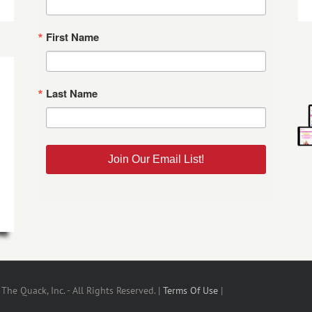
First Name
Last Name
Join Our Email List!
he Quack, Inc. - All Rights Reserved. |
Terms Of Use
|