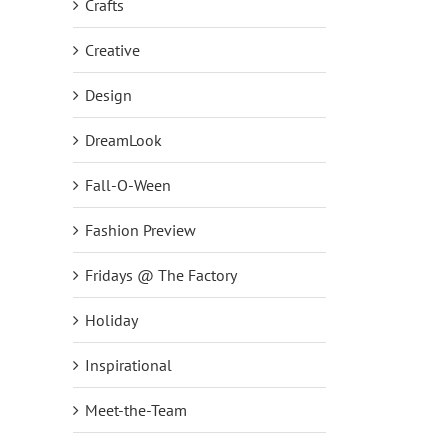
Crafts
Creative
Design
DreamLook
Fall-O-Ween
Fashion Preview
Fridays @ The Factory
Holiday
Inspirational
Meet-the-Team