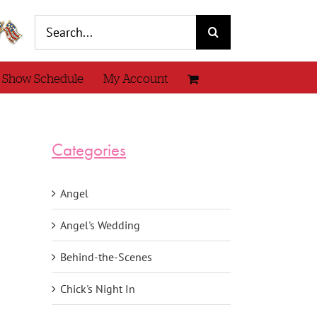
Search
for:
 Show Schedule
My Account
Categories
Angel
Angel's Wedding
Behind-the-Scenes
Chick's Night In