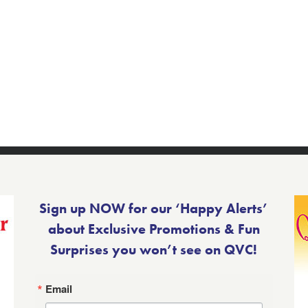
Sign up NOW for our ‘Happy Alerts’
about Exclusive Promotions & Fun
Surprises you won’t see on QVC!
Email