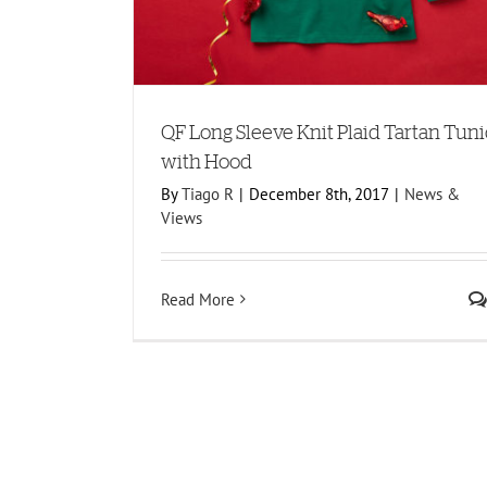
QF Long Sleeve Knit Plaid Tartan Tuni
with Hood
By
Tiago R
|
December 8th, 2017
|
News &
Views
Read More