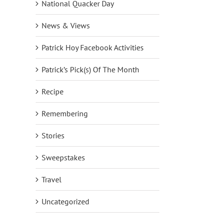
National Quacker Day
News & Views
Patrick Hoy Facebook Activities
Patrick’s Pick(s) Of The Month
Recipe
Remembering
Stories
Sweepstakes
Travel
Uncategorized