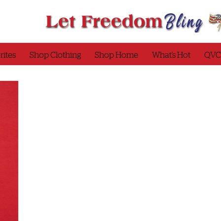
rites
Shop Clothing
Shop Home
What’s Hot
QVC