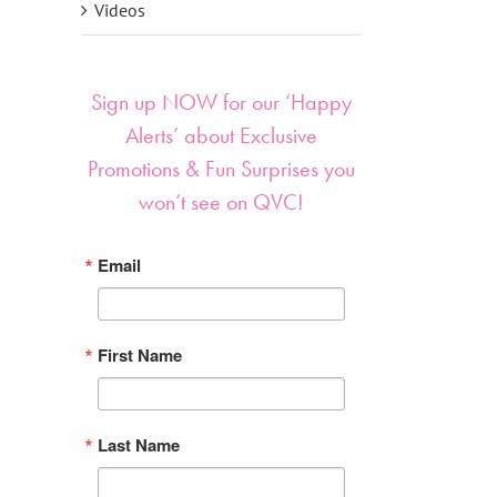
Videos
Sign up NOW for our ‘Happy
Alerts’ about Exclusive
Promotions & Fun Surprises you
won’t see on QVC!
Email
First Name
Last Name