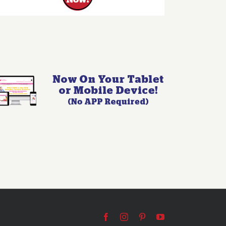
Facebook
Instagram
Pinterest
YouTube