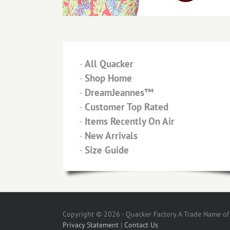
-
All Quacker
-
Shop Home
-
DreamJeannes™
-
Customer Top Rated
-
Items Recently On Air
-
New Arrivals
-
Size Guide
Copyright © 2026 - Quacker Factory A Trade Name of T
Privacy Statement
|
Contact Us