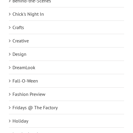
Behind-the-Scenes
Chick's Night In
Crafts
Creative
Design
DreamLook
Fall-O-Ween
Fashion Preview
Fridays @ The Factory
Holiday