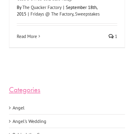
By
The Quacker Factory
|
September 18th,
2015
|
Fridays @ The Factory
,
Sweepstakes
Read More
1
Categories
Angel
Angel's Wedding