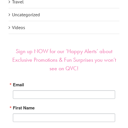
Travel
Uncategorized
Videos
Sign up NOW for our ‘Happy Alerts’ about
Exclusive Promotions & Fun Surprises you won’t
see on QVC!
Email
First Name