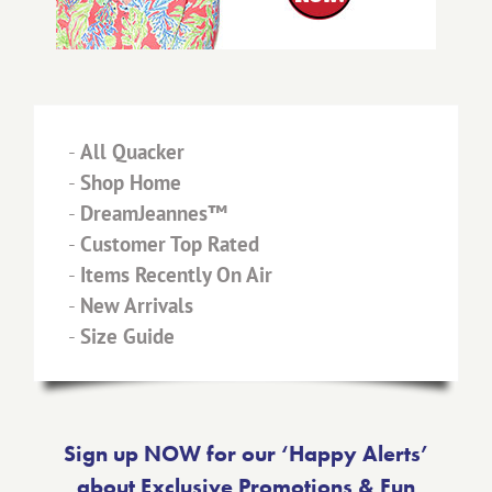
-
All Quacker
-
Shop Home
-
DreamJeannes™
-
Customer Top Rated
-
Items Recently On Air
-
New Arrivals
-
Size Guide
Sign up NOW for our ‘Happy Alerts’
about Exclusive Promotions & Fun