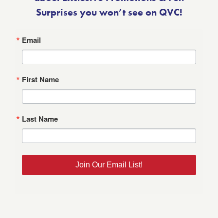
Surprises you won’t see on QVC!
Email
First Name
Last Name
Join Our Email List!