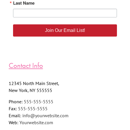
Last Name
Join Our Email List!
Contact Info
12345 North Main Street,
New York, NY 555555
Phone:
555-555-5555
Fax:
555-555-5555
Email:
info@yourwebsite.com
Web:
Yourwebsite.com