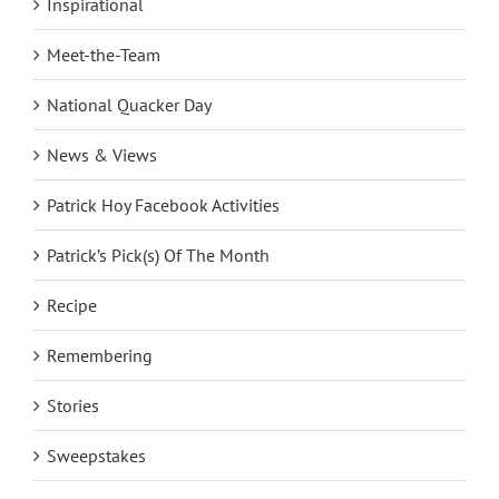
Inspirational
Meet-the-Team
National Quacker Day
News & Views
Patrick Hoy Facebook Activities
Patrick’s Pick(s) Of The Month
Recipe
Remembering
Stories
Sweepstakes