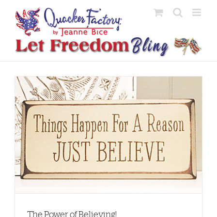
Skip
to
content
The Power of Believing!