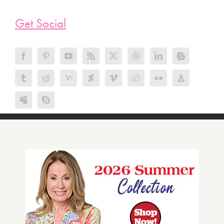
Get Social