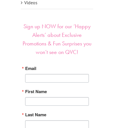
Videos
Sign up NOW for our ‘Happy
Alerts’ about Exclusive
Promotions & Fun Surprises you
won’t see on QVC!
Email
First Name
Last Name