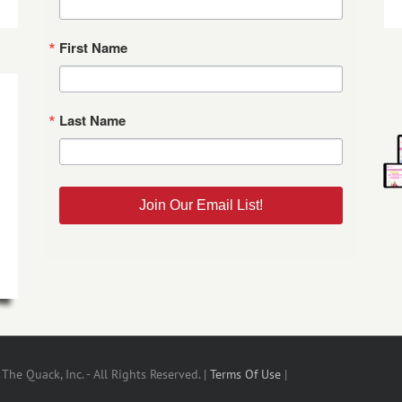
First Name
Last Name
Join Our Email List!
he Quack, Inc. - All Rights Reserved. |
Terms Of Use
|