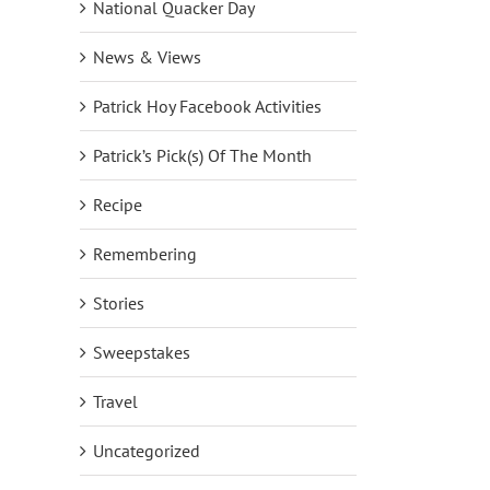
National Quacker Day
News & Views
Patrick Hoy Facebook Activities
Patrick’s Pick(s) Of The Month
Recipe
Remembering
Stories
Sweepstakes
Travel
Uncategorized