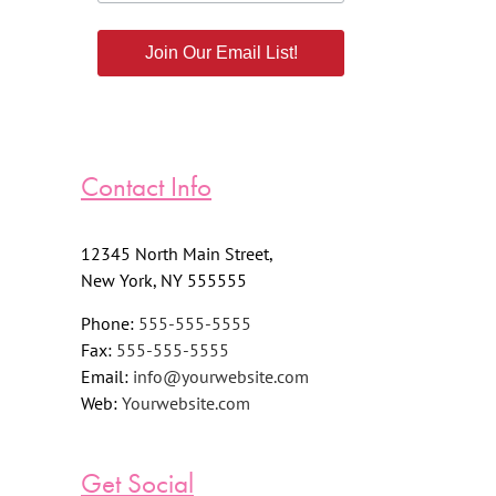
Join Our Email List!
Contact Info
12345 North Main Street,
New York, NY 555555
Phone:
555-555-5555
Fax:
555-555-5555
Email:
info@yourwebsite.com
Web:
Yourwebsite.com
Get Social