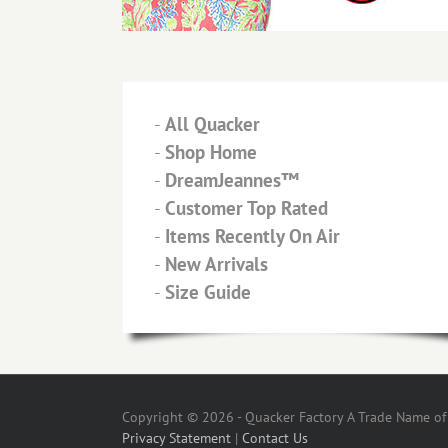
-
All Quacker
-
Shop Home
-
DreamJeannes™
-
Customer Top Rated
-
Items Recently On Air
-
New Arrivals
-
Size Guide
Copyright © 2026 - Quacker Factory A Trade Name of T
Privacy Statement
|
Contact Us