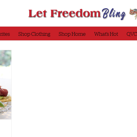
rites
Shop Clothing
Shop Home
What’s Hot
QVC