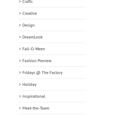
Crafts
Creative
Design
DreamLook
Fall-O-Ween
Fashion Preview
Fridays @ The Factory
Holiday
Inspirational
Meet-the-Team