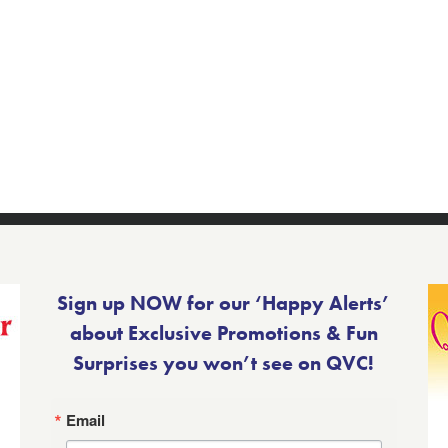
Sign up NOW for our ‘Happy Alerts’
about Exclusive Promotions & Fun
Surprises you won’t see on QVC!
Email