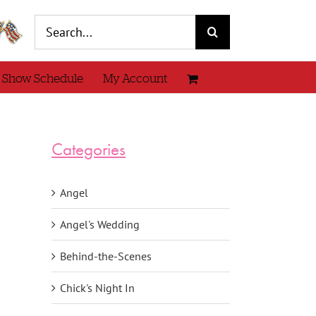
Search
for:
 Show Schedule
My Account
Categories
Angel
Angel's Wedding
Behind-the-Scenes
Chick's Night In