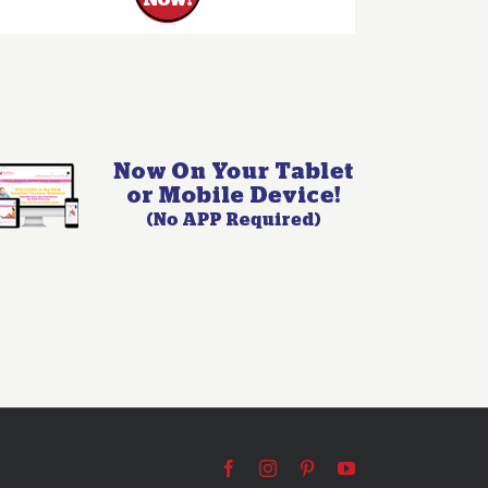
Facebook
Instagram
Pinterest
YouTube