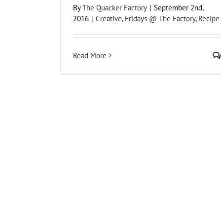
By
The Quacker Factory
|
September 2nd,
2016
|
Creative
,
Fridays @ The Factory
,
Recipe
Read More