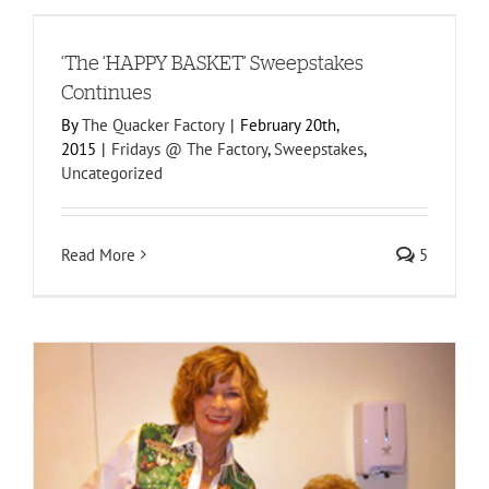
‘The ‘HAPPY BASKET’ Sweepstakes
Continues
By
The Quacker Factory
|
February 20th,
2015
|
Fridays @ The Factory
,
Sweepstakes
,
Uncategorized
Read More
5