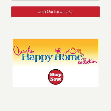
Join Our Email List!