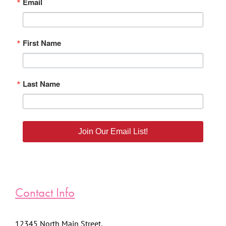
Email
First Name
Last Name
Join Our Email List!
Contact Info
12345 North Main Street,