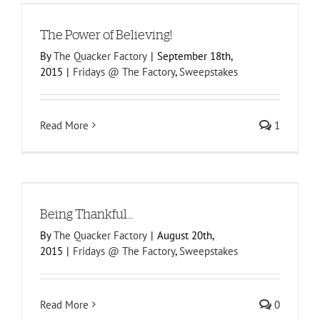
The Power of Believing!
By
The Quacker Factory
|
September 18th,
2015
|
Fridays @ The Factory
,
Sweepstakes
Read More
1
Being Thankful…
By
The Quacker Factory
|
August 20th,
2015
|
Fridays @ The Factory
,
Sweepstakes
Read More
0