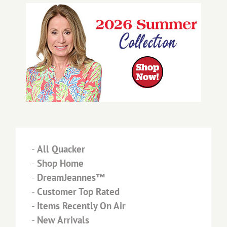
-
All Quacker
-
Shop Home
-
DreamJeannes™
-
Customer Top Rated
-
Items Recently On Air
-
New Arrivals