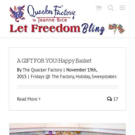
Skip
to
content
A GIFT FOR YOU! Happy Basket
By
The Quacker Factory
|
November 19th,
2015
|
Fridays @ The Factory
,
Holiday
,
Sweepstakes
Read More
17