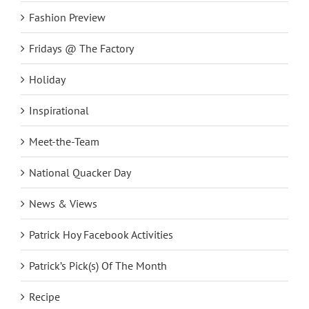
Fashion Preview
Fridays @ The Factory
Holiday
Inspirational
Meet-the-Team
National Quacker Day
News & Views
Patrick Hoy Facebook Activities
Patrick’s Pick(s) Of The Month
Recipe