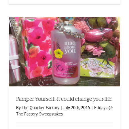
Pamper Yourself… it could change your life!
By
The Quacker Factory
|
July 20th, 2015
|
Fridays @
The Factory
,
Sweepstakes