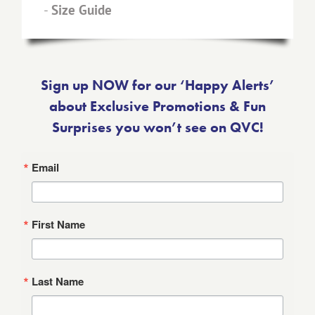
-
Size Guide
Sign up NOW for our ‘Happy Alerts’
about Exclusive Promotions & Fun
Surprises you won’t see on QVC!
Email
First Name
Last Name