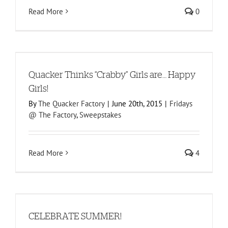
Read More
0
!
Quacker Thinks “Crabby” Girls are… Happy
Girls!
By
The Quacker Factory
|
June 20th, 2015
|
Fridays
@ The Factory
,
Sweepstakes
Read More
4
CELEBRATE SUMMER!