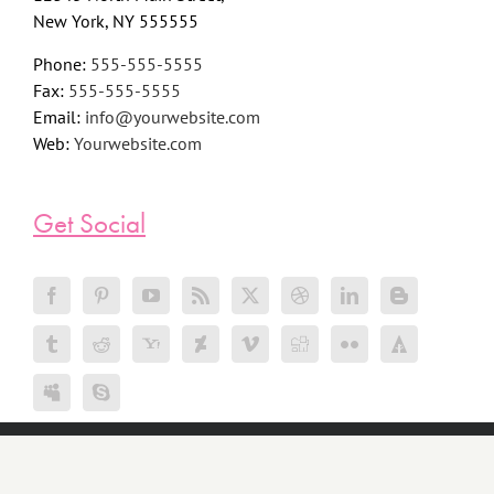
New York, NY 555555
Phone:
555-555-5555
Fax:
555-555-5555
Email:
info@yourwebsite.com
Web:
Yourwebsite.com
Get Social