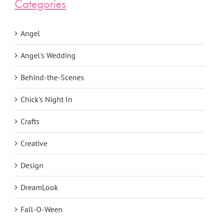
Categories
Angel
Angel's Wedding
Behind-the-Scenes
Chick's Night In
Crafts
Creative
Design
DreamLook
Fall-O-Ween