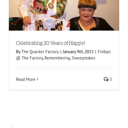
s
Celebrating 20 Years of Happy!
By
The Quacker Factory
|
January 9th, 2015
|
Fridays
@ The Factory
,
Remembering
,
Sweepstakes
Read More
5