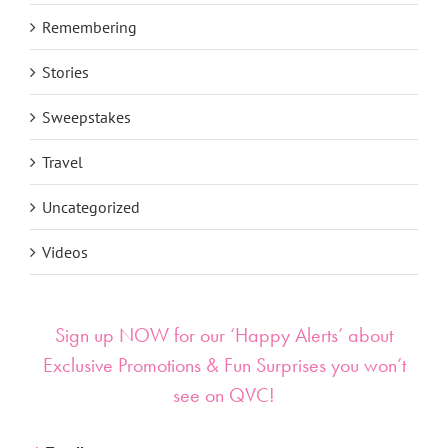
Remembering
Stories
Sweepstakes
Travel
Uncategorized
Videos
Sign up NOW for our ‘Happy Alerts’ about
Exclusive Promotions & Fun Surprises you won’t
see on QVC!