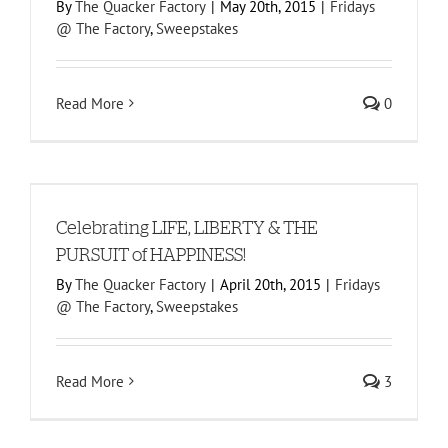
By
The Quacker Factory
|
May 20th, 2015
|
Fridays
@ The Factory
,
Sweepstakes
Read More
0
Celebrating LIFE, LIBERTY & THE
PURSUIT of HAPPINESS!
By
The Quacker Factory
|
April 20th, 2015
|
Fridays
@ The Factory
,
Sweepstakes
Read More
3