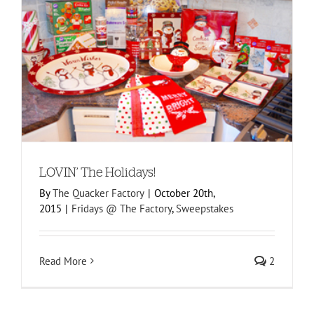
LOVIN’ The Holidays!
By
The Quacker Factory
|
October 20th,
2015
|
Fridays @ The Factory
,
Sweepstakes
Read More
2